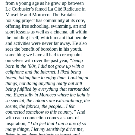
from a young age as he grew up between 
Le Corbusier’s famed La Cité Radieuse in 
Marseille and Morocco. The Brutalist 
housing project has community at its core, 
offering free schooling, swimming, art and 
sport lessons as well as a cinema, all within 
the building itself, which meant that people 
and activities were never far away. He also 
sees the benefit of boredom in his youth, 
something we have all had to reacquaint 
ourselves with over the past year, 
“being 
born in the ’80s, I did not grow up with a 
cellphone and the Internet. I liked being 
bored, taking time to enjoy time. Looking at 
things, not doing anything really but still 
being fulfilled by everything that surrounded 
me. Especially in Morocco where the light is 
so special, the colours are extraordinary, the 
scents, the fabrics, the people... I felt 
connected somehow to this country.”
 And 
with each connection comes a spark of 
inspiration, 
“I do feel that I am a mix of so 
many things, I let my sensitivity drive me, 
listen to my deep instincts to ingest and 