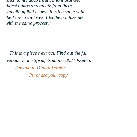
digest things and create from them 
something that is new. It is the same with 
the Lanvin archives; I let them infuse me 
with the same process.”
This is a piece's extract. Find out the full 
version in the Spring Summer 2021 Issue 6.
Download Digital Version
Purchase your copy