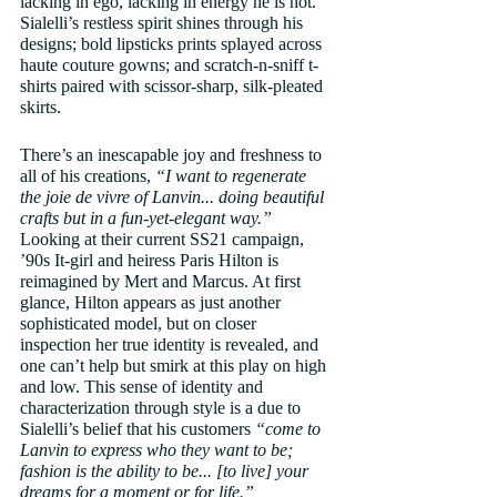
lacking in ego, lacking in energy he is not. 
Sialelli’s restless spirit shines through his 
designs; bold lipsticks prints splayed across 
haute couture gowns; and scratch-n-sniff t-
shirts paired with scissor-sharp, silk-pleated 
skirts. 
There’s an inescapable joy and freshness to 
all of his creations, 
“I want to regenerate 
the joie de vivre of Lanvin... doing beautiful 
crafts but in a fun-yet-elegant way.”
Looking at their current SS21 campaign, 
’90s It-girl and heiress Paris Hilton is 
reimagined by Mert and Marcus. At first 
glance, Hilton appears as just another 
sophisticated model, but on closer 
inspection her true identity is revealed, and 
one can’t help but smirk at this play on high 
and low. This sense of identity and 
characterization through style is a due to 
Sialelli’s belief that his customers 
“come to 
Lanvin to express who they want to be; 
fashion is the ability to be... [to live] your 
dreams for a moment or for life.”