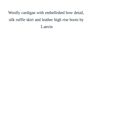
Woolly cardigan with embellished bow detail, 
silk ruffle skirt and leather high rise boots by 
Lanvin