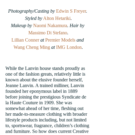
Photography/Casting by 
Edwin S Freyer
. 
Styled by
Alton Hetariki
.
Makeup by 
Naomi Nakamura
. Hair by
Massimo Di Stefano
.
Lillian Conner
at
Premier Models
and
Wang Cheng Ming
at
IMG London
.
While the Lanvin house stands proudly as 
one of the fashion greats, relatively little is 
known about the elusive founder herself, 
Jeanne Lanvin. A trained milliner, Lanvin 
founded her eponymous label in 1889 
before joining the prestigious Syndicate de 
la Haute Couture in 1909. She was 
somewhat ahead of her time, fleshing out 
her made-to-measure clothing with broader 
lifestyle products including, but not limited 
to, sportswear, fragrance, children’s clothing 
and furniture. So how does current Creative 