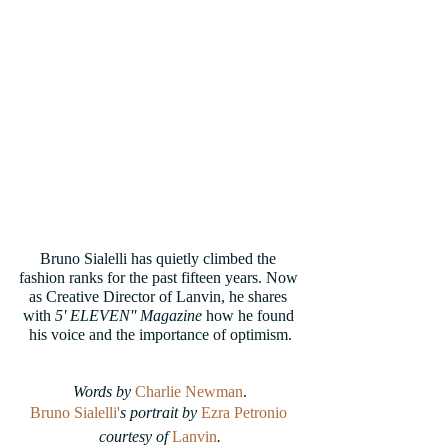
Bruno Sialelli has quietly climbed the 
fashion ranks for the past fifteen years. Now 
as Creative Director of Lanvin, he shares 
with
 5' ELEVEN'' Magazine
 how he found 
his voice and the importance of optimism.
Words by
Charlie Newman
.
Bruno Sialelli'
s portrait by 
Ezra Petronio
courtesy of 
Lanvin
.