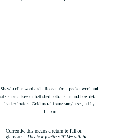
Shawl-collar wool and silk coat, front pocket wool and 
silk shorts, bow embellished cotton shirt and bow detail 
leather loafers. Gold metal frame sunglasses, all by 
Lanvin
Currently, this means a return to full on 
glamour, 
“This is my leitmotif! We will be 