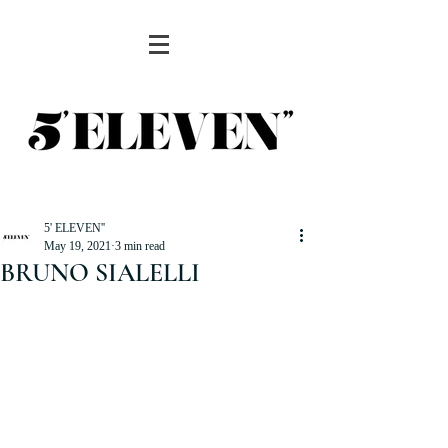
5' ELEVEN''
May 19, 2021
3 min read
BRUNO SIALELLI