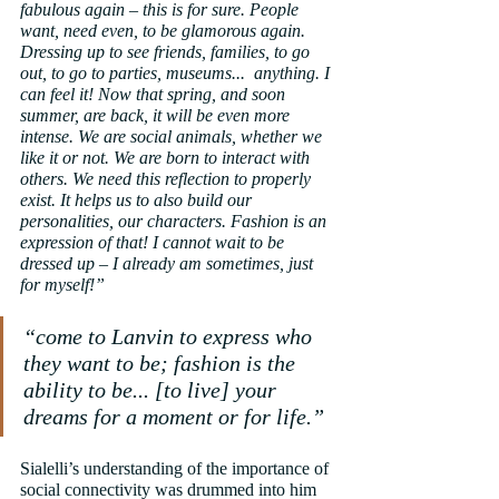
fabulous again – this is for sure. People 
want, need even, to be glamorous again. 
Dressing up to see friends, families, to go 
out, to go to parties, museums...  anything. I 
can feel it! Now that spring, and soon 
summer, are back, it will be even more 
intense. We are social animals, whether we 
like it or not. We are born to interact with 
others. We need this reflection to properly 
exist. It helps us to also build our 
personalities, our characters. Fashion is an 
expression of that! I cannot wait to be 
dressed up – I already am sometimes, just 
for myself!”
“come to Lanvin to express who 
they want to be; fashion is the 
ability to be... [to live] your 
dreams for a moment or for life.”
Sialelli’s understanding of the importance of 
social connectivity was drummed into him 