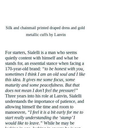
Silk and chainmail printed draped dress and gold 
metallic cuffs by Lanvin
For starters, Sialelli is a man who seems 
quietly content with himself and what he 
stands for, an essential stance when facing a 
170-year-old brand: 
“to be honest with you, 
sometimes I think I am an old soul and I like 
this idea. It gives me some focus, some 
maturity and some peacefulness. But that 
does not mean I don’t feel the pressure!”
Three years into his role at Lanvin, Sialelli 
understands the importance of patience, and 
allowing himself the time and room to 
manoeuvre, 
“I feel it is a bit early for me to 
start really understanding the ‘stamp’ I 
would like to leave.”
 While he may be 