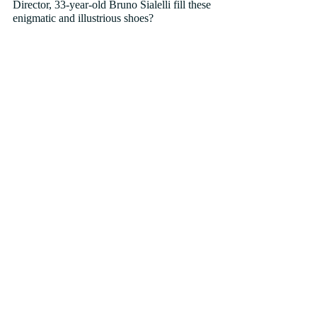
Director, 33-year-old Bruno Sialelli fill these 
enigmatic and illustrious shoes?