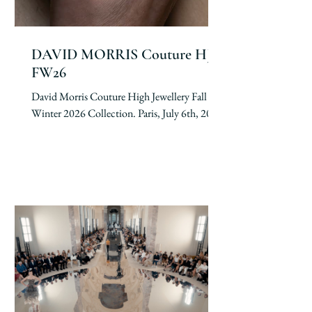
DAVID MORRIS Couture HJ
FW26
David Morris Couture High Jewellery Fall
Winter 2026 Collection. Paris, July 6th, 2026