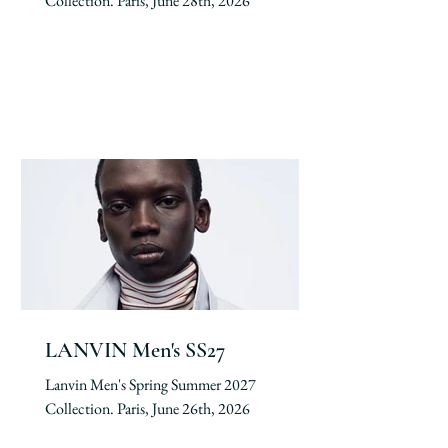
Collection. Paris, June 28th, 2026
LANVIN Men's SS27
Lanvin Men's Spring Summer 2027
Collection. Paris, June 26th, 2026