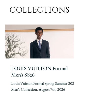
COLLECTIONS
LOUIS VUITTON Formal
Men's SS26
Louis Vuitton Formal Spring Summer 2026
Men's Collection. August 7th, 2026