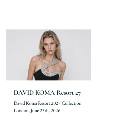
DAVID KOMA Resort 27
David Koma Resort 2027 Collection.
London, June 25th, 2026