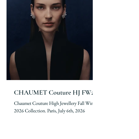
CHAUMET Couture HJ FW26
Chaumet Couture High Jewellery Fall Winter
2026 Collection. Paris, July 6th, 2026