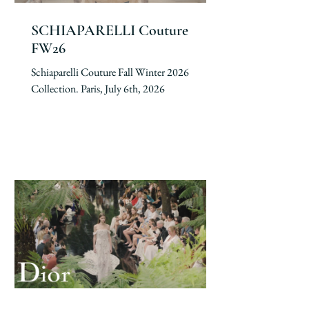
SCHIAPARELLI Couture
FW26
Schiaparelli Couture Fall Winter 2026
Collection. Paris, July 6th, 2026