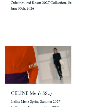
Zuhair Murad Resort 2027 Collection. Paris,
June 30th, 2026
CELINE Men's SS27
Celine Men's Spring Summer 2027