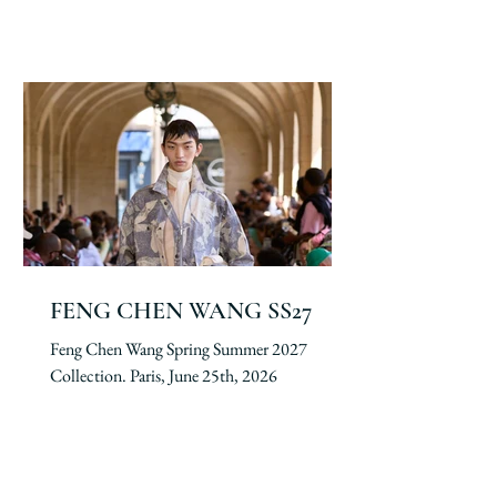
FENG CHEN WANG SS27
Feng Chen Wang Spring Summer 2027
Collection. Paris, June 25th, 2026