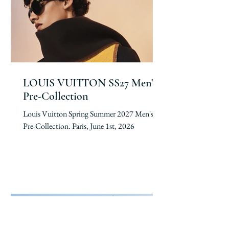
LOUIS VUITTON SS27 Men's
Pre-Collection
Louis Vuitton Spring Summer 2027 Men's
Pre-Collection. Paris, June 1st, 2026