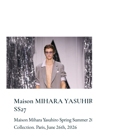
Maison MIHARA YASUHIRO
SS27
Maison Mihara Yasuhiro Spring Summer 2027
Collection. Paris, June 26th, 2026