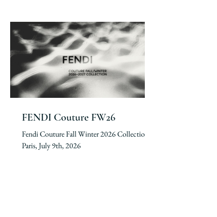
FENDI Couture FW26
Fendi Couture Fall Winter 2026 Collection.
Paris, July 9th, 2026