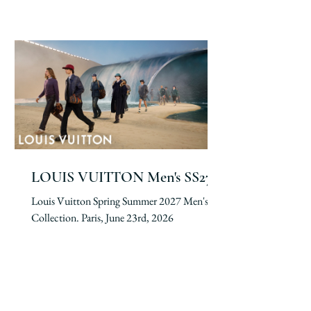
LOUIS VUITTON Men's SS27
Louis Vuitton Spring Summer 2027 Men's
Collection. Paris, June 23rd, 2026