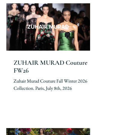
ZUHAIR MURAD Couture
FW26
Zuhair Murad Couture Fall Winter 2026
Collection. Paris, July 8th, 2026