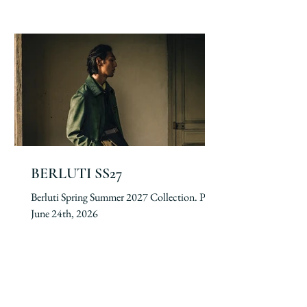
BERLUTI SS27
Berluti Spring Summer 2027 Collection. Paris,
June 24th, 2026