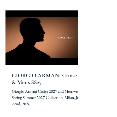
GIORGIO ARMANI Cruise 27
& Men's SS27
Giorgio Armani Cruise 2027 and Menswear
Spring Summer 2027 Collection. Milan, June
22nd, 2026