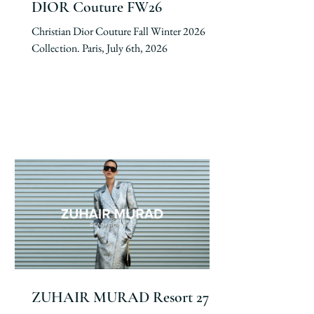
DIOR Couture FW26
Christian Dior Couture Fall Winter 2026
Collection. Paris, July 6th, 2026
ZUHAIR MURAD Resort 27