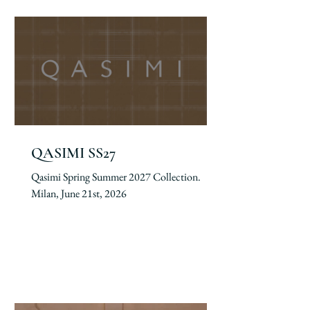
QASIMI SS27
Qasimi Spring Summer 2027 Collection.
Milan, June 21st, 2026