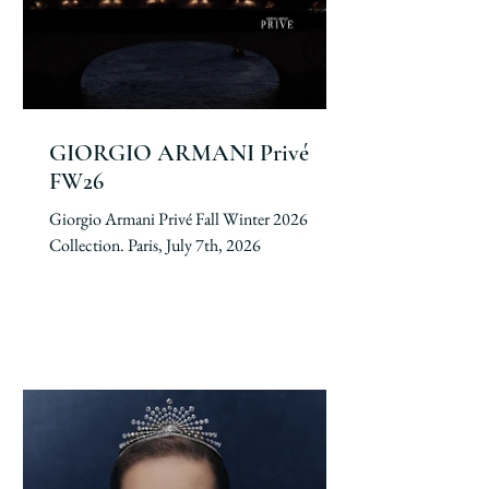
GIORGIO ARMANI Privé
FW26
Giorgio Armani Privé Fall Winter 2026
Collection. Paris, July 7th, 2026