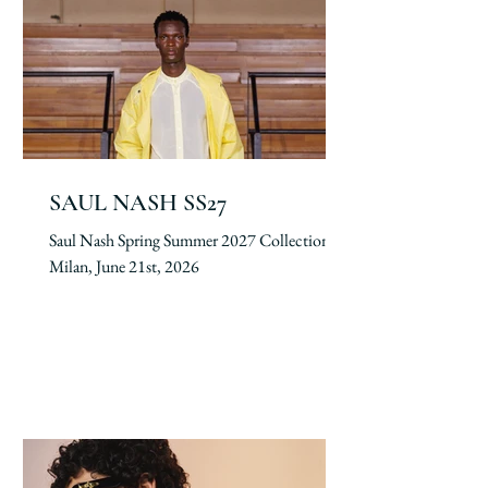
SAUL NASH SS27
Saul Nash Spring Summer 2027 Collection.
Milan, June 21st, 2026