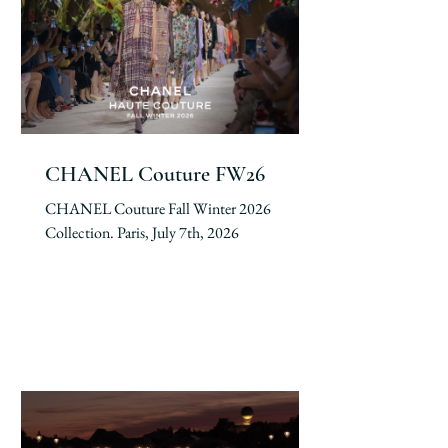
CHANEL Couture FW26
CHANEL Couture Fall Winter 2026
Collection. Paris, July 7th, 2026