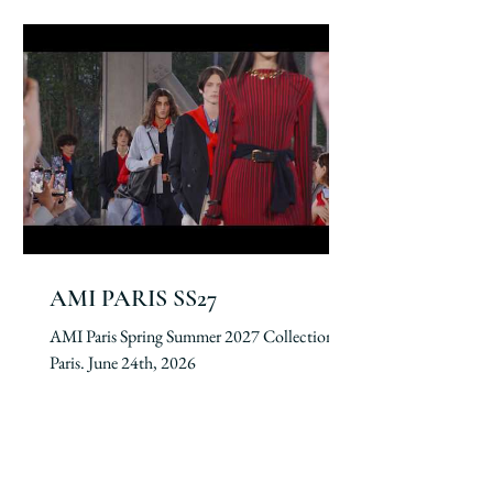
AMI PARIS SS27
AMI Paris Spring Summer 2027 Collection.
Paris. June 24th, 2026