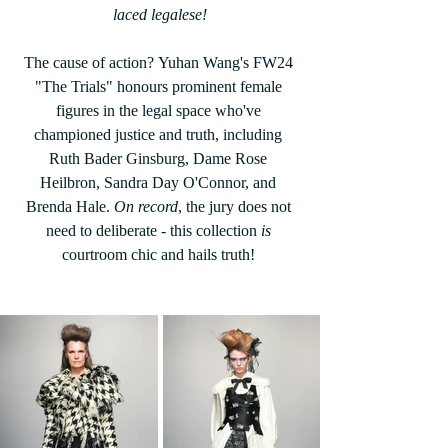
laced legalese!
The cause of action? Yuhan Wang's FW24 
"The Trials" honours prominent female 
figures in the legal space who've 
championed justice and truth, including 
Ruth Bader Ginsburg, Dame Rose 
Heilbron, Sandra Day O'Connor, and 
Brenda Hale. 
On record
, the jury does not 
need to deliberate - this collection 
is 
courtroom chic and hails truth! 