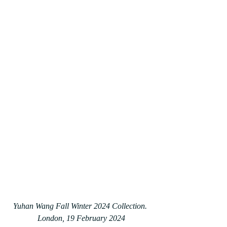
Yuhan Wang Fall Winter 2024 Collection. 
London, 19 February 2024