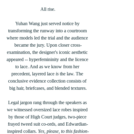
All rise.
Yuhan Wang just served notice by 
transforming the runway into a courtroom 
where models led the trial and the audience 
became the jury. Upon closer cross-
examination, the designer's iconic aesthetic 
appeared -- hyperfemininity and the licence 
to lace. And as we know from her 
precedent, layered lace 
is
 the law. The 
conclusive evidence collection consists of 
big hair, briefcases, and blended textures.
Legal jargon rang through the speakers as 
we witnessed oversized lace robes inspired 
by those of High Court judges, two-piece 
frayed tweed suit co-ords, and Edwardian-
inspired collars. 
Yes, please, to this fashion-