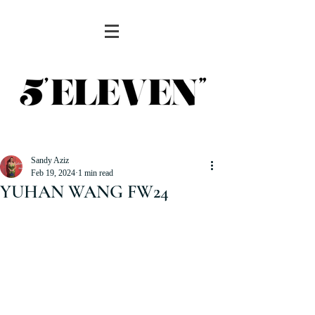
Sandy Aziz
Feb 19, 2024
1 min read
YUHAN WANG FW24