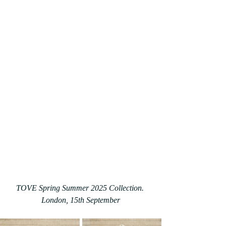
TOVE Spring Summer 2025 Collection. 
London, 15th September