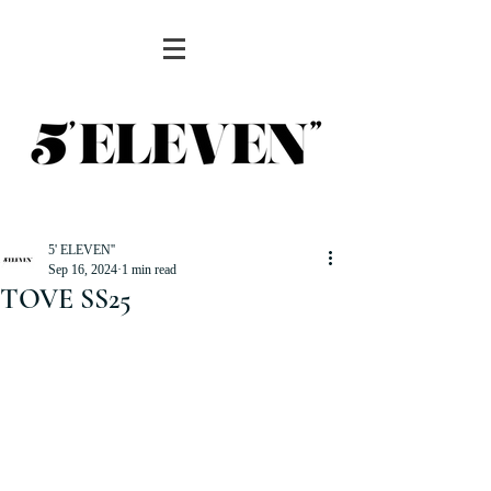
5' ELEVEN''
Sep 16, 2024
1 min read
TOVE SS25