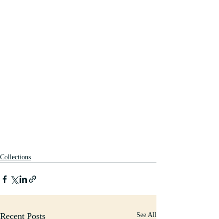
Collections
Recent Posts
See All