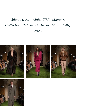
Valentino Fall Winter 2026 Women's 
Collection. Palazzo Barberini, March 12th, 
2026