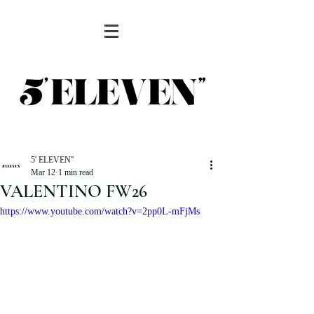
5' ELEVEN''
Mar 12
1 min read
VALENTINO FW26
https://www.youtube.com/watch?v=2pp0L-mFjMs