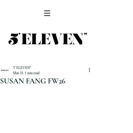
5' ELEVEN''
Mar 31
1 min read
SUSAN FANG FW26