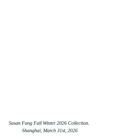
Susan Fang Fall Winter 2026 Collection. 
Shanghai, March 31st, 2026