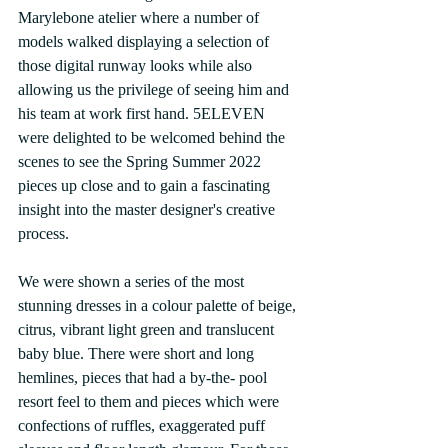
Marylebone atelier where a number of 
models walked displaying a selection of 
those digital runway looks while also 
allowing us the privilege of seeing him and 
his team at work first hand. 5ELEVEN 
were delighted to be welcomed behind the 
scenes to see the Spring Summer 2022 
pieces up close and to gain a fascinating 
insight into the master designer's creative 
process.
We were shown a series of the most 
stunning dresses in a colour palette of beige, 
citrus, vibrant light green and translucent 
baby blue. There were short and long 
hemlines, pieces that had a by-the- pool 
resort feel to them and pieces which were 
confections of ruffles, exaggerated puff 