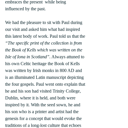
embraces the present  while being 
influenced by the past.
We had the pleasure to sit with Paul during 
our visit and asked him what had inspired 
this latest body of work. Paul told us that the 
“The specific print of the collection is from 
the Book of Kells which was written on the 
Isle of Iona in Scotland”.
 Always attuned to 
his own Celtic heritage the Book of Kells 
was written by Irish monks in 800 AD and 
is an illuminated Latin manuscript depicting 
the four gospels. Paul went onto explain that 
he and his son had visited Trinity College, 
Dublin, where it is held, and both were 
inspired by it. With the seed sown, he and 
his son who is a printer and artist had the 
genesis for a concept that would evoke the 
traditions of a long-lost culture that echoes 