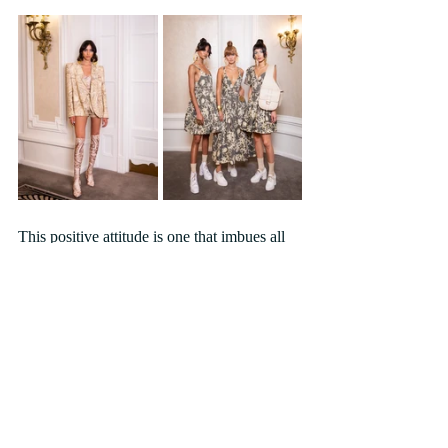
This positive attitude is one that imbues all 
that Paul Costelloe does and one of the 
things which so drew him to the Book of 
Kells was that it offered society a beacon of 
hope, turning dark times into lighter hopes 
for the future.  As we move towards the end 
of 2021 with a still uncertain future ahead of 
us that mantra is one that could be equally 
applicable for 21st century society. And 