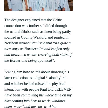
The designer explained that the Celtic 
connection was further solidified through 
the natural fabrics such as linen being partly 
sourced in County Wexford and printed in 
Northern Ireland. Paul said that 
“It’s quite a 
nice story as Northern Ireland is often only 
bad news... so we are covering both sides of 
the Border and being apolitical”.
Asking him how he felt about showing his 
latest collection as a digital / salon hybrid 
and whether he had missed the physical 
interaction with people Paul told 5ELEVEN 
“I've been commuting the whole time on my 
bike coming into here to work, windows 
open, myself and my son, working 