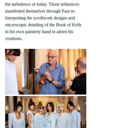
the turbulence of today. Those influences 
manifested themselves through Paul re-
interpreting the scrollwork designs and 
microscopic detailing of the Book of Kells 
in his own painterly hand to adorn his 
creations.