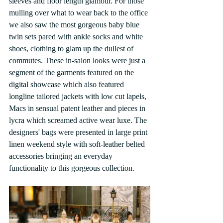
sleeves and floor length glamour. For those 
mulling over what to wear back to the office 
we also saw the most gorgeous baby blue 
twin sets pared with ankle socks and white 
shoes, clothing to glam up the dullest of 
commutes. These in-salon looks were just a 
segment of the garments featured on the 
digital showcase which also featured 
longline tailored jackets with low cut lapels, 
Macs in sensual patent leather and pieces in 
lycra which screamed active wear luxe. The 
designers' bags were presented in large print 
linen weekend style with soft-leather belted 
accessories bringing an everyday 
functionality to this gorgeous collection.