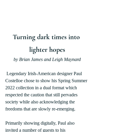
Turning dark times into 
lighter hopes
by Brian James and Leigh Maynard
 Legendary Irish-American designer Paul 
Costelloe chose to show his Spring Summer 
2022 collection in a dual format which 
respected the caution that still pervades 
society while also acknowledging the 
freedoms that are slowly re-emerging.
Primarily showing digitally, Paul also 
invited a number of guests to his 