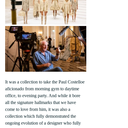
It was a collection to take the Paul Costelloe 
aficionado from morning gym to daytime 
office, to evening party. And while it bore 
all the signature hallmarks that we have 
come to love from him, it was also a 
collection which fully demonstrated the 
ongoing evolution of a designer who fully 