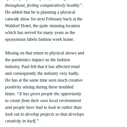
throughout, feeling comparatively healthy”
.  
He added that he is planning a physical 
catwalk show for next February back at the 
Waldorf Hotel, the quite stunning location 
which has served for many years as the 
eponymous labels fashion week home.
Musing on that return to physical shows and 
the pandemics impact on the fashion 
industry, Paul felt that it has affected retail 
and consequently the industry very badly. 
He has at the same time seen much creative 
positivity arising during these troubled 
times. 
“It has given people the opportunity 
to create from their own local environment 
and people have had to look in rather than 
look out to develop projects so that develops 
creativity in itself.”