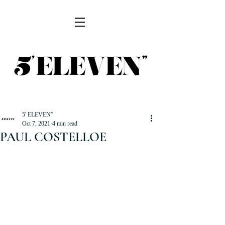
5' ELEVEN''
Oct 7, 2021
4 min read
PAUL COSTELLOE