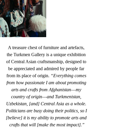
A treasure chest of furniture and artefacts, 
the Turkmen Gallery is a unique exhibition 
of Central Asian craftsmanship, designed to 
be appreciated and admired by people far 
from its place of origin. 
“Everything comes 
from how passionate I am about promoting 
arts and crafts from Afghanistan––my 
country of origin––and Turkmenistan, 
Uzbekistan, [and] Central Asia as a whole. 
Politicians are busy doing their politics, so I 
[believe] it is my ability to promote arts and 
crafts that will [make the most impact].”