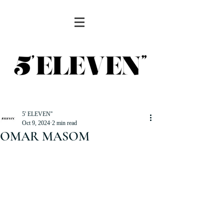
5' ELEVEN''
Oct 9, 2024
2 min read
OMAR MASOM