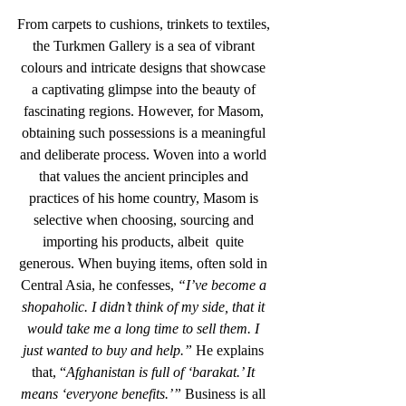
From carpets to cushions, trinkets to textiles, 
the Turkmen Gallery is a sea of vibrant 
colours and intricate designs that showcase 
a captivating glimpse into the beauty of 
fascinating regions. However, for Masom, 
obtaining such possessions is a meaningful 
and deliberate process. Woven into a world 
that values the ancient principles and 
practices of his home country, Masom is 
selective when choosing, sourcing and 
importing his products, albeit  quite 
generous. When buying items, often sold in 
Central Asia, he confesses, 
“I’ve become a 
shopaholic. I didn’t think of my side, that it 
would take me a long time to sell them. I 
just wanted to buy and help.”
 He explains 
that, “
Afghanistan is full of ‘barakat.’ It 
means ‘everyone benefits.’” 
Business is all 