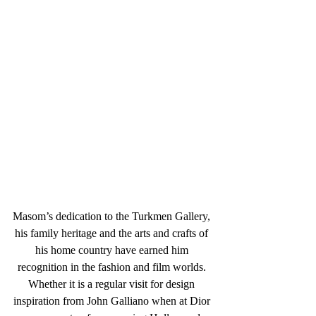
Masom’s dedication to the Turkmen Gallery, 
his family heritage and the arts and crafts of 
his home country have earned him 
recognition in the fashion and film worlds. 
Whether it is a regular visit for design 
inspiration from John Galliano when at Dior 