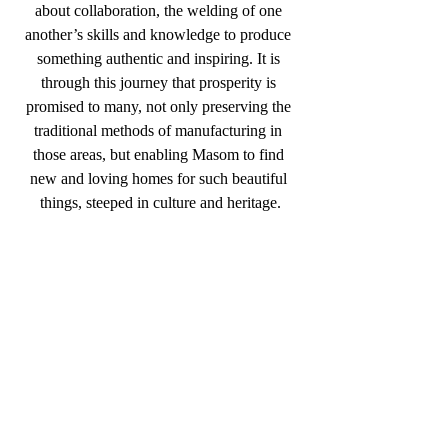
about collaboration, the welding of one 
another’s skills and knowledge to produce 
something authentic and inspiring. It is 
through this journey that prosperity is 
promised to many, not only preserving the 
traditional methods of manufacturing in 
those areas, but enabling Masom to find 
new and loving homes for such beautiful 
things, steeped in culture and heritage.