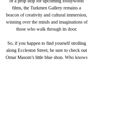
or a prop stop for upcoming Hollywood 
films, the Turkmen Gallery
 remains a 
beacon of creativity and cultural immersion, 
winning over the minds and imaginations of 
those who walk through its door. 
So, if you happen to find yourself strolling 
along Eccleston Street, be sure to check out 
Omar Masom’s little blue shop. 
Who knows 
what treasures lie within its walls.
Discover this piece inside the Afghanistan 
Chapter at The Silk Road Issue 12
Purchase your copy
 here.