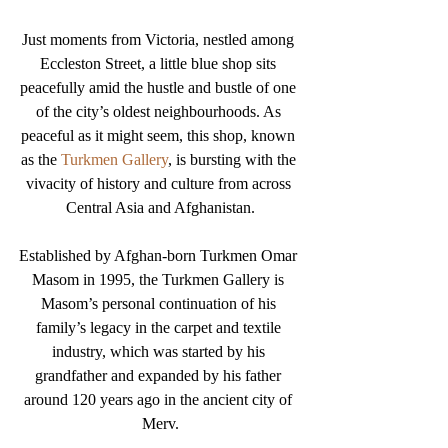
Just moments from Victoria, nestled among 
Eccleston Street, a little blue shop sits 
peacefully amid the hustle and bustle of one 
of the city’s oldest neighbourhoods. As 
peaceful as it might seem, this shop, known 
as the 
Turkmen Gallery
, is bursting with the 
vivacity of history and culture from across 
Central Asia and Afghanistan.
Established by Afghan-born Turkmen Omar 
Masom in 1995, the Turkmen Gallery is 
Masom’s personal continuation of his 
family’s legacy in the carpet and textile 
industry, which was started by his 
grandfather and expanded by his father 
around 120 years ago in the ancient city of 
Merv.