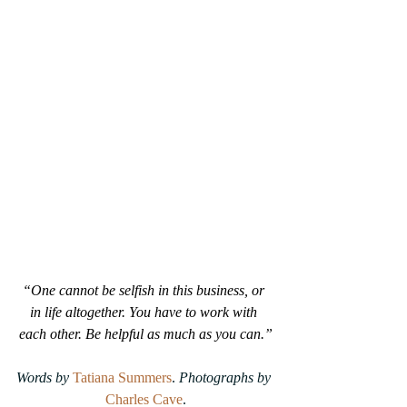
“One cannot be selfish in this business, or 
in life altogether. You have to work with 
each other. Be helpful as much as you can.”
Words by 
Tatiana Summers
.
 Photographs by
Charles Cave
.