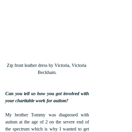
Zip front leather dress by Victoria, Victoria 
Beckham.
Can you tell us how you got involved with 
your charitable work for autism?
My brother Tommy was diagnosed with 
autism at the age of 2 on the severe end of 
the spectrum which is why I wanted to get 