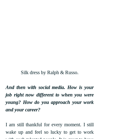
Silk dress by Ralph & Russo.
And then with social media. How is your 
job right now different to when you were 
young? How do you approach your work 
and your career?
I am still thankful for every moment. I still 
wake up and feel so lucky to get to work 