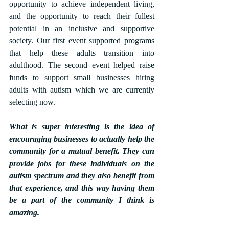
opportunity to achieve independent living, 
and the opportunity to reach their fullest 
potential in an inclusive and supportive 
society. Our first event supported programs 
that help these adults transition into 
adulthood. The second event helped raise 
funds to support small businesses hiring 
adults with autism which we are currently 
selecting now.
What is super interesting is the idea of 
encouraging businesses to actually help the 
community for a mutual benefit. They can 
provide jobs for these individuals on the 
autism spectrum and they also benefit from 
that experience, and this way having them 
be a part of the community I think is 
amazing.