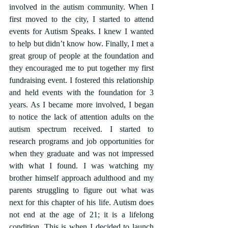
involved in the autism community. When I 
first moved to the city, I started to attend 
events for Autism Speaks. I knew I wanted 
to help but didn’t know how. Finally, I met a 
great group of people at the foundation and 
they encouraged me to put together my first 
fundraising event. I fostered this relationship 
and held events with the foundation for 3 
years. As I became more involved, I began 
to notice the lack of attention adults on the 
autism spectrum received. I started to 
research programs and job opportunities for 
when they graduate and was not impressed 
with what I found. I was watching my 
brother himself approach adulthood and my 
parents struggling to figure out what was 
next for this chapter of his life. Autism does 
not end at the age of 21; it is a lifelong 
condition. This is when I decided to launch 