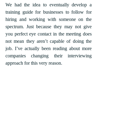
We had the idea to eventually develop a 
training guide for businesses to follow for 
hiring and working with someone on the 
spectrum. Just because they may not give 
you perfect eye contact in the meeting does 
not mean they aren’t capable of doing the 
job. I’ve actually been reading about more 
companies changing their interviewing 
approach for this very reason.