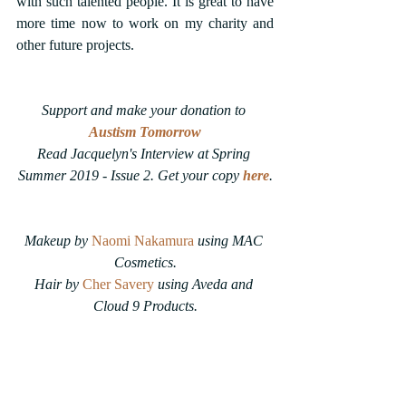
with such talented people. It is great to have 
more time now to work on my charity and 
other future projects.
Support and make your donation to 
Austism Tomorrow
Read Jacquelyn's Interview at Spring 
Summer 2019 - Issue 2. Get your copy 
here
.
Makeup by 
Naomi Nakamura
using MAC 
Cosmetics.
Hair by 
Cher Savery
 using Aveda and 
Cloud 9 Products.