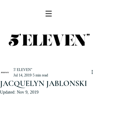
5' ELEVEN''
Jul 14, 2019
5 min read
JACQUELYN JABLONSKI
Updated:
Nov 9, 2019