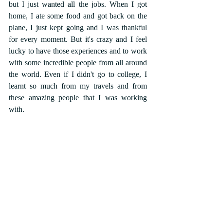
but I just wanted all the jobs. When I got 
home, I ate some food and got back on the 
plane, I just kept going and I was thankful 
for every moment. But it's crazy and I feel 
lucky to have those experiences and to work 
with some incredible people from all around 
the world. Even if I didn't go to college, I 
learnt so much from my travels and from 
these amazing people that I was working 
with.