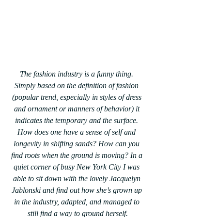
The fashion industry is a funny thing. 
Simply based on the definition of fashion 
(popular trend, especially in styles of dress 
and ornament or manners of behavior) it 
indicates the temporary and the surface. 
How does one have a sense of self and 
longevity in shifting sands? How can you 
find roots when the ground is moving? In a 
quiet corner of busy New York City I was 
able to sit down with the lovely Jacquelyn 
Jablonski and find out how she’s grown up 
in the industry, adapted, and managed to 
still find a way to ground herself.