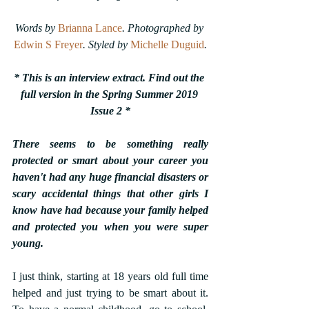
Words by 
Brianna Lance
. Photographed by 
Edwin S Freyer
.
Styled by 
Michelle Duguid
.
* This is an interview extract. Find out the 
full version in the Spring Summer 2019 
Issue 2 *
There seems to be something really 
protected or smart about your career you 
haven't had any huge financial disasters or 
scary accidental things that other girls I 
know have had because your family helped 
and protected you when you were super 
young.
I just think, starting at 18 years old full time 
helped and just trying to be smart about it. 