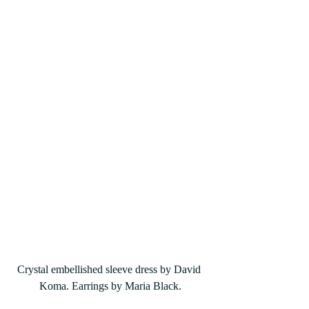
Crystal embellished sleeve dress by David 
Koma. Earrings by Maria Black.