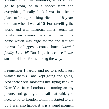
To have a normal childhood, go to school, 
go to prom, be in a soccer team and 
everything. I really think I was in a better 
place to be approaching clients at 18 years 
old than when I was at 16. For travelling the 
world and with financial things, again my 
family was always, be smart, invest in a 
home which was huge for me and that for 
me was the biggest accomplishment '
wow! I 
finally I did it!'
 But I got it because I was 
smart and I not foolish along the way.
I remember I hardly said no to a job, I just 
wanted them all and kept going and going. 
And there were moments like flying back to 
New York from London and turning on my 
phone, and getting an email that said, you 
need to go to London tonight. I started to cry 
but I was also happy, it was a weird moment 