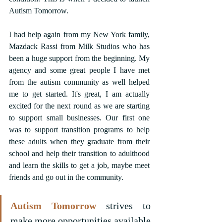
Autism Tomorrow.
I had help again from my New York family, 
Mazdack Rassi from Milk Studios who has 
been a huge support from the beginning. My 
agency and some great people I have met 
from the autism community as well helped 
me to get started. It's great, I am actually 
excited for the next round as we are starting 
to support small businesses. Our first one 
was to support transition programs to help 
these adults when they graduate from their 
school and help their transition to adulthood 
and learn the skills to get a job, maybe meet 
friends and go out in the community.
Autism Tomorrow
 strives to 
make more opportunities available 