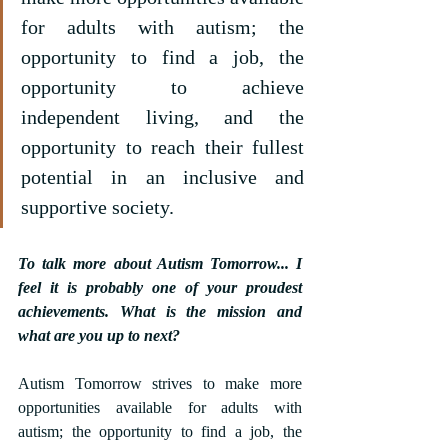
for adults with autism; the 
opportunity to find a job, the 
opportunity to achieve 
independent living, and the 
opportunity to reach their fullest 
potential in an inclusive and 
supportive society.
To talk more about Autism Tomorrow... I 
feel it is probably one of your proudest 
achievements. What is the mission and 
what are you up to next?
Autism Tomorrow strives to make more 
opportunities available for adults with 
autism; the opportunity to find a job, the 