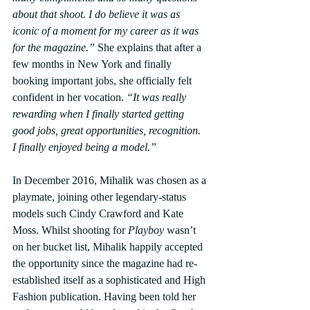
about that shoot. I do believe it was as 
iconic of a moment for my career as it was 
for the magazine.”
 She explains that after a 
few months in New York and finally 
booking important jobs, she officially felt 
confident in her vocation. 
“It was really 
rewarding when I finally started getting 
good jobs, great opportunities, recognition. 
I finally enjoyed being a model.”
In December 2016, Mihalik was chosen as a 
playmate, joining other legendary-status 
models such Cindy Crawford and Kate 
Moss. Whilst shooting for 
Playboy
 wasn’t 
on her bucket list, Mihalik happily accepted 
the opportunity since the magazine had re-
established itself as a sophisticated and High 
Fashion publication. Having been told her 