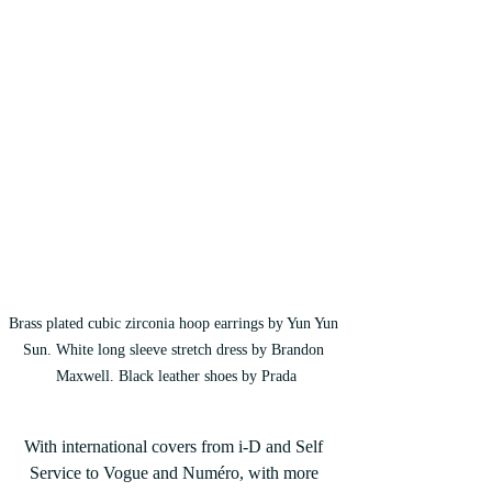
Brass plated cubic zirconia hoop earrings by Yun Yun 
Sun. White long sleeve stretch dress by Brandon 
Maxwell. Black leather shoes by Prada
With international covers from i-D and Self 
Service to Vogue and Numéro, with more 