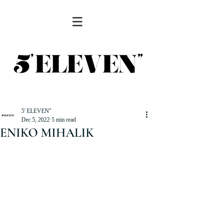
5' ELEVEN''
Dec 5, 2022
5 min read
ENIKO MIHALIK