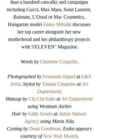
than a hundred catwalks and campaigns 
including Gucci, Max Mara, Saint Laurent, 
Balmain, L'Oreal or Mac Cosmetics, 
Hungarian model 
Eniko Mihalik
 discusses 
her top career alongside her new 
motherhood and her philanthropy projects 
with 5'ELEVEN'' Magazine.
Words by
Charlotte Coquelin
.
Photographed by 
Fernando Sippel
at 
L&A 
Artist
. Styled by
Tatiana Cinquino
at 
Art 
Department
.
Makeup by 
Chi Chi Saito
 at 
Art Department
using Westman Atelier.
Hair by 
Eddy Scudo
at 
Julian Watson 
Agency
 using Maria Nila.
Casting by 
Dean Goodman
. Eniko appears 
courtesy of 
New York Models
.