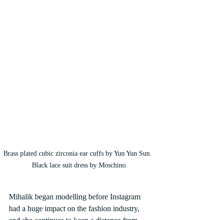
Brass plated cubic zirconia ear cuffs by Yun Yun Sun. 
Black lace suit dress by Moschino
Mihalik began modelling before Instagram 
had a huge impact on the fashion industry, 