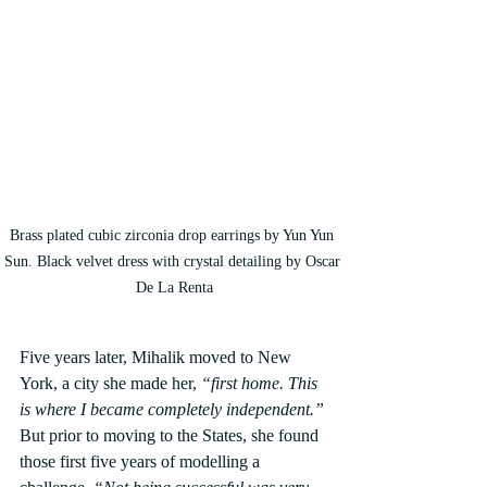
Brass plated cubic zirconia drop earrings by Yun Yun 
Sun. Black velvet dress with crystal detailing by Oscar 
De La Renta
Five years later, Mihalik moved to New 
York, a city she made her, 
“first home. This 
is where I became completely independent.”
But prior to moving to the States, she found 
those first five years of modelling a 