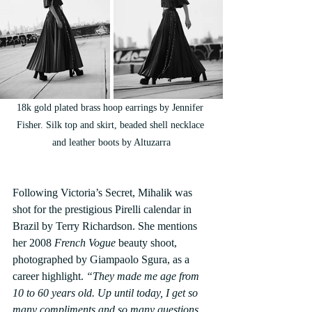
18k gold plated brass hoop earrings by Jennifer 
Fisher. Silk top and skirt, beaded shell necklace 
and leather boots by Altuzarra
Following Victoria’s Secret, Mihalik was 
shot for the prestigious Pirelli calendar in 
Brazil by Terry Richardson. She mentions 
her 2008 
French Vogue 
beauty shoot, 
photographed by Giampaolo Sgura, as a 
career highlight. 
“They made me age from 
10 to 60 years old. Up until today, I get so 
many compliments and so many questions 