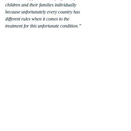
children and their families individually 
because unfortunately every country has 
different rules when it comes to the 
treatment for this unfortunate condition.”