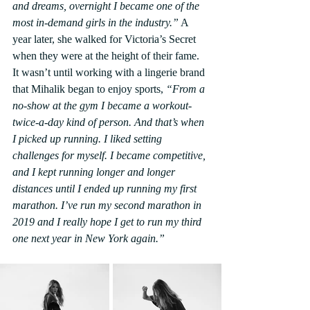
and dreams, overnight I became one of the 
most in-demand girls in the industry.”
 A 
year later, she walked for Victoria’s Secret 
when they were at the height of their fame. 
It wasn’t until working with a lingerie brand 
that Mihalik began to enjoy sports, 
“From a 
no-show at the gym I became a workout-
twice-a-day kind of person. And that’s when 
I picked up running. I liked setting 
challenges for myself. I became competitive, 
and I kept running longer and longer 
distances until I ended up running my first 
marathon. I’ve run my second marathon in 
2019 and I really hope I get to run my third 
one next year in New York again.”