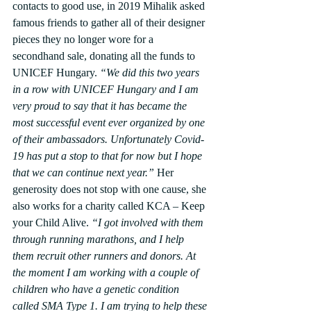
contacts to good use, in 2019 Mihalik asked 
famous friends to gather all of their designer 
pieces they no longer wore for a 
secondhand sale, donating all the funds to 
UNICEF Hungary. 
“We did this two years 
in a row with UNICEF Hungary and I am 
very proud to say that it has became the 
most successful event ever organized by one 
of their ambassadors. Unfortunately Covid-
19 has put a stop to that for now but I hope 
that we can continue next year.”
 Her 
generosity does not stop with one cause, she 
also works for a charity called KCA – Keep 
your Child Alive. 
“I got involved with them 
through running marathons, and I help 
them recruit other runners and donors. At 
the moment I am working with a couple of 
children who have a genetic condition 
called SMA Type 1. I am trying to help these 