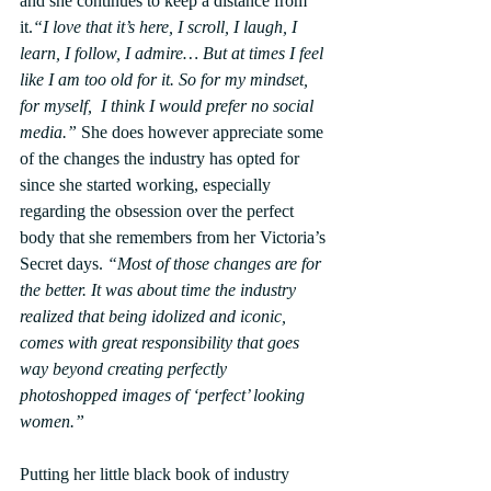
and she continues to keep a distance from 
it.
“I love that it’s here, I scroll, I laugh, I 
learn, I follow, I admire… But at times I feel 
like I am too old for it. So for my mindset, 
for myself,  I think I would prefer no social 
media.”
 She does however appreciate some 
of the changes the industry has opted for 
since she started working, especially 
regarding the obsession over the perfect 
body that she remembers from her Victoria’s 
Secret days. 
“Most of those changes are for 
the better. It was about time the industry 
realized that being idolized and iconic, 
comes with great responsibility that goes 
way beyond creating perfectly 
photoshopped images of ‘perfect’ looking 
women.”
Putting her little black book of industry 