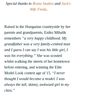
Special thanks to 
Braza Studios
 and 
Jack's 
Wife Freda
.
Raised in the Hungarian countryside by her 
parents and grandparents, Eniko Mihalik 
remembers 
“a very happy childhood. My 
grandfather was a very family-centred man 
and I guess I can say I was his little girl, I 
was his everything.”
 She was scouted 
whilst walking the streets of her hometown 
before entering, and winning the Elite 
Model Look contest age of 15. 
“I never 
thought I would become a model. I was 
always the tall, skinny, awkward girl in my 
class.”