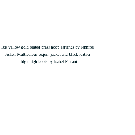
18k yellow gold plated brass hoop earrings by Jennifer 
Fisher. Multicolour sequin jacket and black leather 
thigh high boots by Isabel Marant
During the pandemic Mihalik and her 
husband became the parents of a baby girl 
and they are both fully embracing this new 
period of their life. 
“It really brought the 
best out of the both of us and it changed our 
relationship for the better. We realized that 
we are meant for each other and we were 
meant to have a family together.”
 She 