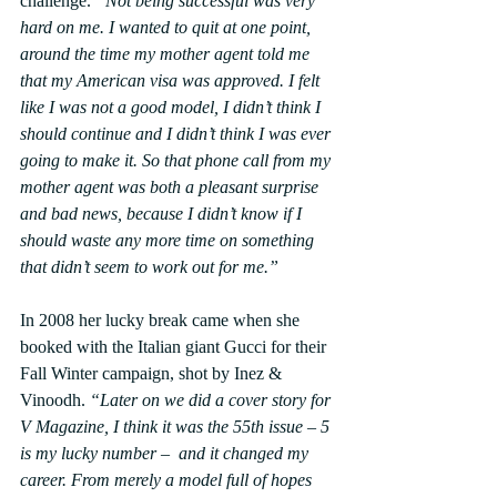
challenge. 
“Not being successful was very 
hard on me. I wanted to quit at one point, 
around the time my mother agent told me 
that my American visa was approved. I felt 
like I was not a good model, I didn’t think I 
should continue and I didn’t think I was ever 
going to make it. So that phone call from my 
mother agent was both a pleasant surprise 
and bad news, because I didn’t know if I 
should waste any more time on something 
that didn’t seem to work out for me.”
In 2008 her lucky break came when she 
booked with the Italian giant Gucci for their 
Fall Winter campaign, shot by Inez & 
Vinoodh. 
“Later on we did a cover story for 
V Magazine, I think it was the 55th issue – 5 
is my lucky number –  and it changed my 
career. From merely a model full of hopes 