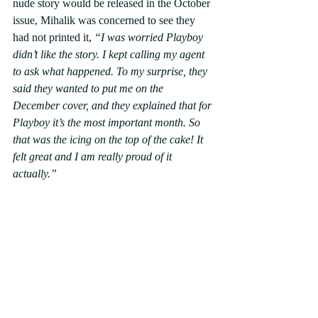
nude story would be released in the October 
issue, Mihalik was concerned to see they 
had not printed it, 
“I was worried Playboy 
didn’t like the story. I kept calling my agent 
to ask what happened. To my surprise, they 
said they wanted to put me on the 
December cover, and they explained that for 
Playboy it’s the most important month. So 
that was the icing on the top of the cake! It 
felt great and I am really proud of it 
actually.”