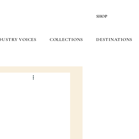
SHOP
DUSTRY VOICES
COLLECTIONS
DESTINATIONS