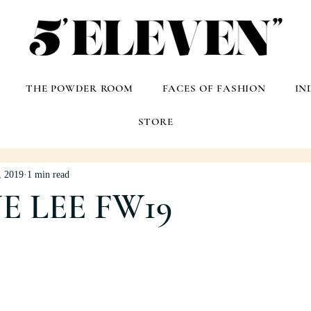
THE POWDER ROOM
FACES OF FASHION
IN
STORE
, 2019
1 min read
E LEE FW19