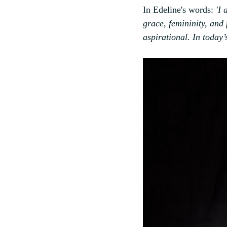
In Edeline's words:
 'I
grace, femininity, and
aspirational. In today