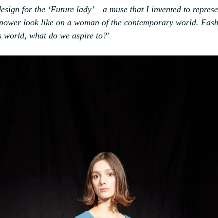
 design for the ‘Future lady’ – a muse that I invented to represe
 power look like on a woman of the contemporary world. Fash
’s world, what do we aspire to?'