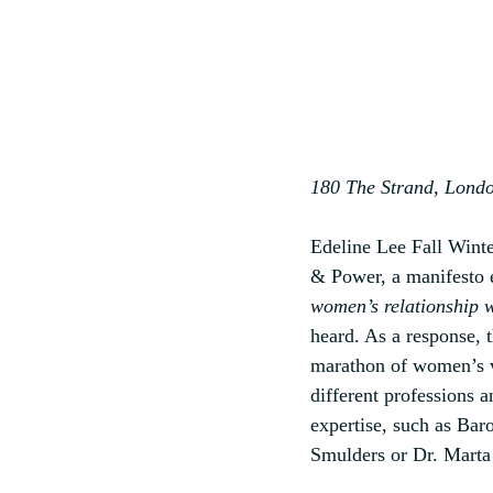
180 The Strand, Londo
Edeline Lee Fall Wint
& Power, a manifesto 
women’s relationship 
heard. As a response, 
marathon of women’s v
different professions a
expertise, such as B
Smulders or Dr. Marta