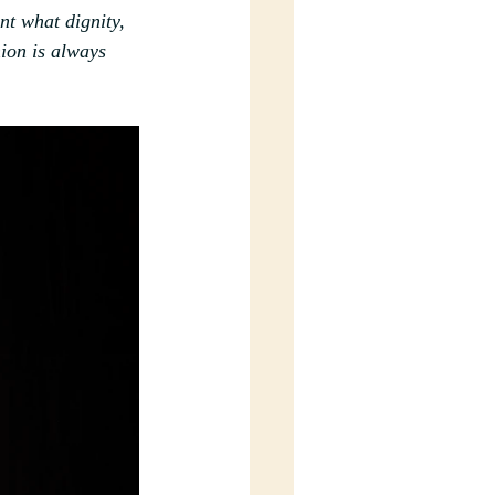
nt what dignity, 
ion is always 