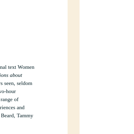
inal text Women 
ions about 
ys seen, seldom 
wo-hour 
range of 
eriences and 
y Beard, Tammy 