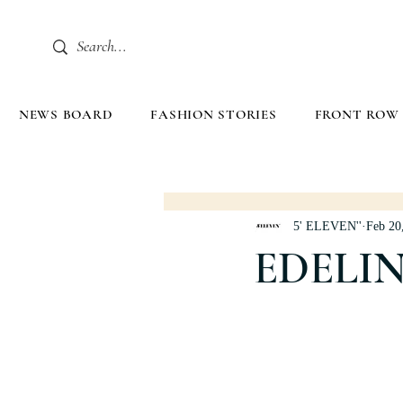
NEWS BOARD
FASHION STORIES
FRONT ROW
5' ELEVEN''
Feb 20
EDELIN