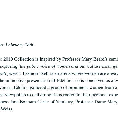
n. February 18th.
er 2019 Collection is inspired by Professor Mary Beard’s sem
exploring 
'the public voice of women and our culture assumpt
with power'
. Fashion itself is an arena where women are alwa
the immersive presentation of Edeline Lee is conceived as a t
oices. Edeline gathered a group of prominent women from a 
nd viewpoints to deliver orations rooted in their personal exp
aroness Jane Bonham-Carter of Yambury, Professor Dame Mar
 Weiss. 