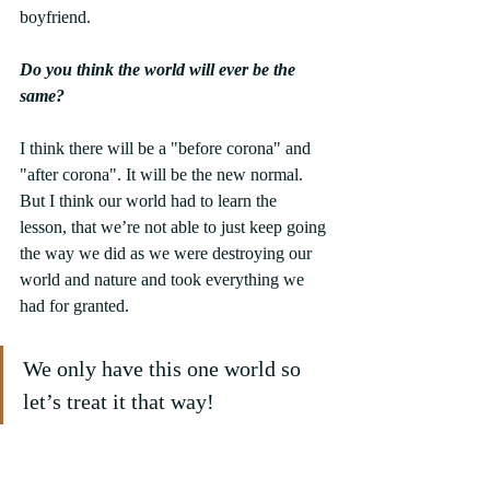
boyfriend.
Do you think the world will ever be the 
same?
I think there will be a "before corona" and 
"after corona". It will be the new normal. 
But I think our world had to learn the 
lesson, that we’re not able to just keep going 
the way we did as we were destroying our 
world and nature and took everything we 
had for granted.
We only have this one world so 
let’s treat it that way!