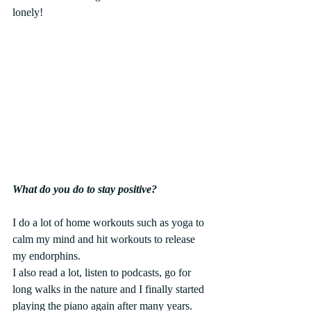
lonely!
What do you do to stay positive? 
I do a lot of home workouts such as yoga to 
calm my mind and hit workouts to release 
my endorphins.
I also read a lot, listen to podcasts, go for 
long walks in the nature and I finally started 
playing the piano again after many years. 