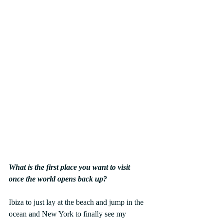
What is the first place you want to visit 
once the world opens back up? 
Ibiza to just lay at the beach and jump in the 
ocean and New York to finally see my 