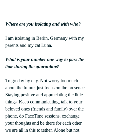
Where are you isolating and with who?
I am isolating in Berlin, Germany with my 
parents and my cat Luna.
What is your number one way to pass the 
time during the quarantine?
To go day by day. Not worry too much 
about the future, just focus on the presence.
Staying positive and appreciating the little 
things. Keep communicating, talk to your 
beloved ones (friends and family) over the 
phone, do FaceTime sessions, exchange 
your thoughts and be there for each other, 
we are all in this together. Alone but not 