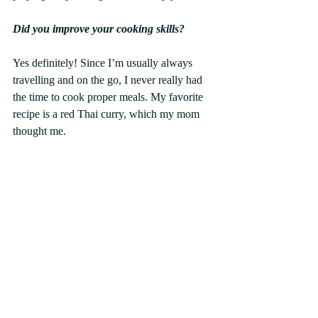
Did you improve your cooking skills?
Yes definitely! Since I’m usually always 
travelling and on the go, I never really had 
the time to cook proper meals. My favorite 
recipe is a red Thai curry, which my mom 
thought me.