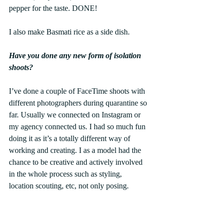
pepper for the taste. DONE!
I also make Basmati rice as a side dish.
Have you done any new form of isolation 
shoots?
I’ve done a couple of FaceTime shoots with 
different photographers during quarantine so 
far. Usually we connected on Instagram or 
my agency connected us. I had so much fun 
doing it as it’s a totally different way of 
working and creating. I as a model had the 
chance to be creative and actively involved 
in the whole process such as styling, 
location scouting, etc, not only posing.