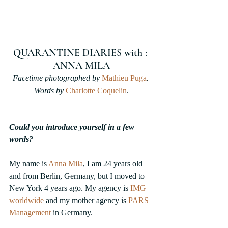
QUARANTINE DIARIES with : 
ANNA MILA
Facetime photographed by 
Mathieu Puga
. 
Words by 
Charlotte Coquelin
.
Could you introduce yourself in a few 
words?
My name is 
Anna Mila
,
 I am 24 years old 
and from Berlin, Germany, but I moved to 
New York 4 years ago. My agency is 
IMG 
worldwide
and my mother agency is 
PARS 
Management
in Germany.