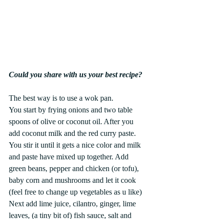
Could you share with us your best recipe?
The best way is to use a wok pan. 
You start by frying onions and two table 
spoons of olive or coconut oil. After you 
add coconut milk and the red curry paste. 
You stir it until it gets a nice color and milk 
and paste have mixed up together. Add 
green beans, pepper and chicken (or tofu), 
baby corn and mushrooms and let it cook 
(feel free to change up vegetables as u like) 
Next add lime juice, cilantro, ginger, lime 
leaves, (a tiny bit of) fish sauce, salt and 