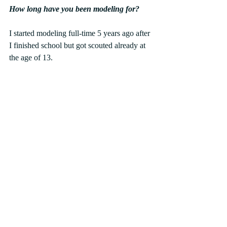
How long have you been modeling for?
I started modeling full-time 5 years ago after 
I finished school but got scouted already at 
the age of 13.