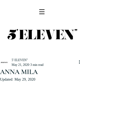
5' ELEVEN''
May 21, 2020
3 min read
ANNA MILA
Updated:
May 29, 2020