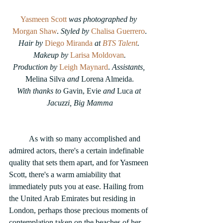
Yasmeen Scott
 was photographed by 
Morgan Shaw
. 
Styled by
Chalisa Guerrero
.
Hair by 
Diego Miranda
 at 
BTS Talent
. 
Makeup by 
Larisa Moldovan
.
Production by 
Leigh Maynard
. 
Assistants,
Melina Silva 
and
 Lorena Almeida.
With thanks to 
Gavin, Evie 
and
 Luca
 at 
Jacuzzi, Big Mamma
	As with so many accomplished and 
admired actors, there's a certain indefinable 
quality that sets them apart, and for Yasmeen 
Scott, there's a warm amiability that 
immediately puts you at ease. Hailing from 
the United Arab Emirates but residing in 
London, perhaps those precious moments of 
contemplation taken on the beaches of her 