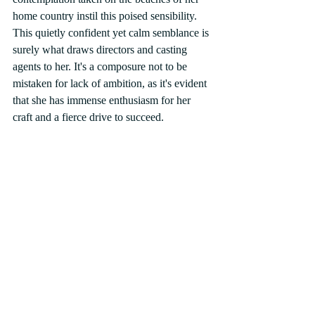
home country instil this poised sensibility. 
This quietly confident yet calm semblance is 
surely what draws directors and casting 
agents to her. It's a composure not to be 
mistaken for lack of ambition, as it's evident 
that she has immense enthusiasm for her 
craft and a fierce drive to succeed. 