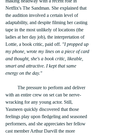
making headway with a recent role in 
Netflix's The Sandman. She explained that 
the audition involved a certain level of 
adaptability, and despite filming her casting 
tape in the most unlikely of locations (the 
ladies at her day job), the interpretation of 
Lottie, a book critic, paid off. 
"I propped up 
my phone, wrote my lines on a piece of card 
and thought, she's a book critic, likeable, 
smart and attractive. I kept that same 
energy on the day." 
	The pressure to perform and deliver 
with an entire crew on set can be nerve-
wracking for any young actor. Still, 
Yasmeen quickly discovered that those 
feelings play upon fledgeling and seasoned 
performers, and she appreciates her fellow 
cast member Arthur Darvill the more 