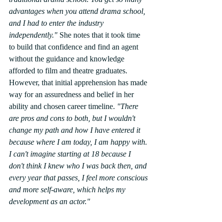
advantages when you attend drama school, 
and I had to enter the industry 
independently."
 She notes that it took time 
to build that confidence and find an agent 
without the guidance and knowledge 
afforded to film and theatre graduates. 
However, that initial apprehension has made 
way for an assuredness and belief in her 
ability and chosen career timeline. 
"There 
are pros and cons to both, but I wouldn't 
change my path and how I have entered it 
because where I am today, I am happy with. 
I can't imagine starting at 18 because I 
don't think I knew who I was back then, and 
every year that passes, I feel more conscious 
and more self-aware, which helps my 
development as an actor."