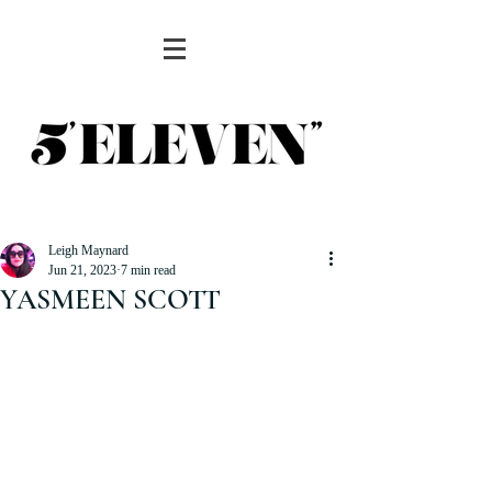
Leigh Maynard
Jun 21, 2023
7 min read
YASMEEN SCOTT