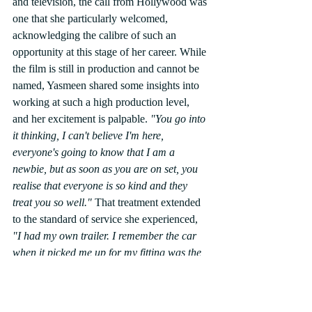
and television, the call from Hollywood was 
one that she particularly welcomed, 
acknowledging the calibre of such an 
opportunity at this stage of her career. While 
the film is still in production and cannot be 
named, Yasmeen shared some insights into 
working at such a high production level, 
and her excitement is palpable.
 "You go into 
it thinking, I can't believe I'm here, 
everyone's going to know that I am a 
newbie, but as soon as you are on set, you 
realise that everyone is so kind and they 
treat you so well." 
That treatment extended 
to the standard of service she experienced, 
"I had my own trailer. I remember the car 
when it picked me up for my fitting was the 
most incredible car I have ever been in." 
Yasmeen also recognised the degree of 
work required behind the scenes in a 