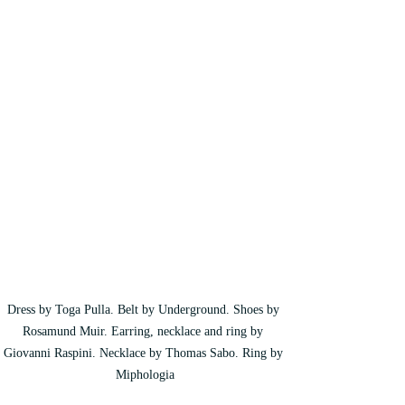
Dress by Toga Pulla. Belt by Underground. Shoes by 
Rosamund Muir. Earring, necklace and ring by 
Giovanni Raspini. Necklace by Thomas Sabo. Ring by 
Miphologia