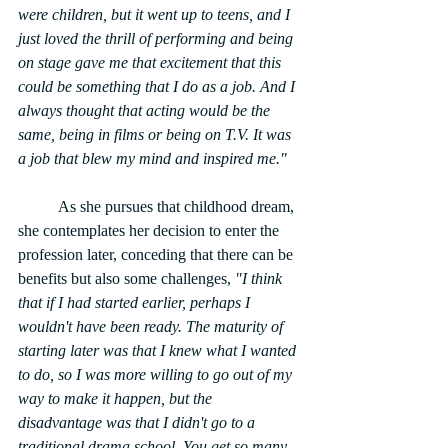
were children, but it went up to teens, and I 
just loved the thrill of performing and being 
on stage gave me that excitement that this 
could be something that I do as a job. And I 
always thought that acting would be the 
same, being in films or being on T.V. It was 
a job that blew my mind and inspired me."
	As she pursues that childhood dream, 
she contemplates her decision to enter the 
profession later, conceding that there can be 
benefits but also some challenges,
 "I think 
that if I had started earlier, perhaps I 
wouldn't have been ready. The maturity of 
starting later was that I knew what I wanted 
to do, so I was more willing to go out of my 
way to make it happen, but the 
disadvantage was that I didn't go to a 
traditional drama school. You get so many 