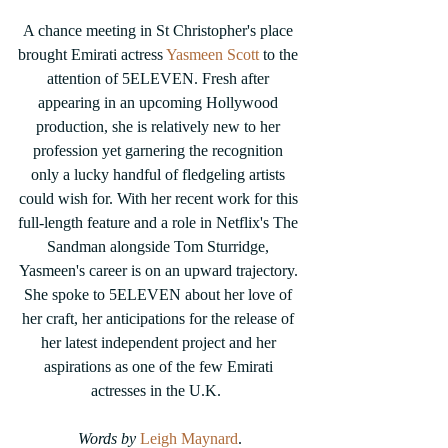
A chance meeting in St Christopher's place 
brought Emirati actress 
Yasmeen Scott
 to the 
attention of 5ELEVEN. Fresh after 
appearing in an upcoming Hollywood 
production, she is relatively new to her 
profession yet garnering the recognition 
only a lucky handful of fledgeling artists 
could wish for. With her recent work for this 
full-length feature and a role in Netflix's The 
Sandman alongside Tom Sturridge, 
Yasmeen's career is on an upward trajectory. 
She spoke to 5ELEVEN about her love of 
her craft, her anticipations for the release of 
her latest independent project and her 
aspirations as one of the few Emirati 
actresses in the U.K.  
Words by 
Leigh Maynard
.