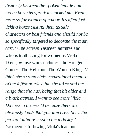
disparity between the spoken female and 
male characters, which shocked me. Even 
more so for women of colour. It's often just 
ticking boxes casting them as side 
characters or best friends and should not be 
so specifically targeted to decorate the main 
cast."
 One actress Yasmeen admires and 
who is trailblazing for women is Viola 
Davis, whose work includes The Hunger 
Games, The Help and The Woman King. 
"I 
think she's completely inspirational because 
of the different roles that she takes and the 
range that she has, being that bit older and 
a black actress. I want to see more Viola 
Davises in the world because there are 
obviously loads that you don't see. She's the 
person I admire most in the industry."
Yasmeen is following Viola's lead and 