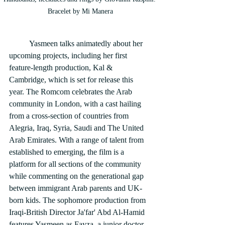
Bracelet by Mi Manera
	Yasmeen talks animatedly about her 
upcoming projects, including her first 
feature-length production, Kal & 
Cambridge, which is set for release this 
year. The Romcom celebrates the Arab 
community in London, with a cast hailing 
from a cross-section of countries from 
Alegria, Iraq, Syria, Saudi and The United 
Arab Emirates. With a range of talent from 
established to emerging, the film is a 
platform for all sections of the community 
while commenting on the generational gap 
between immigrant Arab parents and UK-
born kids. The sophomore production from 
Iraqi-British Director Ja'far' Abd Al-Hamid 
features Yasmeen as Fayza, a junior doctor 