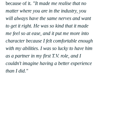
because of it. 
"It made me realise that no 
matter where you are in the industry, you 
will always have the same nerves and want 
to get it right. He was so kind that it made 
me feel so at ease, and it put me more into 
character because I felt comfortable enough 
with my abilities. I was so lucky to have him 
as a partner in my first T.V. role, and I 
couldn't imagine having a better experience 
than I did."