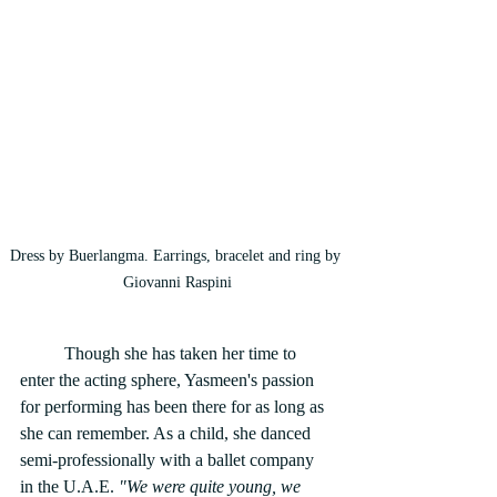
Dress by Buerlangma. Earrings, bracelet and ring by 
Giovanni Raspini
	Though she has taken her time to 
enter the acting sphere, Yasmeen's passion 
for performing has been there for as long as 
she can remember. As a child, she danced 
semi-professionally with a ballet company 
in the U.A.E.
 "We were quite young, we 