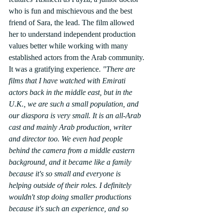
who is fun and mischievous and the best 
friend of Sara, the lead. The film allowed 
her to understand independent production 
values better while working with many 
established actors from the Arab community. 
It was a gratifying experience. 
"There are 
films that I have watched with Emirati 
actors back in the middle east, but in the 
U.K., we are such a small population, and 
our diaspora is very small. It is an all-Arab 
cast and mainly Arab production, writer 
and director too. We even had people 
behind the camera from a middle eastern 
background, and it became like a family 
because it's so small and everyone is 
helping outside of their roles. I definitely 
wouldn't stop doing smaller productions 
because it's such an experience, and so 