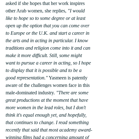
asked if she hopes that her work inspires 
other Arab women, she replies, 
"I would 
like to hope so to some degree or at least 
open up the option that you can come over 
to Europe or the U.K. and start a career in 
the arts and in acting in particular. I know 
traditions and religion come into it and can 
make it more difficult. Still, some might 
want to pursue a career in acting, so I hope 
to display that it is possible and to be a 
good representation."
 Yasmeen is patently 
aware of the challenges women face in this 
male-dominated industry. 
"There are some 
great productions at the moment that have 
more women in the lead roles, but I don't 
think it's equal enough yet, and hopefully, 
that continues to change. I read something 
recently that said that most academy award-
winning films had a concerning amount of 