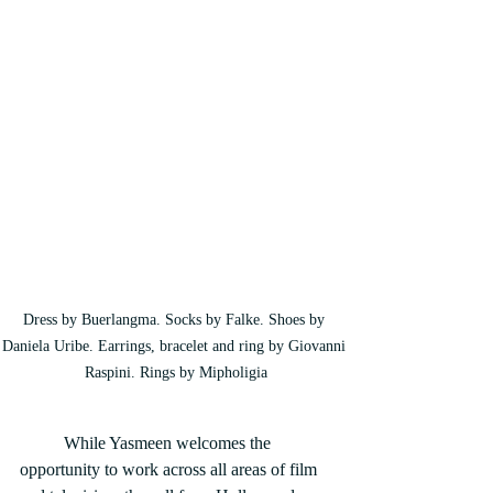
Dress by Buerlangma. Socks by Falke. Shoes by 
Daniela Uribe. Earrings, bracelet and ring by Giovanni 
Raspini. Rings by Mipholigia
	While Yasmeen welcomes the 
opportunity to work across all areas of film 