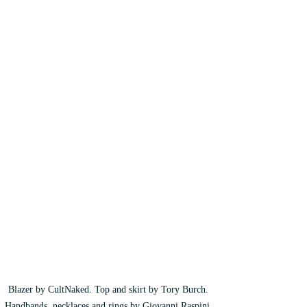
Blazer by CultNaked. Top and skirt by Tory Burch. 
Handbands, necklaces and rings by Giovanni Raspini. 