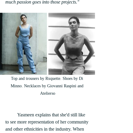
much passion goes into those projects."
Top and trousers by Rxquette. Shoes by Di 
Minno. Necklaces by Giovanni Raspini and 
Atelierso
	Yasmeen explains that she'd still like 
to see more representation of her community 
and other ethnicities in the industry. When 