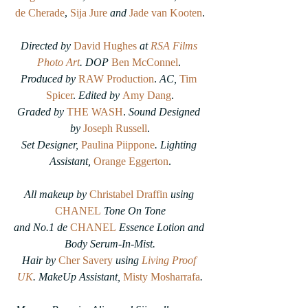
de Cherade
, 
Sija Jure
and
Jade van Kooten
.
Directed by 
David Hughes
at 
RSA Films 
Photo Art
. DOP
Ben McConnel
. 
Produced by
RAW Production
. 
AC, 
Tim 
Spicer
. 
Edited by 
Amy Dang
.
Graded by
THE WASH
.
 Sound Designed 
by 
Joseph Russell
.
Set Designer, 
Paulina Piippone
. Lighting 
Assistant, 
Orange Eggerton
.
All makeup by 
Christabel Draffin
using 
CHANEL
 Tone On Tone
and No.1 de 
CHANEL
 Essence Lotion and 
Body Serum-In-Mist.
Hair by 
Cher Savery
 using 
Living Proof 
UK
. MakeUp Assistant, 
Misty Mosharrafa
.