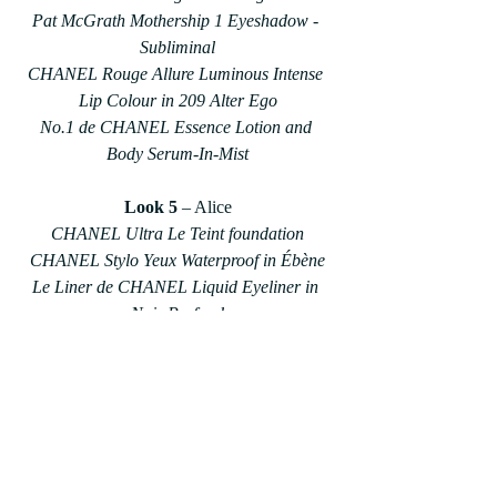
Pat McGrath Mothership 1 Eyeshadow - 
Subliminal
CHANEL Rouge Allure Luminous Intense 
Lip Colour in 209 Alter Ego
No.1 de CHANEL Essence Lotion and 
Body Serum-In-Mist
Look 5
 – Alice
CHANEL Ultra Le Teint foundation
CHANEL Stylo Yeux Waterproof in Ébène
Le Liner de CHANEL Liquid Eyeliner in 
Noir Profond
Make Up For Ever Eyeshadow in Neon 
Pink
Charlotte Tilbury Lipliner in Pillow Talk
Beauty & Lifestyle