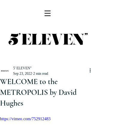
5' ELEVEN''
Sep 23, 2022
2 min read
WELCOME to the
METROPOLIS by David
Hughes
https://vimeo.com/752912483