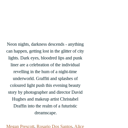
Neon nights, darkness descends - anything 
can happen, getting lost in the glitter of city 
lights. Dark eyes, bloodred lips and punk 
liner are a celebration of the individual 
revelling in the hum of a night-time 
underworld. Graffiti and splashes of 
coloured light push this evening beauty 
story by photographer and director David 
Hughes and makeup artist Christabel 
Draffin into the realm of a futuristic 
dreamscape.
Megan Prescott
, 
Rosario Dos Santos
, 
Alice 