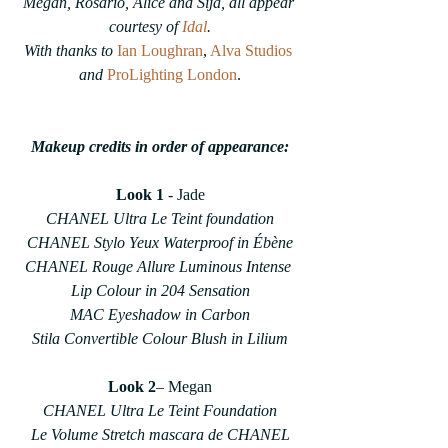
Megan, Rosario, Alice and Sija, all appear 
courtesy of 
Idal
.
With thanks to 
Ian Loughran
, 
Alva Studios
and
ProLighting London
.
Makeup credits in order of appearance:
Look 1
 - Jade
CHANEL Ultra Le Teint foundation
CHANEL Stylo Yeux Waterproof in Ébène
CHANEL Rouge Allure Luminous Intense 
Lip Colour in 204 Sensation
MAC Eyeshadow in Carbon
Stila Convertible Colour Blush in Lilium
Look 2
– Megan
CHANEL Ultra Le Teint Foundation
Le Volume Stretch mascara de CHANEL