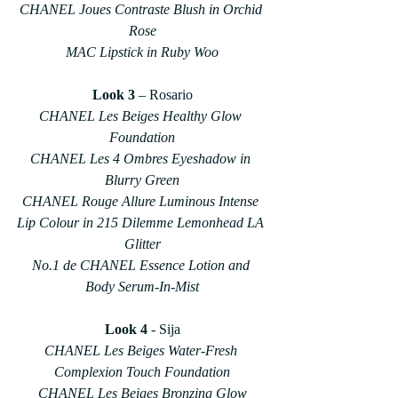
CHANEL Joues Contraste Blush in Orchid 
Rose
MAC Lipstick in Ruby Woo
Look 3
 – Rosario
CHANEL Les Beiges Healthy Glow 
Foundation
CHANEL Les 4 Ombres Eyeshadow in 
Blurry Green
CHANEL Rouge Allure Luminous Intense 
Lip Colour in 215 Dilemme Lemonhead LA 
Glitter
No.1 de CHANEL Essence Lotion and 
Body Serum-In-Mist
Look 4
 - Sija
CHANEL Les Beiges Water-Fresh 
Complexion Touch Foundation
CHANEL Les Beiges Bronzing Glow