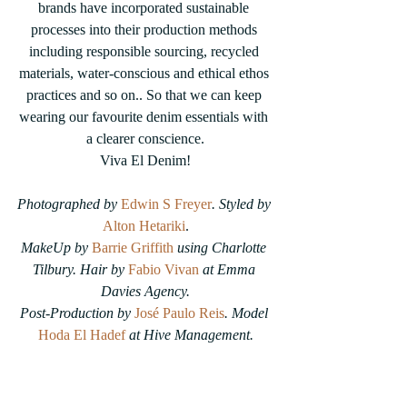
brands have incorporated sustainable 
processes into their production methods 
including responsible sourcing, recycled 
materials, water-conscious and ethical ethos 
practices and so on.. So that we can keep 
wearing our favourite denim essentials with 
a clearer conscience.
Viva El Denim!
Photographed by 
Edwin S Freyer
. Styled by 
Alton Hetariki
.
MakeUp by
Barrie Griffith
using Charlotte 
Tilbury. Hair by 
Fabio Vivan
at Emma 
Davies Agency.
Post-Production by 
José Paulo Reis
. Model 
Hoda El Hadef
 at Hive Management.