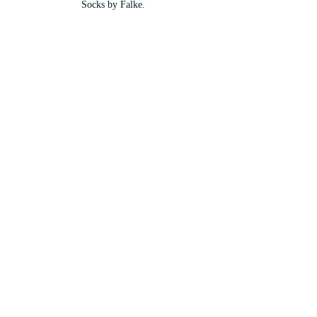
Socks by Falke.