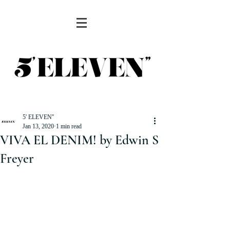
5' ELEVEN''
Jan 13, 2020
1 min read
VIVA EL DENIM! by Edwin S
Freyer