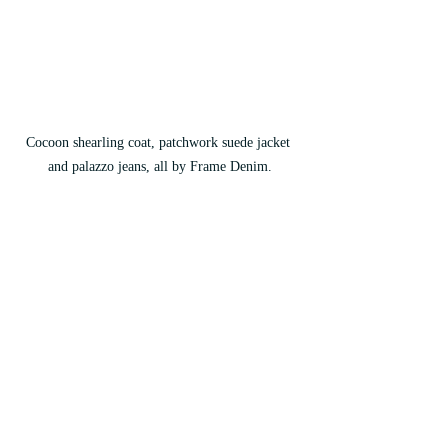
Cocoon shearling coat, patchwork suede jacket 
and palazzo jeans, all by Frame Denim.