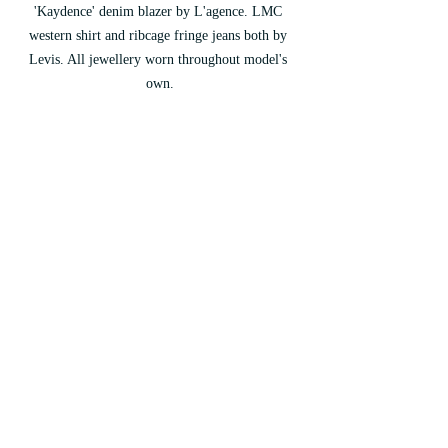
'Kaydence' denim blazer by L'agence. LMC 
western shirt and ribcage fringe jeans both by 
Levis. All jewellery worn throughout model's 
own.