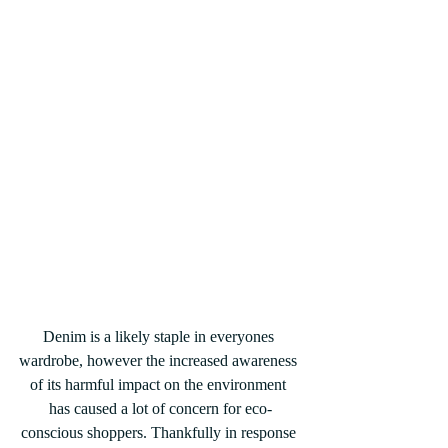
Denim is a likely staple in everyones 
wardrobe, however the increased awareness 
of its harmful impact on the environment 
has caused a lot of concern for eco-
conscious shoppers. Thankfully in response 