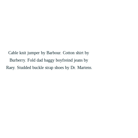
Cable knit jumper by Barbour. Cotton shirt by 
Burberry. Fold dad baggy boyfreind jeans by 
Raey. Studded buckle strap shoes by Dr. Martens.