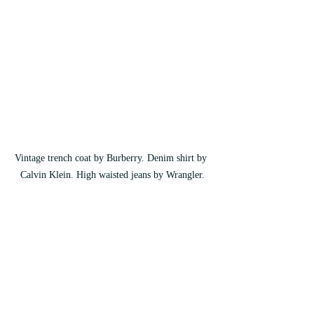
Vintage trench coat by Burberry. Denim shirt by 
Calvin Klein. High waisted jeans by Wrangler.