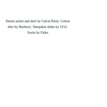
Denim jacket and skirt by Calvin Klein. Cotton 
shirt by Burberry. Sheepskin slides by UGG. 
Socks by Falke.