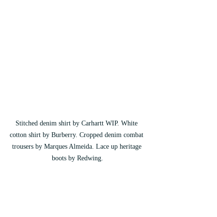
Stitched denim shirt by Carhartt WIP. White 
cotton shirt by Burberry. Cropped denim combat 
trousers by Marques Almeida. Lace up heritage 
boots by Redwing.