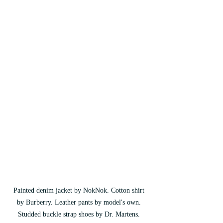
Painted denim jacket by NokNok. Cotton shirt 
by Burberry. Leather pants by model's own. 
Studded buckle strap shoes by Dr. Martens. 