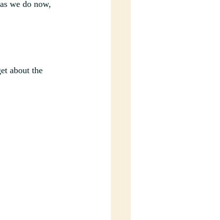
 as we do now, 
et about the 