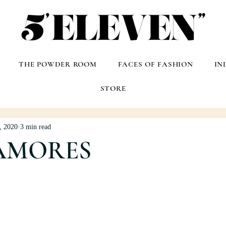
THE POWDER ROOM
FACES OF FASHION
IN
STORE
, 2020
3 min read
AMORES