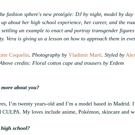
e fashion sphere's new protégée: DJ by night, model by day a
up about her high school experience, her career, and the roa
s settling an example to enact and portray transgender figures
ty. Vera is giving us a lesson on how to approach them in ever
otte Coquelin
. 
Photography by
Vladimir Marti
. 
Styled by
Ale
Above credits: Floral cotton cape and trousers by Erdem
it more about you?
s, I’m twenty years-old and I’m a model based in Madrid. I
led CULPA. My loves include anime, Pokémon, skincare and wa
 high school?