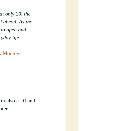
t only 20, the 
d ahead. As the 
 to open and 
yday life.
x Montoya
’m also a DJ and 
ter.