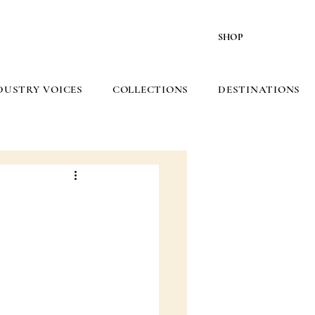
SHOP
DUSTRY VOICES
COLLECTIONS
DESTINATIONS