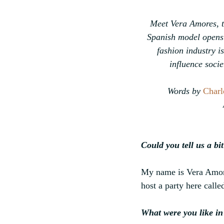
Meet Vera Amores, th
Spanish model opens 
fashion industry i
influence socie
Words by 
Charl
Could you tell us a b
My name is Vera Amore
host a party here cal
What were you like in