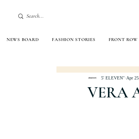
NEWS BOARD
FASHION STORIES
FRONT ROW
5' ELEVEN''
Apr 25
VERA 