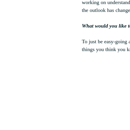
working on understandi
the outlook has changed
What would you like t
To just be easy-going a
things you think you k