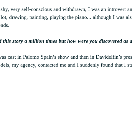
y shy, very self-conscious and withdrawn, I was an introvert a
 lot, drawing, painting, playing the piano... although I was 
ends.
d this story a million times but how were you discovered as 
was cast in Palomo Spain’s show and then in Davidelfin’s prese
els, my agency, contacted me and I suddenly found that I st