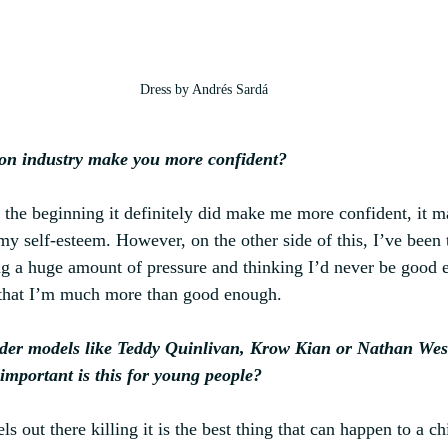
Dress by Andrés Sardá
ion industry make you more confident?
at the beginning it definitely did make me more confident, it 
 my self-esteem. However, on the other side of this, I’ve been
ing a huge amount of pressure and thinking I’d never be good e
 that I’m much more than good enough.
der models like Teddy Quinlivan, Krow Kian or Nathan Westl
important is this for young people?
s out there killing it is the best thing that can happen to a chi