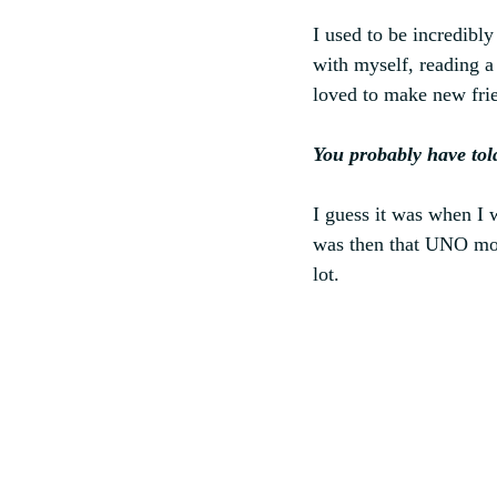
I used to be incredibl
with myself, reading a
loved to make new fri
You probably have tol
I guess it was when I 
was then that UNO mod
lot.