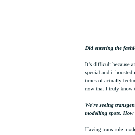
Did entering the fash
It’s difficult because 
special and it boosted
times of actually feel
now that I truly know
We're seeing transgen
modelling spots. How 
Having trans role model