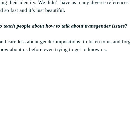
ng their identity. We didn’t have as many diverse references
 so fast and it’s just beautiful.
o teach people about how to talk about transgender issues?
nd care less about gender impositions, to listen to us and forg
now about us before even trying to get to know us.