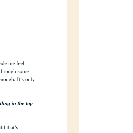
made me feel 
 through some 
nough. It’s only 
ing in the top 
ld that’s 