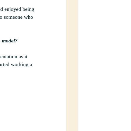
nd enjoyed being 
also someone who 
a model?
ntation as it 
arted working a 