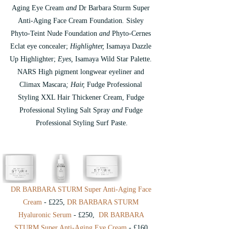
Aging Eye Cream
 and
 Dr Barbara Sturm Super 
Anti-Aging Face Cream Foundation
.
 Sisley 
Phyto-Teint Nude Foundation
 and 
Phyto-Cernes 
Eclat eye concealer; 
Highlighter, 
Isamaya Dazzle 
Up Highlighter;
 Eyes, 
Isamaya Wild Star Palette.
NARS High pigment longwear eyeliner and 
Climax Mascara
; Hair, 
Fudge Professional 
Styling XXL Hair Thickener Cream, Fudge 
Professional Styling Salt Spray
 and 
Fudge 
Professional Styling Surf Paste.
DR BARBARA STURM Super Anti-Aging Face 
Cream
 - £225, 
DR BARBARA STURM 
Hyaluronic Serum
 - £250,  
DR BARBARA 
STURM Super Anti-Aging Eye Cream
 - £160 