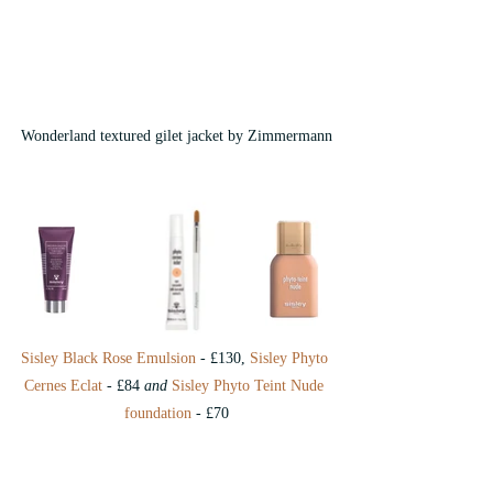
Wonderland textured gilet jacket by Zimmermann
Sisley Black Rose Emulsion
 - £130, 
Sisley Phyto 
Cernes Eclat
 - £84 
and
 Sisley Phyto Teint Nude 
foundation
 - £70