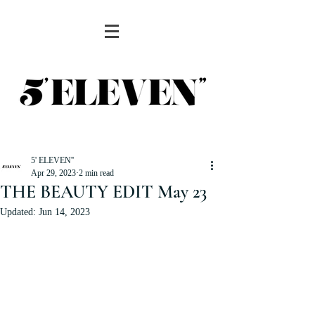
5' ELEVEN''
Apr 29, 2023
2 min read
THE BEAUTY EDIT May 23
Updated:
Jun 14, 2023