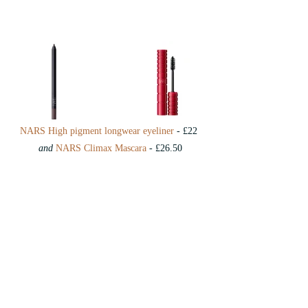
NARS High pigment longwear eyeliner
 - £22 
and
NARS Climax Mascara
 - £26.50