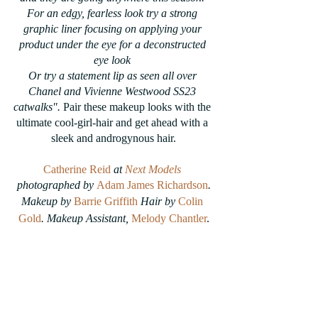
For an edgy, fearless look try a strong 
graphic liner focusing on applying your 
product under the eye for a deconstructed 
eye look 
Or try a statement lip as seen all over 
Chanel and Vivienne Westwood SS23 
catwalks". 
Pair these makeup looks with the 
ultimate cool-girl-hair and get ahead with a 
sleek and androgynous hair.
Catherine Reid
 at 
Next Models
photographed by 
Adam James Richardson
.
Makeup by 
Barrie Griffith
 Hair by 
Colin 
Gold
. Makeup Assistant, 
Melody Chantler
.