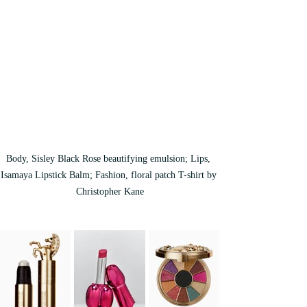
Body, Sisley Black Rose beautifying emulsion; Lips, 
Isamaya Lipstick Balm; Fashion, floral patch T-shirt by 
Christopher Kane