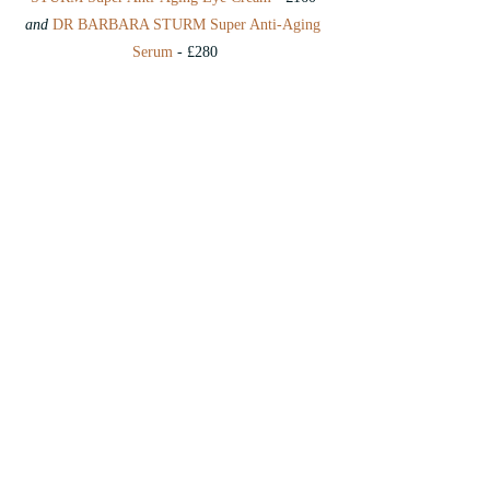
and 
DR BARBARA STURM Super Anti-Aging 
Serum
 - £280