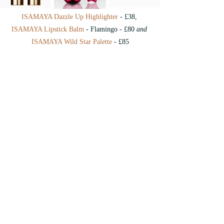
ISAMAYA Dazzle Up Highlighter
 - £38, 
ISAMAYA Lipstick Balm
 - Flamingo - £80 
and
ISAMAYA Wild Star Palette
 - £85