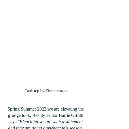
Tank top by Zimmermann
Spring Summer 2023 we are elevating the 
grunge look. Beauty Editor Barrie Giffith 
says 
"Bleach brows are such a statement 
and they are going anywhere this season. 