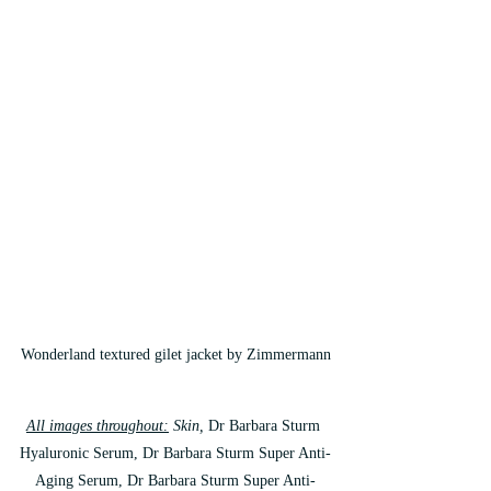
Wonderland textured gilet jacket by Zimmermann
All images throughout:
 Skin, 
Dr Barbara Sturm 
Hyaluronic Serum, Dr Barbara Sturm Super Anti-
Aging Serum, Dr Barbara Sturm Super Anti-