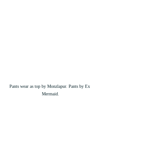
Pants wear as top by Monzlapur. Pants by Ex 
Mermaid.