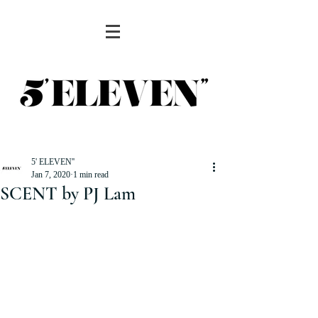
5' ELEVEN''
Jan 7, 2020
1 min read
SCENT by PJ Lam