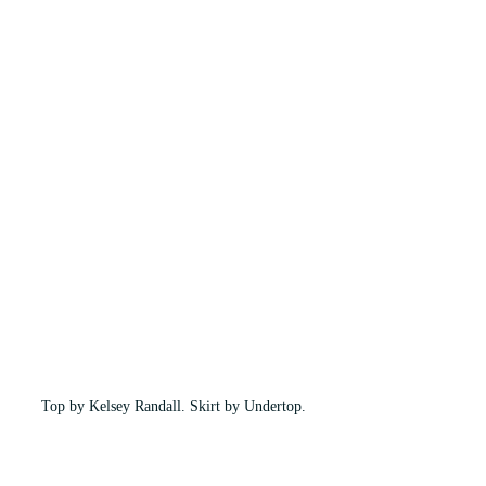
Top by Kelsey Randall. Skirt by Undertop.