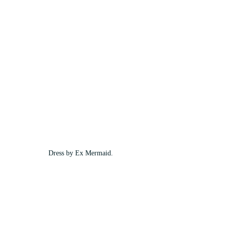
Dress by Ex Mermaid.