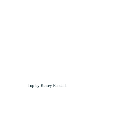
Top by Kelsey Randall.