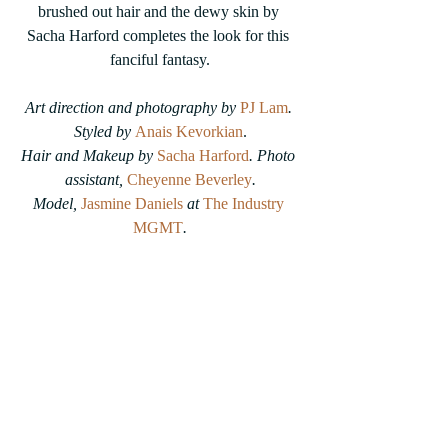
brushed out hair and the dewy skin by 
Sacha Harford completes the look for this 
fanciful fantasy.
Art direction and photography by 
PJ Lam
. 
Styled by 
Anais Kevorkian
.
Hair and Makeup by
Sacha Harford
. Photo 
assistant, 
Cheyenne Beverley
.
Model, 
Jasmine Daniels
at 
The Industry 
MGMT
.