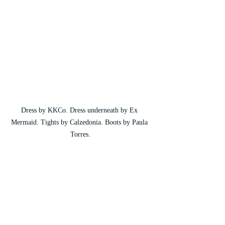
Dress by KKCo. Dress underneath by Ex 
Mermaid. Tights by Calzedonia. Boots by Paula 
Torres.