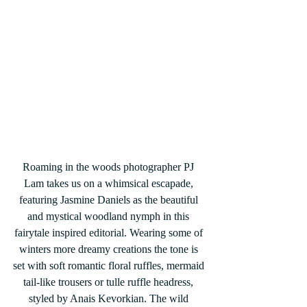
Roaming in the woods photographer PJ 
Lam takes us on a whimsical escapade, 
featuring Jasmine Daniels as the beautiful 
and mystical woodland nymph in this 
fairytale inspired editorial. Wearing some of 
winters more dreamy creations the tone is 
set with soft romantic floral ruffles, mermaid 
tail-like trousers or tulle ruffle headress, 
styled by Anais Kevorkian. The wild 