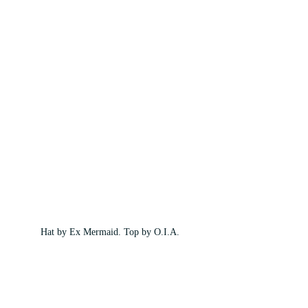
Hat by Ex Mermaid. Top by O.I.A.