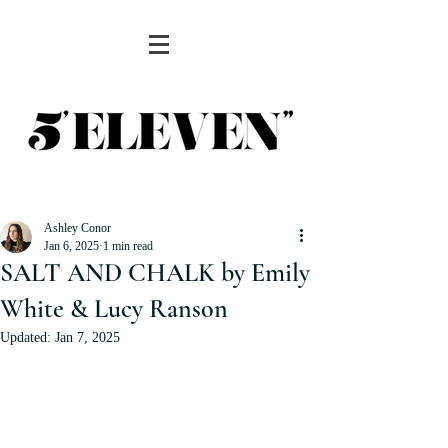
Ashley Conor
Jan 6, 2025
1 min read
SALT AND CHALK by Emily
White & Lucy Ranson
Updated:
Jan 7, 2025