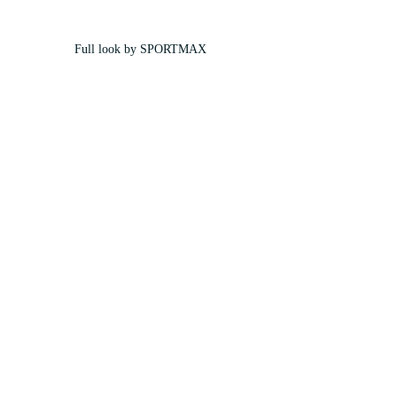
Full look by SPORTMAX 