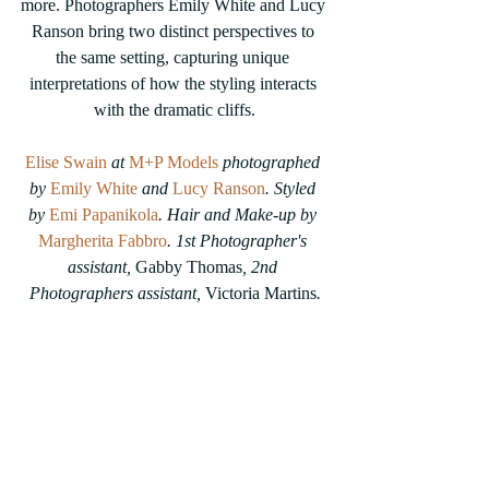
more. Photographers Emily White and Lucy 
Ranson bring two distinct perspectives to 
the same setting, capturing unique 
interpretations of how the styling interacts 
with the dramatic cliffs.
Elise Swain
 at 
M+P Models
 photographed 
by 
Emily White
 and 
Lucy Ranson
. Styled 
by 
Emi Papanikola
. Hair and Make-up by 
Margherita Fabbro
. 1st Photographer's 
assistant, 
Gabby Thomas
, 2nd 
Photographers assistant, 
Victoria Martins
.