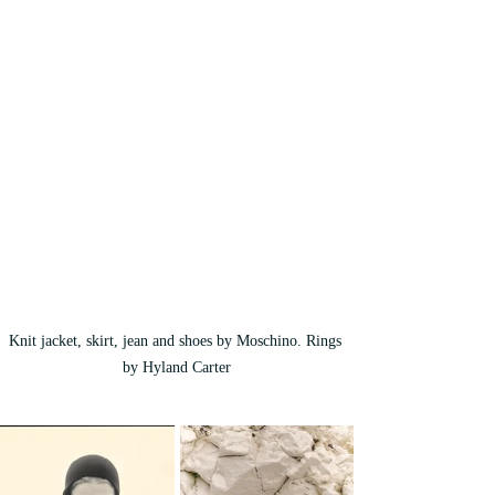
Knit jacket, skirt, jean and shoes by Moschino. Rings 
by Hyland Carter