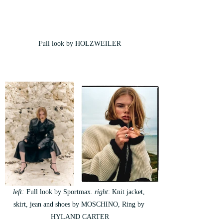
Full look by HOLZWEILER
left:
 Full look by Sportmax.
 right
: Knit jacket, 
skirt, jean and shoes by MOSCHINO, Ring by 
HYLAND CARTER