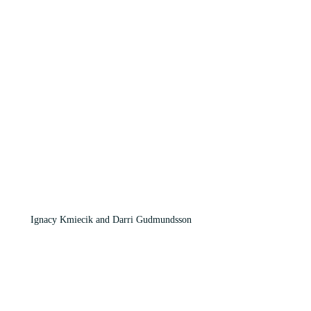
Ignacy Kmiecik and Darri Gudmundsson