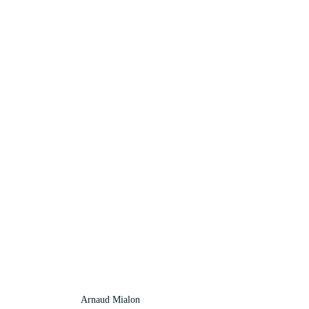
Arnaud Mialon