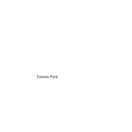
Taemin Park