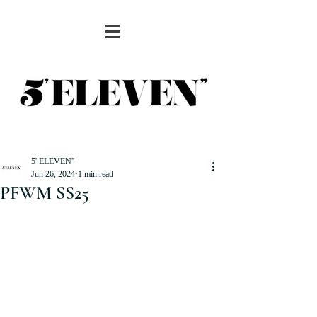
5' ELEVEN''
Jun 26, 2024
1 min read
PFWM SS25