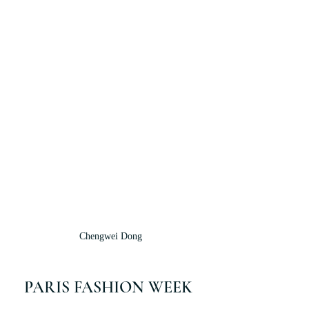
Chengwei Dong
PARIS FASHION WEEK 