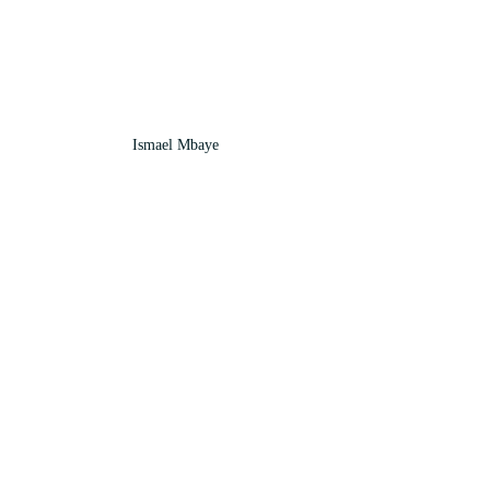
Ismael Mbaye