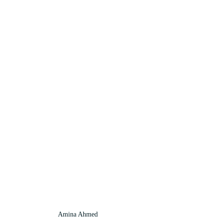
Amina Ahmed