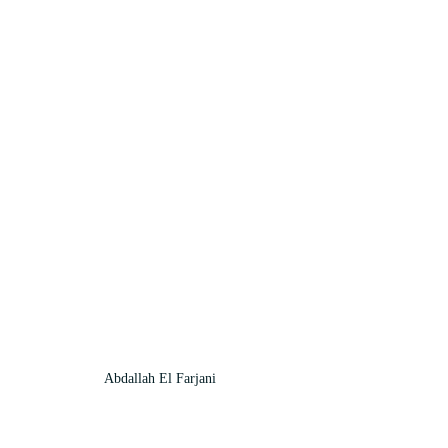
Abdallah El Farjani