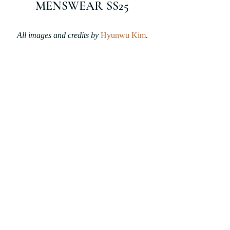
MENSWEAR SS25
All images and credits by 
Hyunwu Kim
.