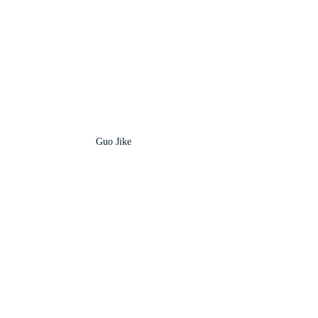
Guo Jike