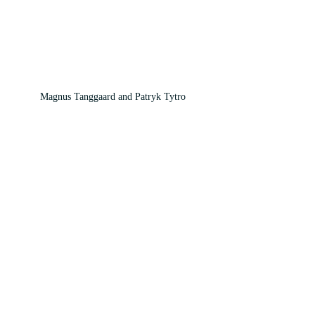
Magnus Tanggaard and Patryk Tytro