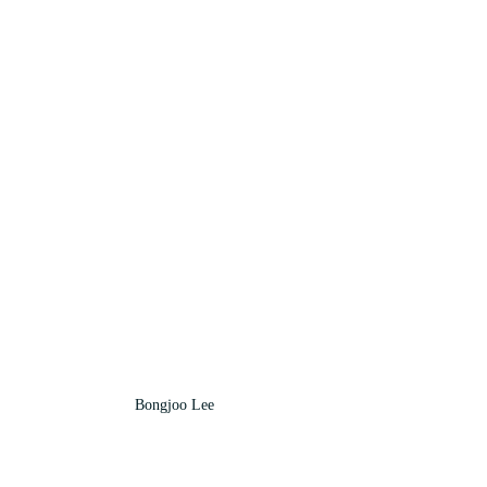
Bongjoo Lee