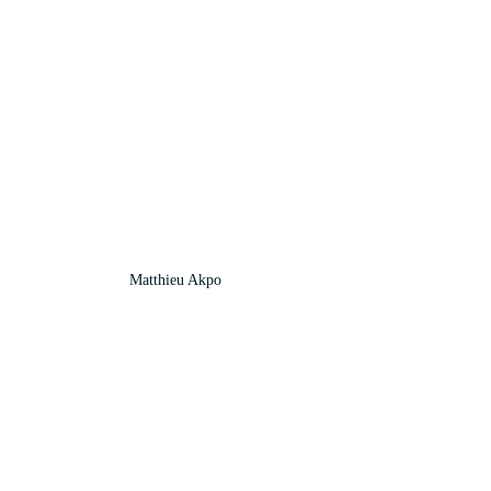
Matthieu Akpo