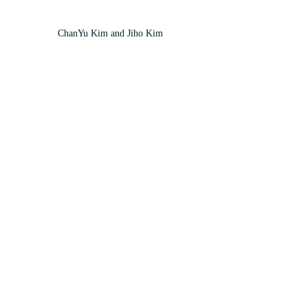
ChanYu Kim and Jiho Kim