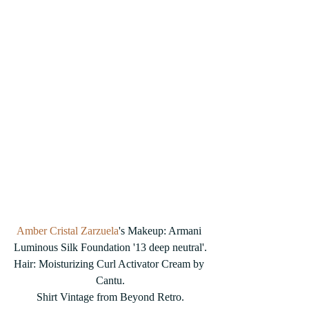
Amber Cristal Zarzuela
's Makeup: Armani 
Luminous Silk Foundation '13 deep neutral'.
Hair: Moisturizing Curl Activator Cream by 
Cantu.
Shirt Vintage from Beyond Retro.