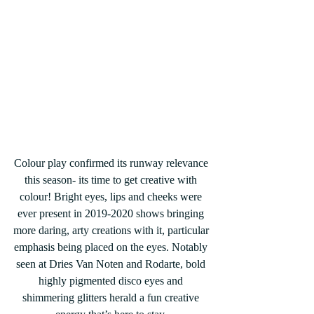
Colour play confirmed its runway relevance 
this season- its time to get creative with 
colour! Bright eyes, lips and cheeks were 
ever present in 2019-2020 shows bringing 
more daring, arty creations with it, particular 
emphasis being placed on the eyes. Notably 
seen at Dries Van Noten and Rodarte, bold 
highly pigmented disco eyes and 
shimmering glitters herald a fun creative 