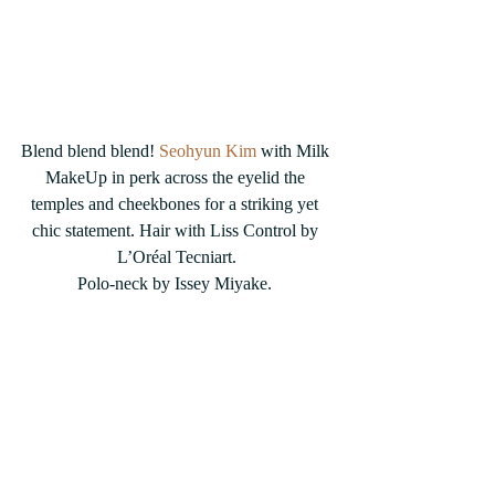
Blend blend blend! 
Seohyun Kim
 with Milk 
MakeUp in perk across the eyelid the 
temples and cheekbones for a striking yet 
chic statement. Hair with Liss Control by 
L’Oréal Tecniart.
Polo-neck by Issey Miyake. 