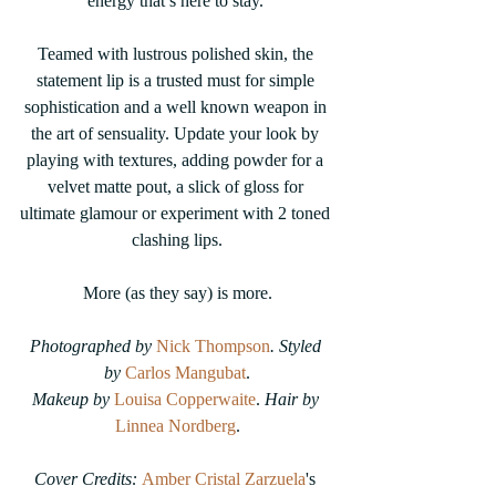
energy that’s here to stay. 
Teamed with lustrous polished skin, the 
statement lip is a trusted must for simple 
sophistication and a well known weapon in 
the art of sensuality. Update your look by 
playing with textures, adding powder for a 
velvet matte pout, a slick of gloss for 
ultimate glamour or experiment with 2 toned 
clashing lips.
More (as they say) is more.
Photographed by 
Nick Thompson
. Styled 
by 
Carlos Mangubat
.
Makeup by 
Louisa Copperwaite
.
 Hair by 
Linnea Nordberg
.
Cover Credits: 
Amber Cristal Zarzuela
's 