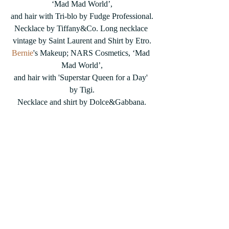
‘Mad Mad World’,
and hair with Tri-blo by Fudge Professional.
Necklace by Tiffany&Co. Long necklace 
vintage by Saint Laurent and Shirt by Etro.
Bernie
's Makeup; NARS Cosmetics, ‘Mad 
Mad World’,
and hair with 'Superstar Queen for a Day' 
by Tigi.
Necklace and shirt by Dolce&Gabbana.