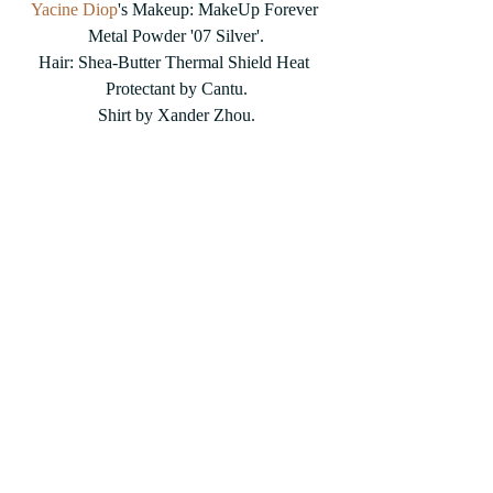
Yacine Diop
's Makeup: MakeUp Forever 
Metal Powder '07 Silver'.
Hair: Shea-Butter Thermal Shield Heat 
Protectant by Cantu.
Shirt by Xander Zhou.