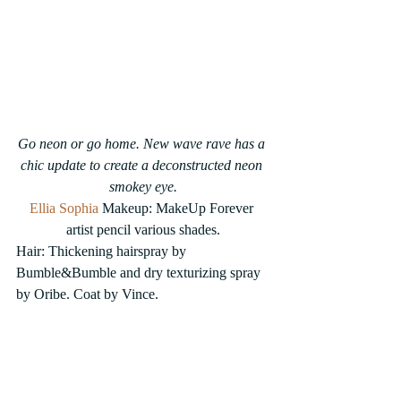
Go neon or go home. New wave rave has a 
chic update to create a deconstructed neon 
smokey eye.
Ellia Sophia
 Makeup: MakeUp Forever 
artist pencil various shades.
Hair: Thickening hairspray by 
Bumble&Bumble and dry texturizing spray 
by Oribe. Coat by Vince. 