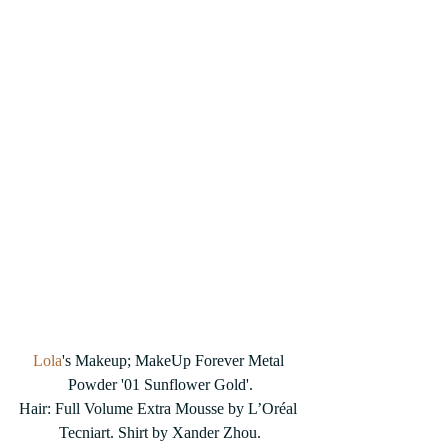
Lola
's Makeup; MakeUp Forever Metal 
Powder '01 Sunflower Gold'.
Hair: Full Volume Extra Mousse by L’Oréal 
Tecniart. Shirt by Xander Zhou.