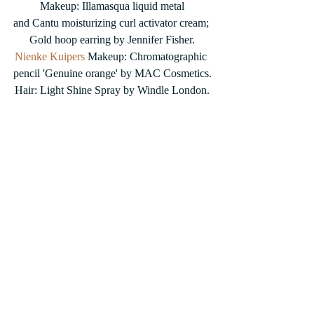
Makeup: Illamasqua liquid metal
and Cantu moisturizing curl activator cream; 
Gold hoop earring by Jennifer Fisher.
Nienke Kuipers
 Makeup: Chromatographic 
pencil 'Genuine orange' by MAC Cosmetics.
Hair: Light Shine Spray by Windle London.