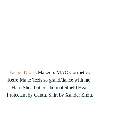
Yacine Diop
's Makeup: MAC Cosmetics 
Retro Matte 'feels so grand/dance with me'.
Hair: Shea-butter Thermal Shield Heat 
Protectant by Cantu. Shirt by Xander Zhou.