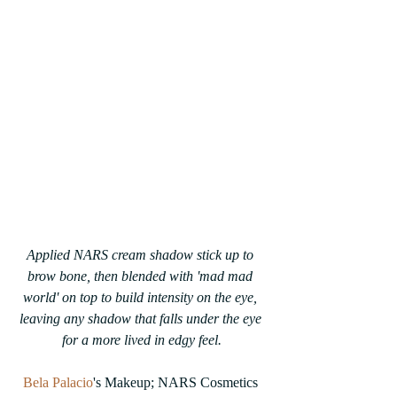
Applied NARS cream shadow stick up to 
brow bone, then blended with 'mad mad 
world' on top to build intensity on the eye, 
leaving any shadow that falls under the eye 
for a more lived in edgy feel.
Bela Palacio
's Makeup; NARS Cosmetics 