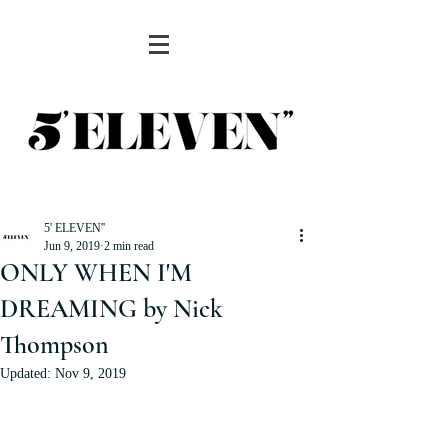
5' ELEVEN''
Jun 9, 2019
2 min read
ONLY WHEN I'M
DREAMING by Nick
Thompson
Updated:
Nov 9, 2019