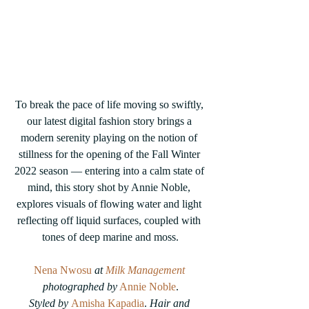
To break the pace of life moving so swiftly, 
our latest digital fashion story brings a 
modern serenity playing on the notion of 
stillness for the opening of the Fall Winter 
2022 season — entering into a calm state of 
mind, this story shot by Annie Noble, 
explores visuals of flowing water and light 
reflecting off liquid surfaces, coupled with 
tones of deep marine and moss.
Nena Nwosu
 at 
Milk Management
photographed by
Annie Noble
.
Styled by
Amisha Kapadia
.
 Hair and 