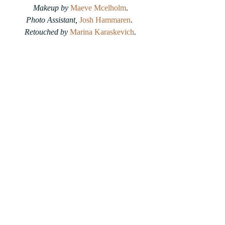
Makeup by 
Maeve Mcelholm
.
Photo Assistant, 
Josh Hammaren
. 
Retouched by 
Marina Karaskevich
.