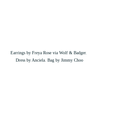
Earrings by Freya Rose via Wolf & Badger. 
Dress by Anciela. Bag by Jimmy Choo