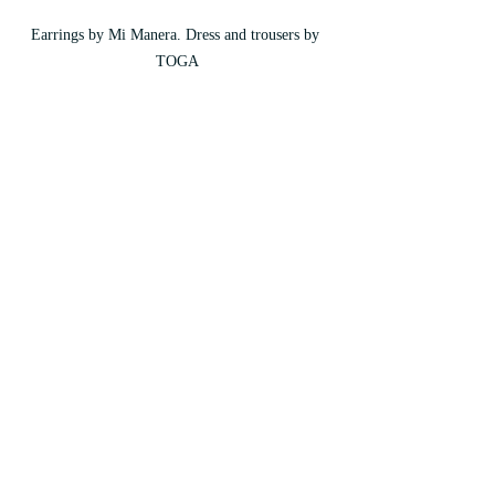
Earrings by Mi Manera. Dress and trousers by 
TOGA