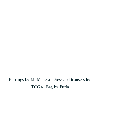
Earrings by Mi Manera. Dress and trousers by 
TOGA. Bag by Furla