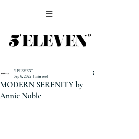
5' ELEVEN''
Sep 6, 2022
1 min read
MODERN SERENITY by
Annie Noble