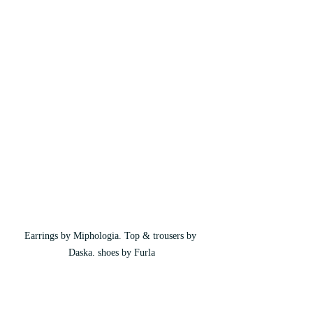
Earrings by Miphologia. Top & trousers by 
Daska. shoes by Furla