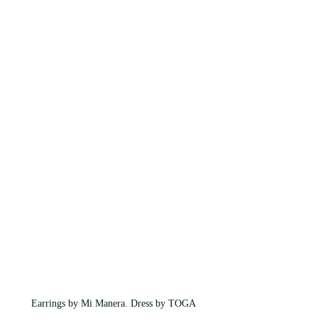
Earrings by Mi Manera. Dress by TOGA