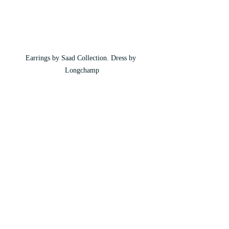
Earrings by Saad Collection. Dress by 
Longchamp