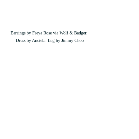
Earrings by Freya Rose via Wolf & Badger. 
Dress by Anciela. Bag by Jimmy Choo