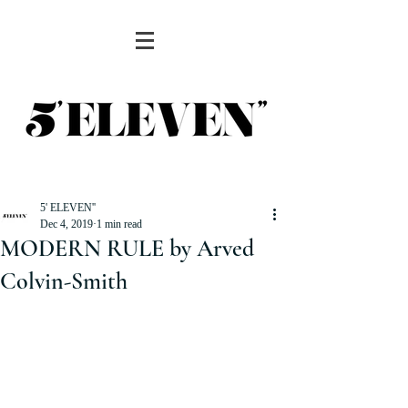
5' ELEVEN''
Dec 4, 2019
1 min read
MODERN RULE by Arved
Colvin-Smith