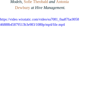
Models, 
Sofie Theobald
and 
Antonia 
Dewbury
at Hive Management.
https://video.wixstatic.com/video/ea7081_0aa87fac0058
46888b45879513b3e983/1080p/mp4/file.mp4