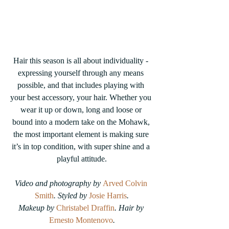
Hair this season is all about individuality - 
expressing yourself through any means 
possible, and that includes playing with 
your best accessory, your hair. Whether you 
wear it up or down, long and loose or 
bound into a modern take on the Mohawk, 
the most important element is making sure 
it’s in top condition, with super shine and a 
playful attitude.
Video and photography by 
Arved Colvin 
Smith
. Styled by 
Josie Harris
.
Makeup by 
Christabel Draffin
. Hair by 
Ernesto Montenovo
.