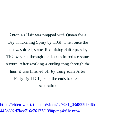
Antonia's Hair was prepped with Queen for a 
Day Thickening Spray by TIGI. Then once the 
hair was dried, some Texturising Salt Spray by 
TiGi was put through the hair to introduce some 
texture. After working a curling tong through the 
hair, it was finished off by using some After 
Party By TIGI just at the ends to create 
separation.
https://video.wixstatic.com/video/ea7081_03d832b9d6b
445d892d7bcc716e76137/1080p/mp4/file.mp4