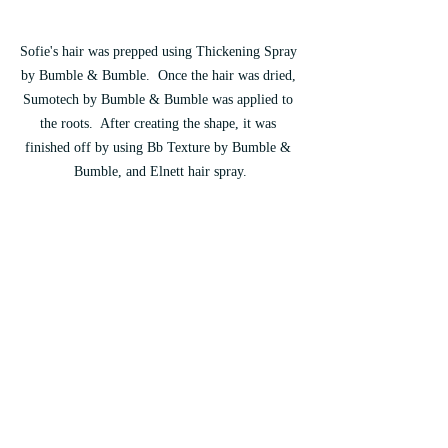
Sofie's hair was prepped using Thickening Spray 
by Bumble & Bumble.  Once the hair was dried, 
Sumotech by Bumble & Bumble was applied to 
the roots.  After creating the shape, it was 
finished off by using Bb Texture by Bumble & 
Bumble, and Elnett hair spray.