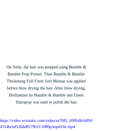
On Sofie, the hair was prepped using Bumble & 
Bumble Prep Primer. Then Bumble & Bumble 
Thickening Full Form Soft Mousse was applied 
before blow drying the hair. After blow drying, 
Brilliantine by Bumble & Bumble and Elnett 
Hairspray was used to polish the hair.
https://video.wixstatic.com/video/ea7081_699fa9c64fb9
4314bcbd520dd8579b1f/1080p/mp4/file.mp4