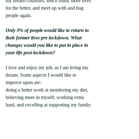
my dream countries, touch many more lives 
for the better, and meet up with and hug 
people again.
Only 9% of people would like to return to 
their former lives pre lockdown. What 
changes would you like to put in place in 
your life post-lockdown?
I love and enjoy my job, as I am living my 
dream. Some aspects I would like to 
improve upon are:
doing a better work at monitoring my diet, 
believing more in myself, working extra 
hard, and excelling at supporting my family.