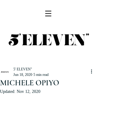
5' ELEVEN''
Jun 18, 2020
5 min read
MICHELE OPIYO
Updated:
Nov 12, 2020