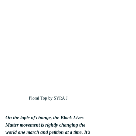
Floral Top by SYRA J.
On the topic of change, the Black Lives 
Matter movement is rightly changing the 
world one march and petition at a time. It’s 