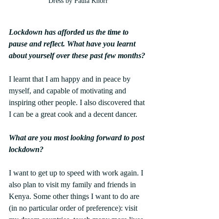
Dress by Paula Knorr
Lockdown has afforded us the time to 
pause and reflect. What have you learnt 
about yourself over these past few months?
I learnt that I am happy and in peace by 
myself, and capable of motivating and 
inspiring other people. I also discovered that 
I can be a great cook and a decent dancer.
What are you most looking forward to post 
lockdown?
I want to get up to speed with work again. I 
also plan to visit my family and friends in 
Kenya. Some other things I want to do are 
(in no particular order of preference): visit 