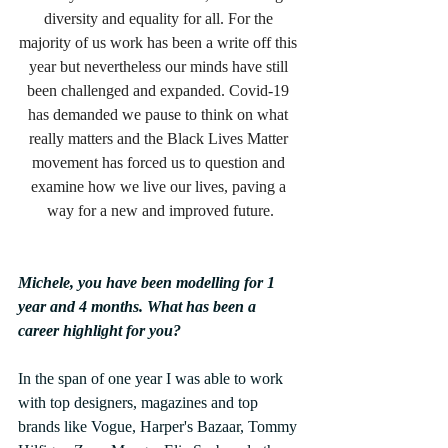
diversity and equality for all. For the 
majority of us work has been a write off this 
year but nevertheless our minds have still 
been challenged and expanded. Covid-19 
has demanded we pause to think on what 
really matters and the Black Lives Matter 
movement has forced us to question and 
examine how we live our lives, paving a 
way for a new and improved future.
Michele, you have been modelling for 1 
year and 4 months. What has been a 
career highlight for you?
In the span of one year I was able to work 
with top designers, magazines and top 
brands like Vogue, Harper's Bazaar, Tommy 