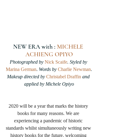
NEW ERA with : 
MICHELE 
ACHIENG OPIYO
Photographed by 
Nick Scaife
. Styled by 
Marina German
.
 Words by 
Charlie Newman
.
Makeup directed by 
Christabel Draffin
 and 
applied by Michele Opiyo
2020 will be a year that marks the history 
books for many reasons. We are 
experiencing a pandemic of historic 
standards whilst simultaneously writing new 
history books for the future, welcoming 