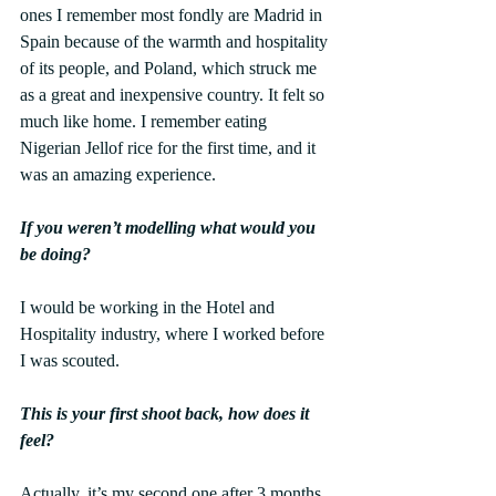
ones I remember most fondly are Madrid in 
Spain because of the warmth and hospitality 
of its people, and Poland, which struck me 
as a great and inexpensive country. It felt so 
much like home. I remember eating 
Nigerian Jellof rice for the first time, and it 
was an amazing experience.
If you weren’t modelling what would you 
be doing?
I would be working in the Hotel and 
Hospitality industry, where I worked before 
I was scouted.
This is your first shoot back, how does it 
feel?
Actually, it’s my second one after 3 months 