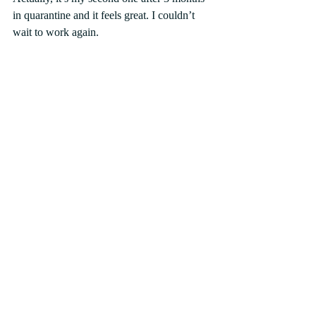
in quarantine and it feels great. I couldn’t 
wait to work again.