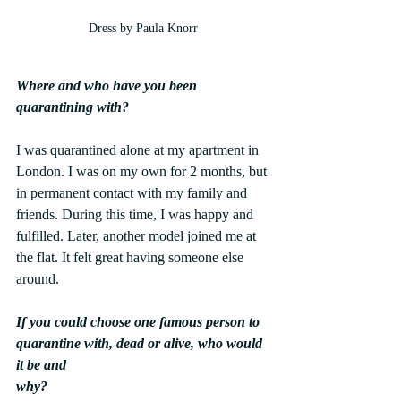
Dress by Paula Knorr
Where and who have you been 
quarantining with?
I was quarantined alone at my apartment in 
London. I was on my own for 2 months, but 
in permanent contact with my family and 
friends. During this time, I was happy and 
fulfilled. Later, another model joined me at 
the flat. It felt great having someone else 
around.
If you could choose one famous person to 
quarantine with, dead or alive, who would 
it be and
why?