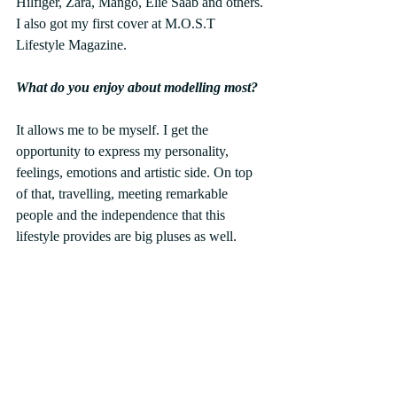
Hilfiger, Zara, Mango, Elie Saab and others. 
I also got my first cover at M.O.S.T 
Lifestyle Magazine.
What do you enjoy about modelling most?
It allows me to be myself. I get the 
opportunity to express my personality, 
feelings, emotions and artistic side. On top 
of that, travelling, meeting remarkable 
people and the independence that this 
lifestyle provides are big pluses as well.