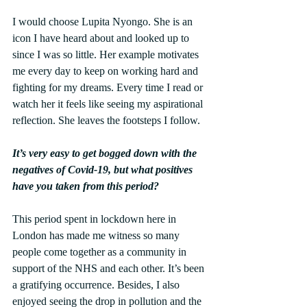
I would choose Lupita Nyongo. She is an 
icon I have heard about and looked up to 
since I was so little. Her example motivates 
me every day to keep on working hard and 
fighting for my dreams. Every time I read or 
watch her it feels like seeing my aspirational 
reflection. She leaves the footsteps I follow.
It’s very easy to get bogged down with the 
negatives of Covid-19, but what positives 
have you taken from this period?
This period spent in lockdown here in 
London has made me witness so many 
people come together as a community in 
support of the NHS and each other. It’s been 
a gratifying occurrence. Besides, I also 
enjoyed seeing the drop in pollution and the 