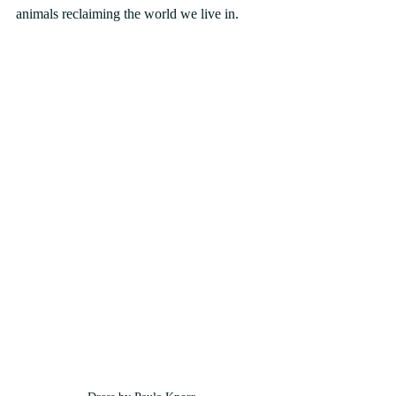
animals reclaiming the world we live in.