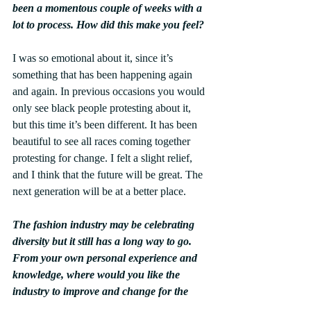
been a momentous couple of weeks with a 
lot to process. How did this make you feel?
I was so emotional about it, since it’s 
something that has been happening again 
and again. In previous occasions you would 
only see black people protesting about it, 
but this time it’s been different. It has been 
beautiful to see all races coming together 
protesting for change. I felt a slight relief, 
and I think that the future will be great. The 
next generation will be at a better place.
The fashion industry may be celebrating 
diversity but it still has a long way to go. 
From your own personal experience and 
knowledge, where would you like the 
industry to improve and change for the 
better?