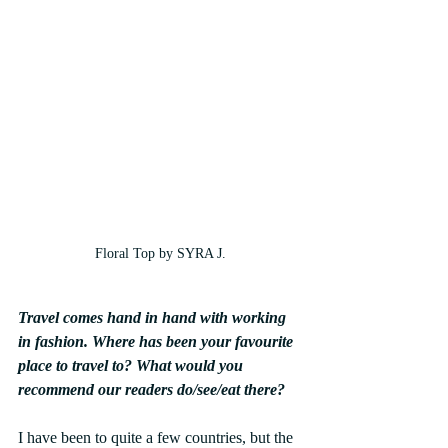
Floral Top by SYRA J.
Travel comes hand in hand with working 
in fashion. Where has been your favourite 
place to travel to? What would you 
recommend our readers do/see/eat there?
I have been to quite a few countries, but the 