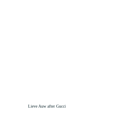
Lieve Auw after Gucci