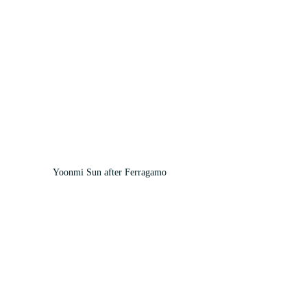
Yoonmi Sun after Ferragamo