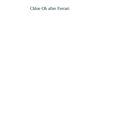
Chloe Oh after Ferrari