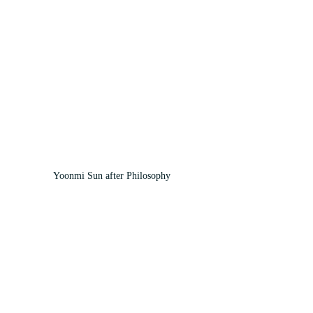
Yoonmi Sun after Philosophy