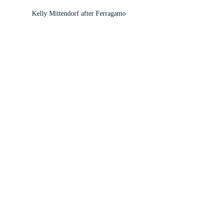
Kelly Mittendorf after Ferragamo