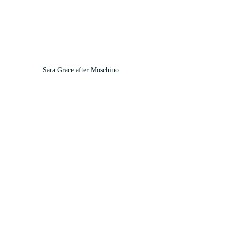
Sara Grace after Moschino