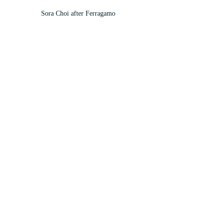
Sora Choi after Ferragamo