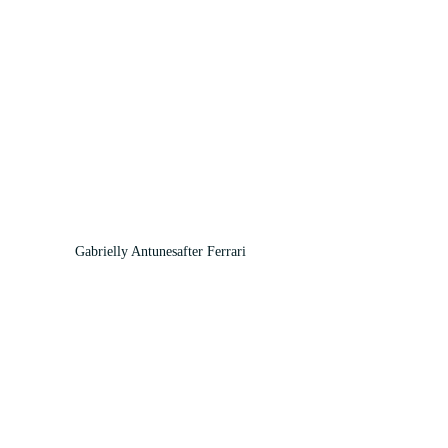
Gabrielly Antunesafter Ferrari