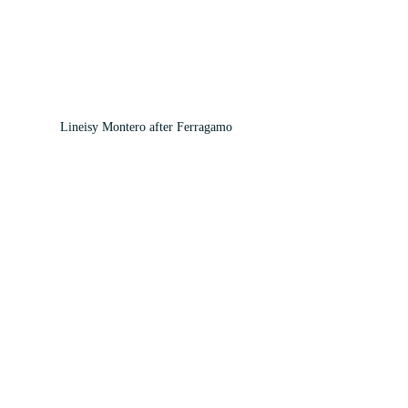
Lineisy Montero after Ferragamo