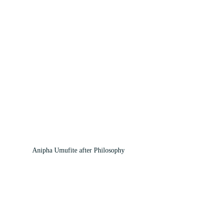
Anipha Umufite after Philosophy