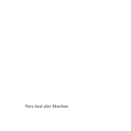
Nora Attal after Moschino