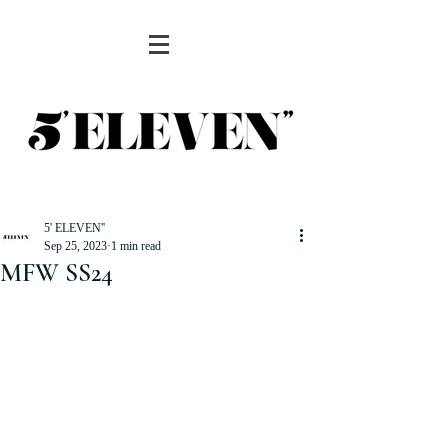
5' ELEVEN''
Sep 25, 2023
1 min read
MFW SS24