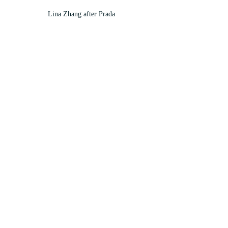
Lina Zhang after Prada