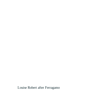
Louise Robert after Ferragamo