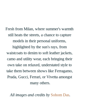
Fresh from Milan, where summer's warmth 
still heats the streets, a chance to capture 
models in their personal uniforms, 
highlighted by the sun's rays, from 
waistcoats to denim to soft leather jackets, 
camo and utility wear, each bringing their 
own take on relaxed, understated style to 
take them between shows like Ferragamo, 
Prada, Gucci, Ferrari, or Vivetta amongst 
many others.
All images and credits by 
Sohom Das
.