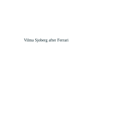
Vilma Sjoberg after Ferrari