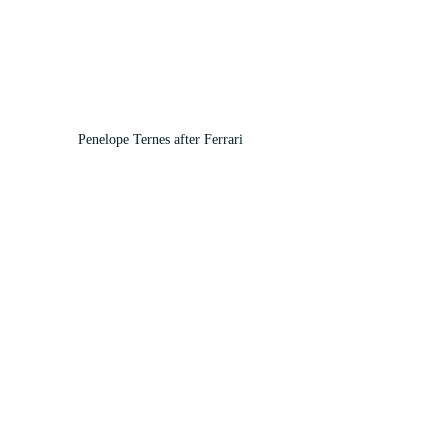
Penelope Ternes after Ferrari