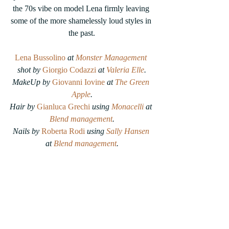
the 70s vibe on model Lena firmly leaving 
some of the more shamelessly loud styles in 
the past.
Lena Bussolino 
at 
Monster Management
shot by 
Giorgio Codazzi
 at 
Valeria Elle
.
MakeUp by 
Giovanni Iovine
 at 
The Green 
Apple
.
Hair by 
Gianluca Grechi
using 
Monacelli
 at 
Blend management
.
Nails by
Roberta Rodi
 using 
Sally Hansen
at 
Blend management
.