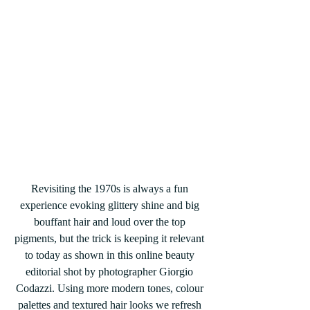
Revisiting the 1970s is always a fun 
experience evoking glittery shine and big 
bouffant hair and loud over the top 
pigments, but the trick is keeping it relevant 
to today as shown in this online beauty 
editorial shot by photographer Giorgio 
Codazzi. Using more modern tones, colour 
palettes and textured hair looks we refresh 