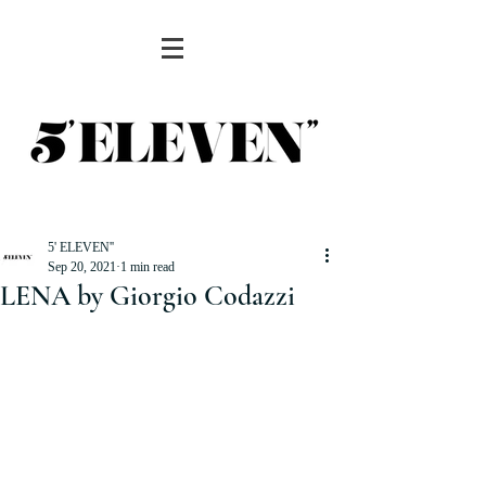
5' ELEVEN''
Sep 20, 2021
1 min read
LENA by Giorgio Codazzi