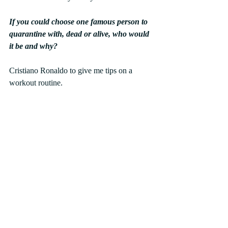
If you could choose one famous person to 
quarantine with, dead or alive, who would 
it be and why?
Cristiano Ronaldo to give me tips on a 
workout routine.