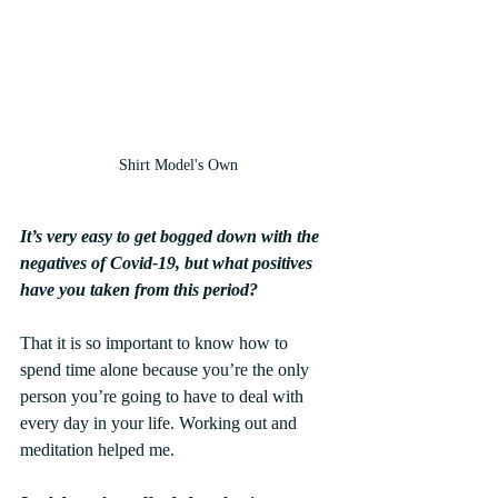
Shirt Model's Own
It’s very easy to get bogged down with the 
negatives of Covid-19, but what positives 
have you taken from this period?
That it is so important to know how to 
spend time alone because you’re the only 
person you’re going to have to deal with 
every day in your life. Working out and 
meditation helped me. 