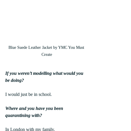
Blue Suede Leather Jacket by YMC You Must 
Create
If you weren’t modelling what would you 
be doing?
I would just be in school.
Where and you have you been 
quarantining with?
In London with my family.  