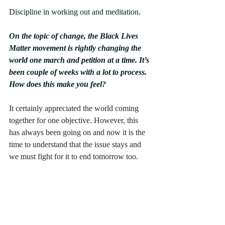
Discipline in working out and meditation.
On the topic of change, the Black Lives 
Matter movement is rightly changing the 
world one march and petition at a time. It’s 
been couple of weeks with a lot to process. 
How does this make you feel?
It certainly appreciated the world coming 
together for one objective. However, this 
has always been going on and now it is the 
time to understand that the issue stays and 
we must fight for it to end tomorrow too.