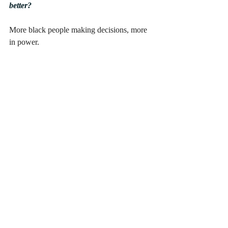
better?
More black people making decisions, more 
in power.
Whilst the BAME models are gracing 
covers and campaigns worldwide, behind 
the camera this isn’t necessarily the case. 
Are there any BAME creatives you would 
to shout out and share with us?
There are too many BAME 
models/designer/creatives in the industry 
that are underrated for me to even mention 
any. But just keep an eye on us, we are here 
to stay.
Often the best way to implement change is 
through educating ourselves and inspiring 