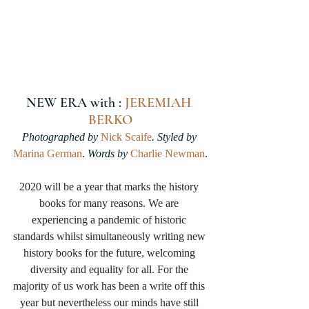
NEW ERA with : 
JEREMIAH 
BERKO
Photographed by 
Nick Scaife
. Styled by 
Marina German
.
 Words by 
Charlie Newman
.
2020 will be a year that marks the history 
books for many reasons. We are 
experiencing a pandemic of historic 
standards whilst simultaneously writing new 
history books for the future, welcoming 
diversity and equality for all. For the 
majority of us work has been a write off this 
year but nevertheless our minds have still 