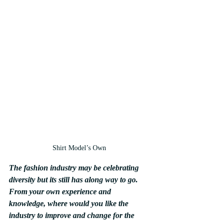
Shirt Model’s Own
The fashion industry may be celebrating 
diversity but its still has along way to go. 
From your own experience and 
knowledge, where would you like the 
industry to improve and change for the 