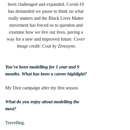
been challenged and expanded. Covid-19 
has demanded we pause to think on what 
really matters and the Black Lives Matter 
movement has forced us to question and 
examine how we live our lives, paving a 
way for a new and improved future. 
Cover 
image credit: Coat by Zenosyne.
You’ve been modelling for 1 year and 9 
months. What has been a career highlight?
My Dior campaign after my first season.
What do you enjoy about modelling the 
most?
Travelling.