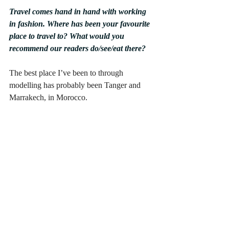
Travel comes hand in hand with working 
in fashion. Where has been your favourite 
place to travel to? What would you 
recommend our readers do/see/eat there?
The best place I’ve been to through 
modelling has probably been Tanger and 
Marrakech, in Morocco.