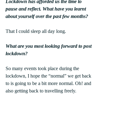
Lockdown has afforded us the time to 
pause and reflect. What have you learnt 
about yourself over the past few months?
That I could sleep all day long.
What are you most looking forward to post 
lockdown?
So many events took place during the 
lockdown, I hope the “normal” we get back 
to is going to be a bit more normal. Oh! and 
also getting back to travelling freely.