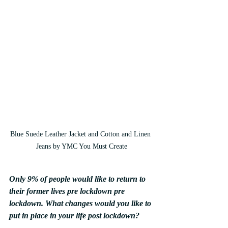
Blue Suede Leather Jacket and Cotton and Linen 
Jeans by YMC You Must Create
Only 9% of people would like to return to 
their former lives pre lockdown pre 
lockdown. What changes would you like to 
put in place in your life post lockdown?