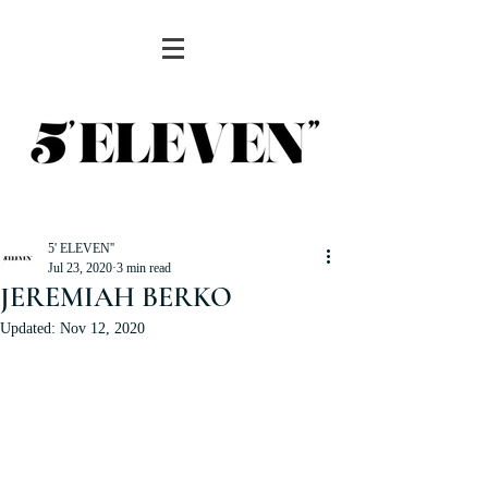
5' ELEVEN''
Jul 23, 2020
3 min read
JEREMIAH BERKO
Updated:
Nov 12, 2020