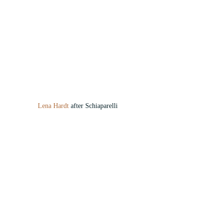
Lena Hardt
 after Schiaparelli