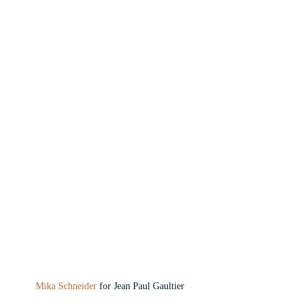
Mika Schneider
 for Jean Paul Gaultier