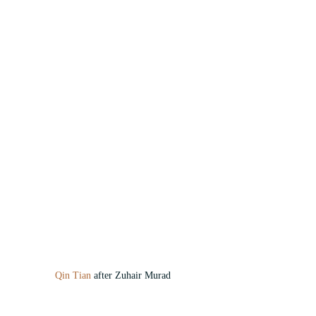
Qin Tian
 after Zuhair Murad