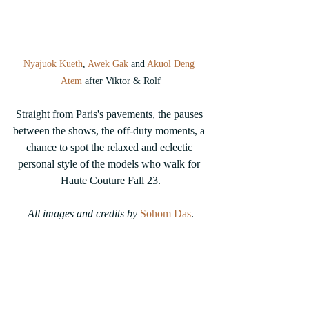
Nyajuok Kueth
, 
Awek Gak
 and 
Akuol Deng 
Atem
 after Viktor & Rolf
Straight from Paris's pavements, the pauses 
between the shows, the off-duty moments, a 
chance to spot the relaxed and eclectic 
personal style of the models who walk for 
Haute Couture Fall 23.
All images and credits by 
Sohom Das
.