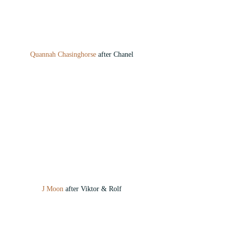
Quannah Chasinghorse
 after Chanel
J Moon
 after Viktor & Rolf