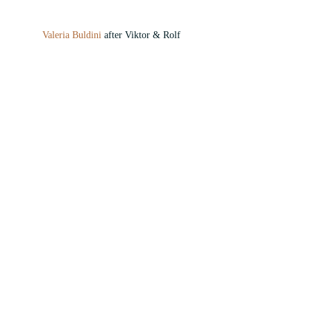
Valeria Buldini
 after Viktor & Rolf