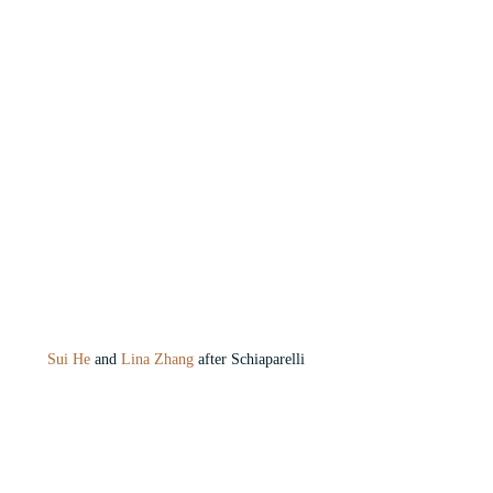
Sui He
 and
 Lina Zhang
 after Schiaparelli