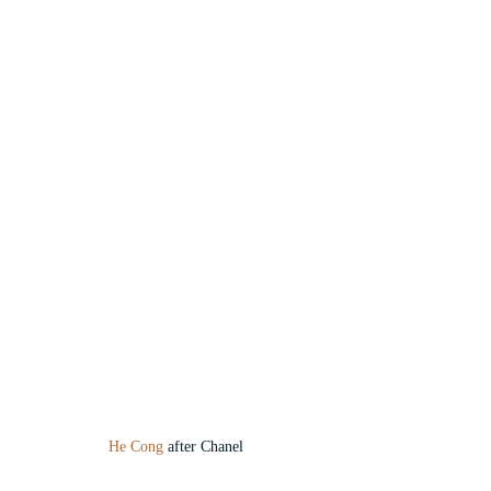
He Cong
 after Chanel