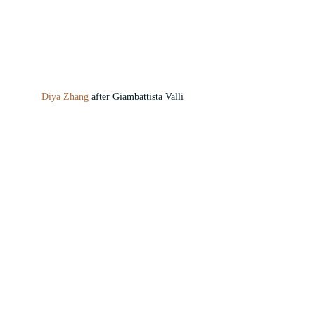
Diya Zhang 
after Giambattista Valli