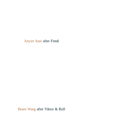
Anyier Anei
 after Fendi
Beans Wang
 after Viktor & Rolf