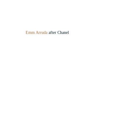
Emm Arruda
 after Chanel