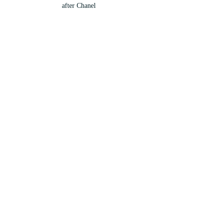
after Chanel