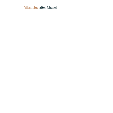
Yilan Hua
 after Chanel