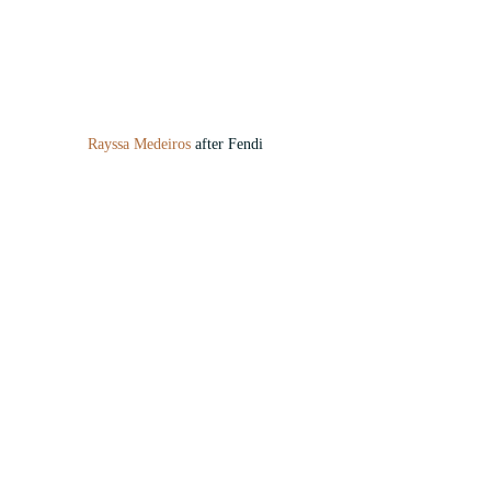
Rayssa Medeiros
 after Fendi