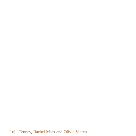
Lulu Tenney
, 
Rachel Marx
 and 
Olivia Vinten