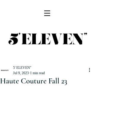
5' ELEVEN''
Jul 9, 2023
1 min read
Haute Couture Fall 23