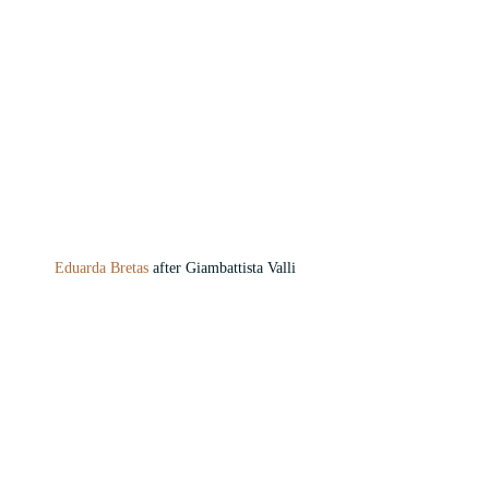
Eduarda Bretas 
after Giambattista Valli