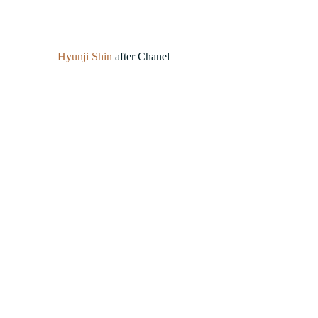
Hyunji Shin
 after Chanel