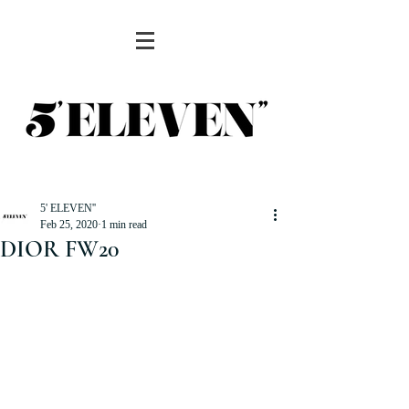
5' ELEVEN''
Feb 25, 2020
1 min read
DIOR FW20