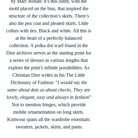
by Marc Bohan: it’s this outfit, with the 
motif placed on the bias, that inspired the 
structure of the collection’s skirts. There’s 
also the pea coat and pleated skirts. Little 
collars with ties. Black and white. All this is 
at the heart of a perfectly balanced 
collection. A polka dot scarf found in the 
Dior archives serves as the starting point for 
a series of dresses in various lengths that 
explore the print’s infinite possibilities. As 
Christian Dior writes in his The Little 
Dictionary of Fashion: “
I would say the 
same about dots as about checks. They are 
lovely, elegant, easy and always in fashion
” 
Not to mention fringes, which provide 
mobile ornamentation on long skirts. 
Knitwear spans all the wardrobe essentials: 
sweaters, jackets, skirts, and pants.