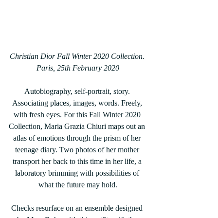
Christian Dior Fall Winter 2020 Collection. 
Paris, 25th February 2020
Autobiography, self-portrait, story. 
Associating places, images, words. Freely, 
with fresh eyes. For this Fall Winter 2020 
Collection, Maria Grazia Chiuri maps out an 
atlas of emotions through the prism of her 
teenage diary. Two photos of her mother 
transport her back to this time in her life, a 
laboratory brimming with possibilities of 
what the future may hold.
Checks resurface on an ensemble designed 