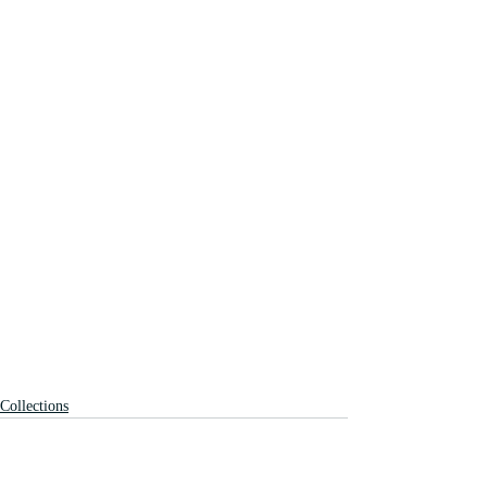
Collections