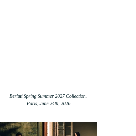
Berluti Spring Summer 2027 Collection. 
Paris, June 24th, 2026