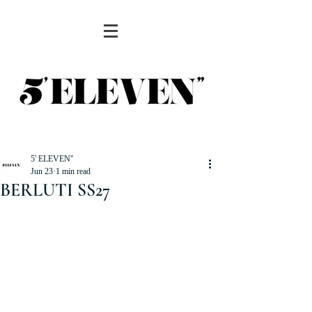
5' ELEVEN''
Jun 23
1 min read
BERLUTI SS27