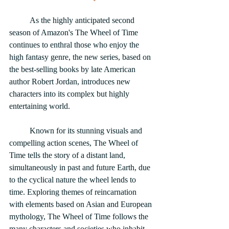
	As the highly anticipated second 
season of Amazon's The Wheel of Time 
continues to enthral those who enjoy the 
high fantasy genre, the new series, based on 
the best-selling books by late American 
author Robert Jordan, introduces new 
characters into its complex but highly 
entertaining world.
	Known for its stunning visuals and 
compelling action scenes, The Wheel of 
Time tells the story of a distant land, 
simultaneously in past and future Earth, due 
to the cyclical nature the wheel lends to 
time. Exploring themes of reincarnation 
with elements based on Asian and European 
mythology, The Wheel of Time follows the 
many characters and societies who inhabit 