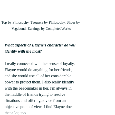
Top by Philosophy. Trousers by Philosophy. Shoes by 
Vagabond. Earrings by CompletedWorks
What aspects of Elayne's character do you 
identify with the most? 
I really connected with her sense of loyalty. 
Elayne would do anything for her friends, 
and she would use all of her considerable 
power to protect them. I also really identify 
with the peacemaker in her. I'm always in 
the middle of friends trying to resolve 
situations and offering advice from an 
objective point of view. I find Elayne does 
that a lot, too. 