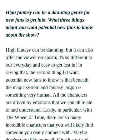
High fantasy can be a daunting genre for 
new fans to get into. What three things 
might you want potential new fans to know 
about the show? 
High fantasy can be daunting, but it can also 
offer the viewer escapism; it's so different to 
our everyday and easy to get lost in! In 
saying that, the second thing I'd want 
potential new fans to know is that beneath 
the magic system and fantasy jargon is 
something very human. All the characters 
are driven by emotions that we can all relate 
to and understand. Lastly, in particular, with 
The Wheel of Time, there are so many 
incredible characters that you will likely find 
someone you really connect with. Maybe 
they're very like yourself. Give it a go and 