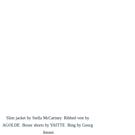
Slim jacket by Stella McCartney. Ribbed vest by 
AGOLDE. Boxer shorts by YAITTE. Ring by Georg 
Jensen