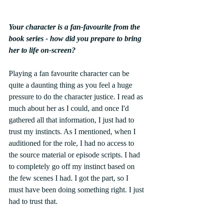
Your character is a fan-favourite from the 
book series - how did you prepare to bring 
her to life on-screen? 
Playing a fan favourite character can be 
quite a daunting thing as you feel a huge 
pressure to do the character justice. I read as 
much about her as I could, and once I'd 
gathered all that information, I just had to 
trust my instincts. As I mentioned, when I 
auditioned for the role, I had no access to 
the source material or episode scripts. I had 
to completely go off my instinct based on 
the few scenes I had. I got the part, so I 
must have been doing something right. I just 
had to trust that. 