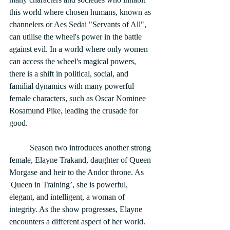
this world where chosen humans, known as 
channelers or Aes Sedai "Servants of All", 
can utilise the wheel's power in the battle 
against evil. In a world where only women 
can access the wheel's magical powers, 
there is a shift in political, social, and 
familial dynamics with many powerful 
female characters, such as Oscar Nominee 
Rosamund Pike, leading the crusade for 
good. 
	Season two introduces another strong 
female, Elayne Trakand, daughter of Queen 
Morgase and heir to the Andor throne. As 
'Queen in Training’, she is powerful, 
elegant, and intelligent, a woman of 
integrity. As the show progresses, Elayne 
encounters a different aspect of her world. 