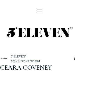
5' ELEVEN''
Sep 22, 2023
6 min read
CEARA COVENEY