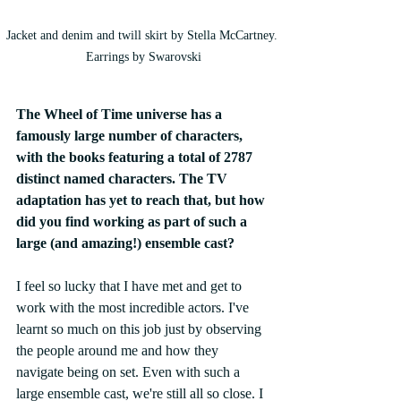
Jacket and denim and twill skirt by Stella McCartney. 
Earrings by Swarovski
The Wheel of Time universe has a 
famously large number of characters, 
with the books featuring a total of 2787 
distinct named characters. The TV 
adaptation has yet to reach that, but how 
did you find working as part of such a 
large (and amazing!) ensemble cast? 
I feel so lucky that I have met and get to 
work with the most incredible actors. I've 
learnt so much on this job just by observing 
the people around me and how they 
navigate being on set. Even with such a 
large ensemble cast, we're still all so close. I 