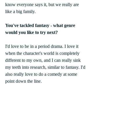
know everyone says it, but we really are 
like a big family. 
You've tackled fantasy - what genre 
would you like to try next? 
I'd love to be in a period drama. I love it 
when the character's world is completely 
different to my own, and I can really sink 
my teeth into research, similar to fantasy. I'd 
also really love to do a comedy at some 
point down the line. 