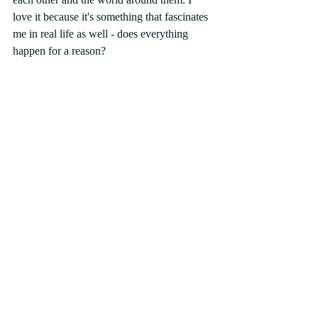
love it because it's something that fascinates 
me in real life as well - does everything 
happen for a reason? 