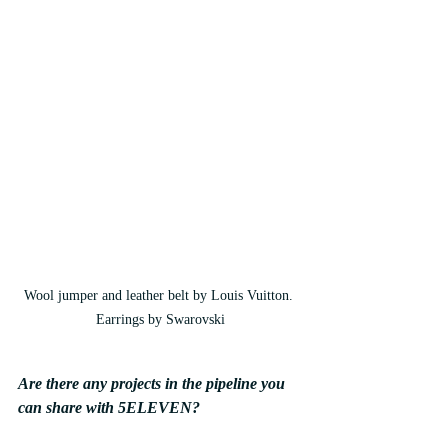
Wool jumper and leather belt by Louis Vuitton. 
Earrings by Swarovski
Are there any projects in the pipeline you 
can share with 5ELEVEN? 