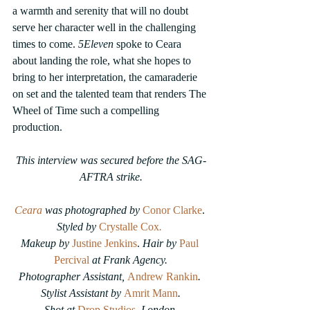
a warmth and serenity that will no doubt 
serve her character well in the challenging 
times to come. 
5Eleven
 spoke to Ceara 
about landing the role, what she hopes to 
bring to her interpretation, the camaraderie 
on set and the talented team that renders The 
Wheel of Time such a compelling 
production.
This interview was secured before the SAG-
AFTRA strike.
Ceara
 was photographed by 
Conor Clarke
. 
Styled by 
Crystalle Cox
.
Makeup by 
Justine Jenkins
.
 Hair by 
Paul 
Percival
at Frank Agency.
Photographer Assistant, 
Andrew Rankin
. 
Stylist Assistant by 
Amrit Mann
.
Shot at 
Drop Studios
, London.