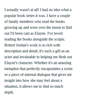
I actually wasn't at all! I had no idea what a 
popular book series it was. I have a couple 
of family members who read the books 
growing up and were over the moon to find 
out I'd been cast as Elayne. I've loved 
reading the books alongside the scripts. 
Robert Jordan's work is so rich with 
description and detail; it's such a gift as an 
actor and invaluable in helping me flesh out 
Elayne's character. Whether it's an amazing 
metaphor that perfectly encapsulates a scene 
or a piece of internal dialogue that gives me 
insight into how she may feel about a 
situation, it allows me to find so much 
depth. 