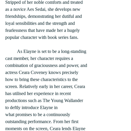
Stripped of her noble comforts and treated 
as a novice Aes Sedai, she develops new 
friendships, demonstrating her dutiful and 
loyal sensibilities and the strength and 
fearlessness that have made her a hugely 
popular character with book series fans.
	As Elayne is set to be a long-standing 
cast member, her character requires a 
combination of graciousness and power, and 
actress Ceara Coveney knows precisely 
how to bring these characteristics to the 
screen. Relatively early in her career, Ceara 
has utilised her experience in recent 
productions such as The Young Wallander 
to deftly introduce Elayne in
what promises to be a continuously 
outstanding performance. From her first 
moments on the screen, Ceara lends Elayne 