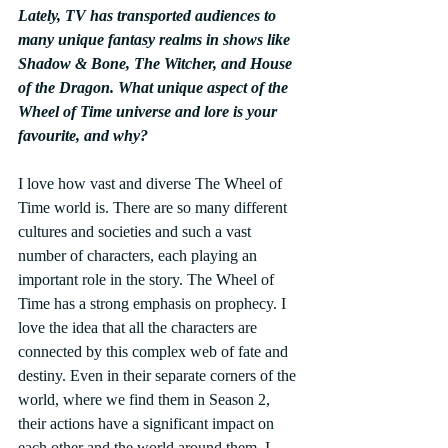
Lately, TV has transported audiences to 
many unique fantasy realms in shows like 
Shadow & Bone, The Witcher, and House 
of the Dragon. What unique aspect of the 
Wheel of Time universe and lore is your 
favourite, and why? 
I love how vast and diverse The Wheel of 
Time world is. There are so many different 
cultures and societies and such a vast 
number of characters, each playing an 
important role in the story. The Wheel of 
Time has a strong emphasis on prophecy. I 
love the idea that all the characters are 
connected by this complex web of fate and 
destiny. Even in their separate corners of the 
world, where we find them in Season 2, 
their actions have a significant impact on 
each other and the world around them. I 