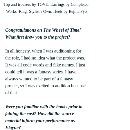
Top and trousers by TOVE. Earrings by Completed 
Works. Ring, Stylist’s Own. Heels by Rejina Pyo
Congratulations on The Wheel of Time! 
What first drew you to the project? 
In all honesty, when I was auditioning for 
the role, I had no idea what the project was. 
It was all code words and fake names. I just 
could tell it was a fantasy series. I have 
always wanted to be part of a fantasy 
project, so I was excited to audition because 
of that. 
Were you familiar with the books prior to 
joining the cast? How did the source 
material inform your performance as 
Elayne? 