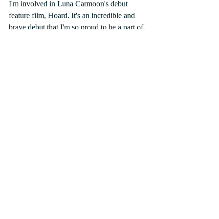
I'm involved in Luna Carmoon's debut 
feature film, Hoard. It's an incredible and 
brave debut that I'm so proud to be a part of. 
It's feral yet tender. I think audiences will be 
equally disgusted and moved by it when it 
premieres later this year. 