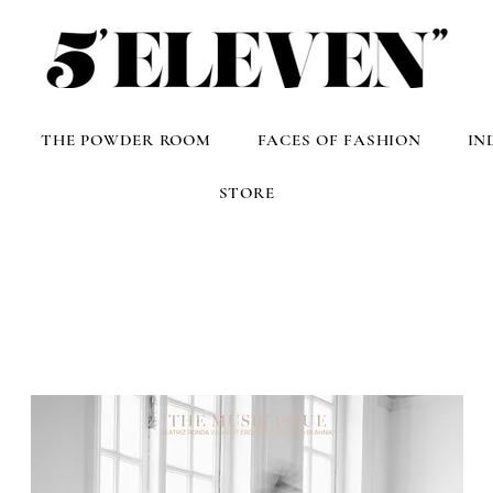
THE POWDER ROOM
FACES OF FASHION
IN
STORE