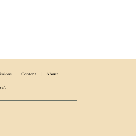
ssions
|
Content
| About
026