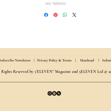
SKU: TMI16002
Subscribe Newsletter |
Privacy Policy & Terms
| Masthead
| Submi
l Rights Reserved by 5'ELEVEN'' Magazine and 5ELEVEN Ltd © 2