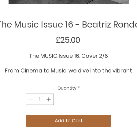
The Music Issue 16 - Beatriz Rond
Price
£25.00
The MUSIC Issue 16. Cover 2/6
From Cinema to Music, we dive into the vibrant
intersection of sound and fashion. This Spring
ummer issue explores how history’s most influenti
Quantity
*
rhythms - from Rock, Classical, and Gospel to
Flamenco, City Pop and Jazz, continue to shape
runways and collections.
Add to Cart
rom London with Beatriz Ronda wearing Erdem. Sh
by Edwin S Freyer.