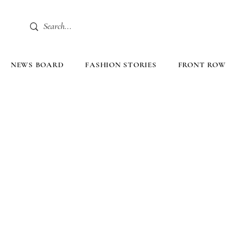
NEWS BOARD
FASHION STORIES
FRONT ROW