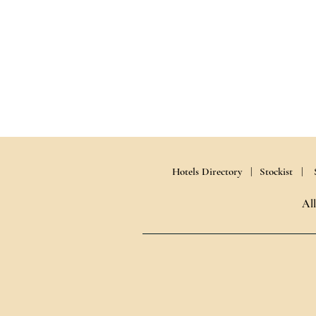
Hotels Directory |
Stockist |
Al