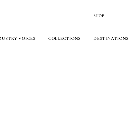
SHOP
DUSTRY VOICES
COLLECTIONS
DESTINATIONS