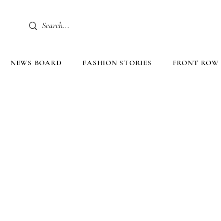
NEWS BOARD
FASHION STORIES
FRONT ROW