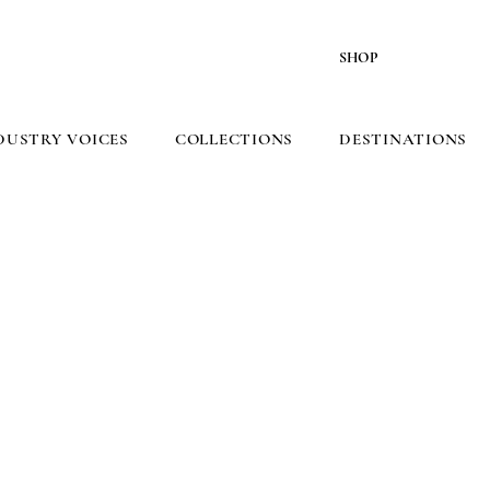
SHOP
DUSTRY VOICES
COLLECTIONS
DESTINATIONS