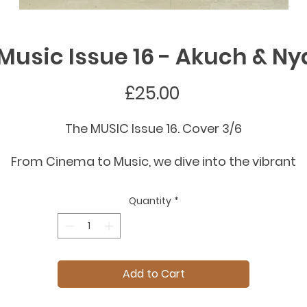
Music Issue 16 - Akuch & N
Price
£25.00
The MUSIC Issue 16. Cover 3/6
From Cinema to Music, we dive into the vibrant
intersection of sound and fashion. This Spring
ummer issue explores how history’s most influenti
Quantity
*
rhythms - from Rock, Classical, and Gospel to
Flamenco, City Pop and Jazz, continue to shape
runways and collections.
Add to Cart
From London with Akuch and Nyayop wearing
Ahluwalia. Shot by Panos Damaskanidis