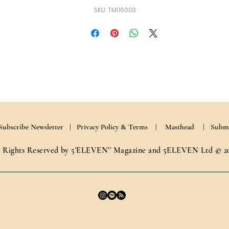
SKU: TMI16003
Subscribe Newsletter |
Privacy Policy & Terms
| Masthead
| Submi
l Rights Reserved by 5'ELEVEN'' Magazine and 5ELEVEN Ltd © 2