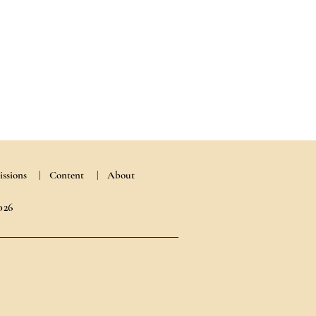
ssions
|
Content
| About
026