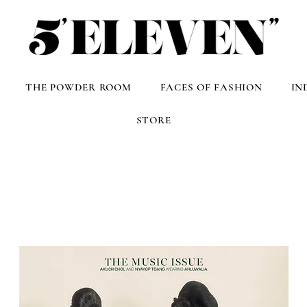
THE POWDER ROOM
FACES OF FASHION
IN
STORE