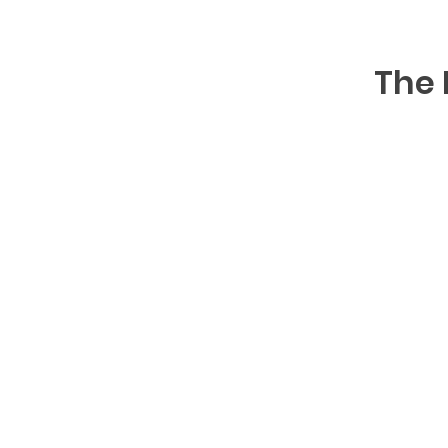
The 
S