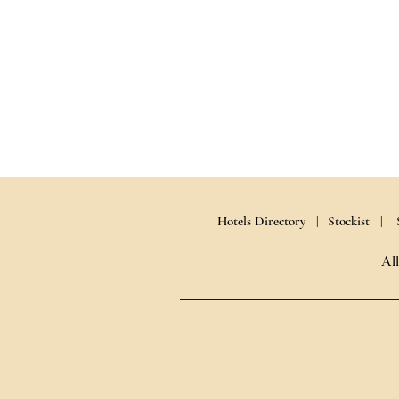
Hotels Directory |
Stockist |
Al