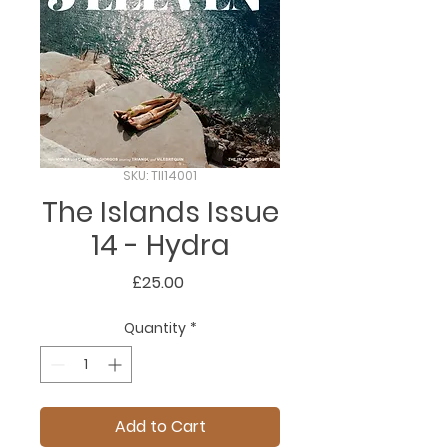
SKU: TII14001
The Islands Issue
14 - Hydra
Price
£25.00
Quantity
*
Add to Cart