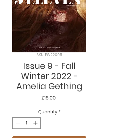
SKU: FW22005
Issue 9 - Fall
Winter 2022 -
Amelia Gething
Price
£16.00
Quantity
*