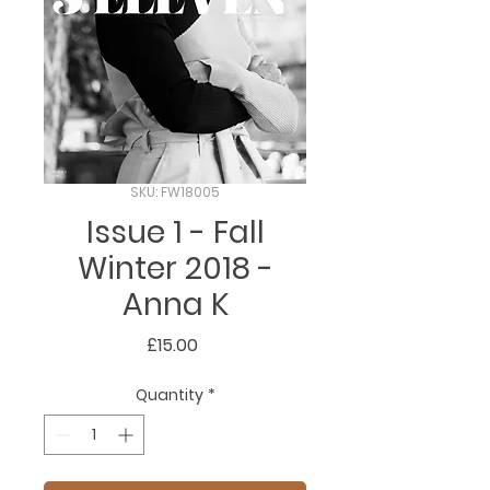
SKU: FW18005
Issue 1 - Fall
Winter 2018 -
Anna K
Price
£15.00
Quantity
*