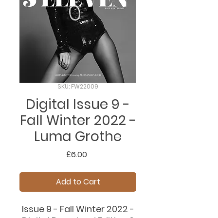
SKU: FW22009
Digital Issue 9 -
Fall Winter 2022 -
Luma Grothe
Price
£6.00
Add to Cart
Issue 9 - Fall Winter 2022 -