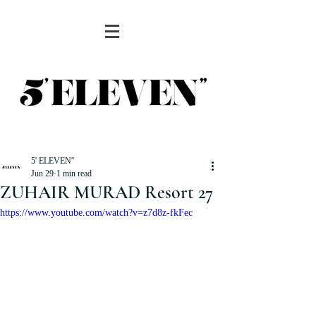
5' ELEVEN''
Jun 29
1 min read
ZUHAIR MURAD Resort 27
https://www.youtube.com/watch?v=z7d8z-fkFec