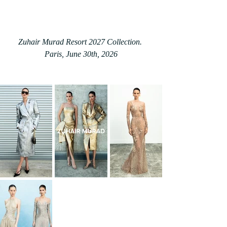
Zuhair Murad Resort 2027 Collection. 
Paris, June 30th, 2026