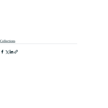
Collections
Recent Posts
See All