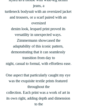
jeans, a
turtleneck bodysuit with an oversized jacket 
and trousers, or a scarf paired with an 
oversized
denim look, leopard print proved its 
versatility in unexpected ways. 
Zimmermann showcased the
adaptability of this iconic pattern, 
demonstrating that it can seamlessly 
transition from day to
night, casual to formal, with effortless ease.
One aspect that particularly caught my eye 
was the exquisite textile prints featured 
throughout the
collection. Each print was a work of art in 
its own right, adding depth and dimension 
to the