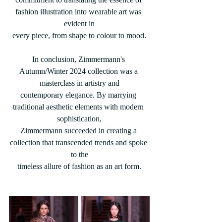
fashion illustration into wearable art was 
evident in
every piece, from shape to colour to mood.
In conclusion, Zimmermann's 
Autumn/Winter 2024 collection was a 
masterclass in artistry and
contemporary elegance. By marrying 
traditional aesthetic elements with modern 
sophistication,
Zimmermann succeeded in creating a 
collection that transcended trends and spoke 
to the
timeless allure of fashion as an art form.