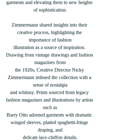
garments and elevating them to new heights 
of sophistication.
Zimmermann shared insights into their 
creative process, highlighting the 
importance of fashion
illustration as a source of inspiration. 
Drawing from vintage drawings and fashion 
magazines from
the 1920s, Creative Director Nicky 
Zimmermann imbued the collection with a 
sense of nostalgia
and whimsy. Prints sourced from legacy 
fashion magazines and illustrations by artists 
such as
Barry Otto adorned garments with dramatic 
winged sleeves, plaited spaghetti-fringe 
draping, and
delicate lace-chiffon details.