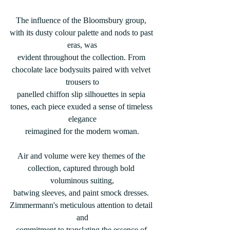
The influence of the Bloomsbury group, 
with its dusty colour palette and nods to past 
eras, was
evident throughout the collection. From 
chocolate lace bodysuits paired with velvet 
trousers to
panelled chiffon slip silhouettes in sepia 
tones, each piece exuded a sense of timeless 
elegance
reimagined for the modern woman.
Air and volume were key themes of the 
collection, captured through bold 
voluminous suiting,
batwing sleeves, and paint smock dresses. 
Zimmermann's meticulous attention to detail 
and
commitment to translating the essence of 