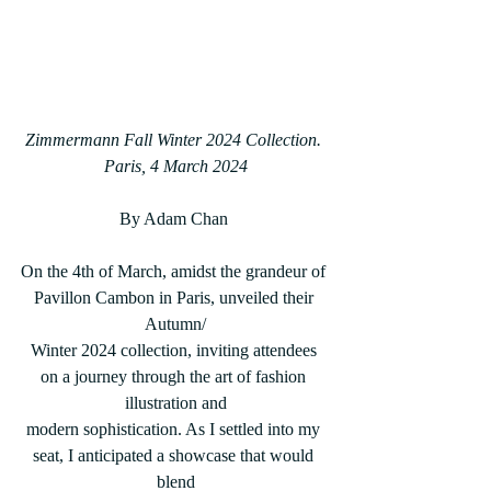
Zimmermann Fall Winter 2024 Collection. 
Paris, 4 March 2024
By Adam Chan 
On the 4th of March, amidst the grandeur of 
Pavillon Cambon in Paris, unveiled their 
Autumn/
Winter 2024 collection, inviting attendees 
on a journey through the art of fashion 
illustration and
modern sophistication. As I settled into my 
seat, I anticipated a showcase that would 
blend