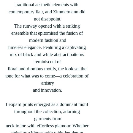
traditional aesthetic elements with 
contemporary flair, and Zimmermann did 
not disappoint.
The runway opened with a striking 
ensemble that epitomised the fusion of 
modern fashion and
timeless elegance. Featuring a captivating 
mix of black and white abstract patterns 
reminiscent of
floral and rhombus motifs, the look set the 
tone for what was to come—a celebration of 
artistry
and innovation.
Leopard prints emerged as a dominant motif 
throughout the collection, adorning 
garments from
neck to toe with effortless glamour. Whether 
styled as a blouse with wide-leg denim 