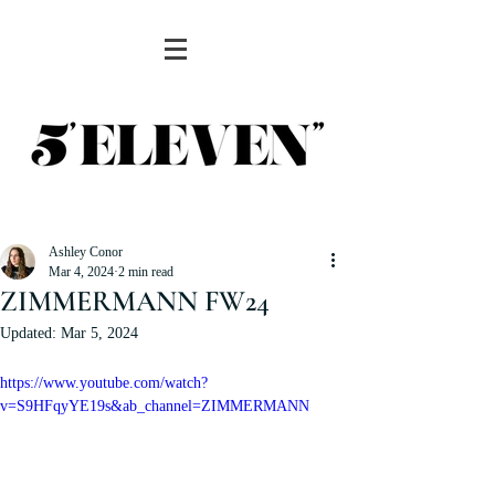
Ashley Conor
Mar 4, 2024
2 min read
ZIMMERMANN FW24
Updated:
Mar 5, 2024
https://www.youtube.com/watch?
v=S9HFqyYE19s&ab_channel=ZIMMERMANN