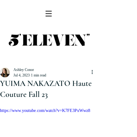
Ashley Conor
Jul 4, 2023
1 min read
YUIMA NAKAZATO Haute
Couture Fall 23
https://www.youtube.com/watch?v=K7FE3PxWwz8