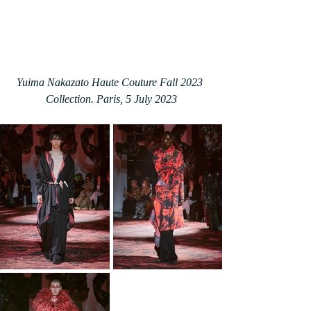
Yuima Nakazato Haute Couture Fall 2023 
Collection. Paris, 5 July 2023