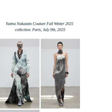
Yuima Nakazato Couture Fall Winter 2025 
collection. Paris, July 9th, 2025