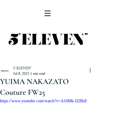
5' ELEVEN''
Jul 8, 2025
1 min read
YUIMA NAKAZATO
Couture FW25
https://www.youtube.com/watch?v=A10Mk-D2BzE