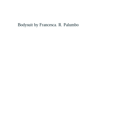
Bodysuit by Francesca. R. Palumbo