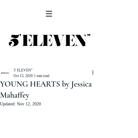
5' ELEVEN''
Oct 15, 2020
1 min read
YOUNG HEARTS by Jessica
Mahaffey
Updated:
Nov 12, 2020