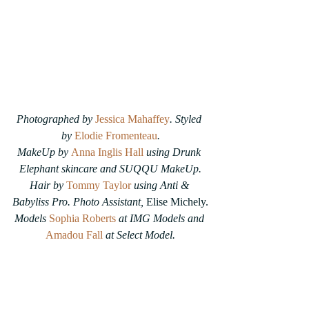
Photographed by 
Jessica Mahaffey
. Styled 
by 
Elodie Fromenteau
.
MakeUp by 
Anna Inglis Hall
using Drunk 
Elephant skincare and SUQQU MakeUp.
Hair by 
Tommy Taylor
 using Anti & 
Babyliss Pro. Photo Assistant, 
Elise Michely.
Models
Sophia Roberts
at IMG Models and 
Amadou Fall
at Select Model.