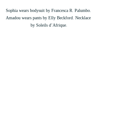
Sophia wears bodysuit by Francesca R. Palumbo. 
Amadou wears pants by Elly Beckford. Necklace 
by Soleils d’Afrique.