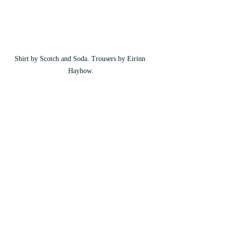
Shirt by Scotch and Soda. Trousers by Eirinn 
Hayhow.