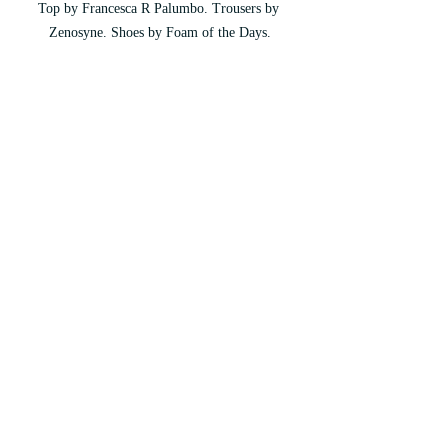
Top by Francesca R Palumbo. Trousers by 
Zenosyne. Shoes by Foam of the Days.