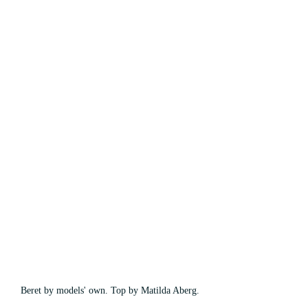
Beret by models' own. Top by Matilda Aberg.