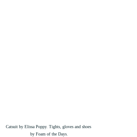
Catsuit by Elissa Poppy. Tights, gloves and shoes 
by Foam of the Days.