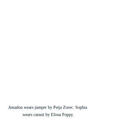
Amadou wears jumper by Petja Zorec. Sophia 
wears catsuit by Elissa Poppy.