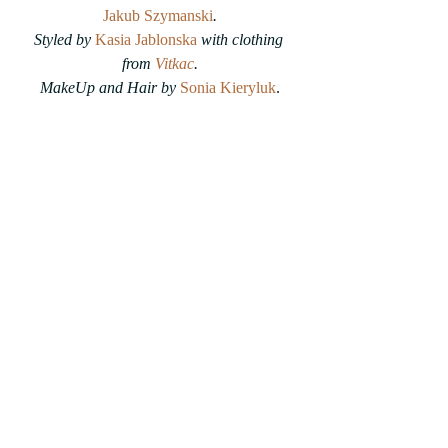
Jakub Szymanski
.
Styled by 
Kasia Jablonska
with clothing 
from 
Vitkac
.
MakeUp and Hair by 
Sonia Kieryluk
.