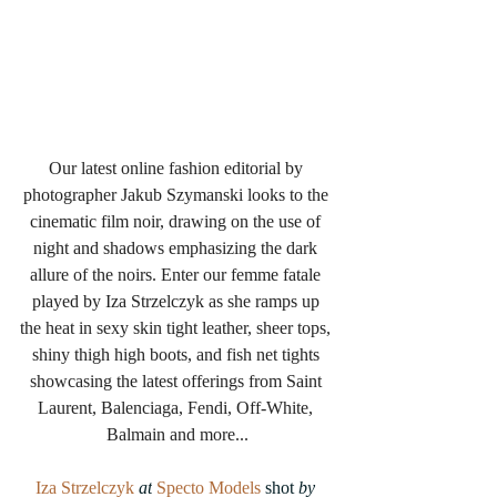
Our latest online fashion editorial by 
photographer Jakub Szymanski looks to the 
cinematic film noir, drawing on the use of 
night and shadows emphasizing the dark 
allure of the noirs. Enter our femme fatale 
played by Iza Strzelczyk as she ramps up 
the heat in sexy skin tight leather, sheer tops, 
shiny thigh high boots, and fish net tights 
showcasing the latest offerings from Saint 
Laurent, Balenciaga, Fendi, Off-White, 
Balmain and more...
Iza Strzelczyk
 at
Specto Models
 shot 
by 