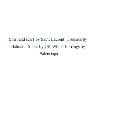
Shirt and scarf by Saint Laurent. Trousers by 
Balmain. Shoes by Off-White. Earrings by 
Balenciaga