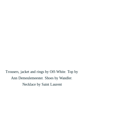
Trousers, jacket and rings by Off-White. Top by 
Ann Demeulemeester. Shoes by Wandler. 
Necklace by Saint Laurent