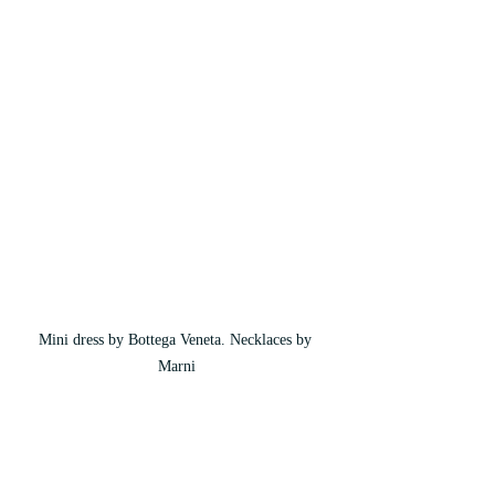
Mini dress by Bottega Veneta. Necklaces by 
Marni