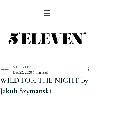
5' ELEVEN''
Dec 22, 2020
1 min read
WILD FOR THE NIGHT by
Jakub Szymanski