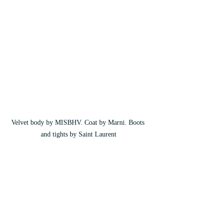
Velvet body by MISBHV. Coat by Marni. Boots 
and tights by Saint Laurent