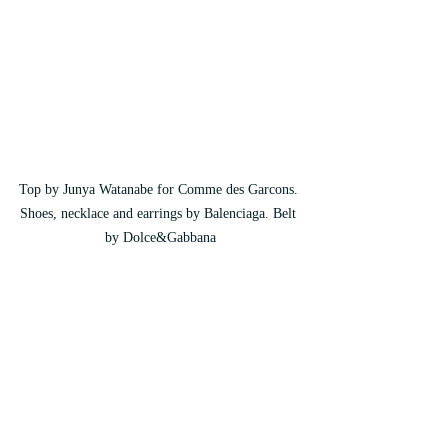
Top by Junya Watanabe for Comme des Garcons. 
Shoes, necklace and earrings by Balenciaga. Belt 
by Dolce&Gabbana