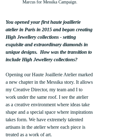
Marcus for Messika Campaign.
You opened your first haute joaillerie 
atelier in Paris in 2015 and began creating 
High Jewellery collections - setting 
exquisite and extraordinary diamonds in 
unique designs.  How was the transition to 
include High Jewellery collections?
Opening our Haute Joaillerie Atelier marked 
a new chapter in the Messika story. It allows 
my Creative Director, my team and I to 
work under the same roof. I see the atelier 
as a creative environment where ideas take 
shape and a special space where inspirations 
takes form. We have extremely talented 
artisans in the atelier where each piece is 
treated as a work of art.