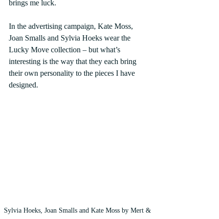
brings me luck.
In the advertising campaign, Kate Moss, 
Joan Smalls and Sylvia Hoeks wear the 
Lucky Move collection – but what’s 
interesting is the way that they each bring 
their own personality to the pieces I have 
designed.
Sylvia Hoeks, Joan Smalls and Kate Moss by Mert & 