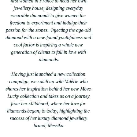
first women in France to head her own 
jewellery house, designing everyday 
wearable diamonds to give women the 
freedom to experiment and indulge their 
passion for the stones.  Injecting the age-old 
diamond with a new-found youthfulness and 
cool factor is inspiring a whole new 
generation of clients to fall in love with 
diamonds.
Having just launched a new collection 
campaign, we catch up with Valérie who 
shares her inspiration behind her new Move 
Lucky collection and takes us on a journey 
from her childhood, where her love for 
diamonds began, to today, highlighting the 
success of her luxury diamond jewellery 
brand, Messika.