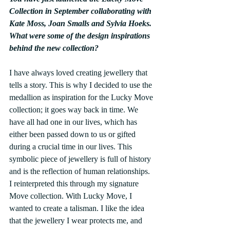
Collection in September collaborating with 
Kate Moss, Joan Smalls and Sylvia Hoeks. 
What were some of the design inspirations 
behind the new collection?
I have always loved creating jewellery that 
tells a story. This is why I decided to use the 
medallion as inspiration for the Lucky Move 
collection; it goes way back in time. We 
have all had one in our lives, which has 
either been passed down to us or gifted 
during a crucial time in our lives. This 
symbolic piece of jewellery is full of history 
and is the reflection of human relationships. 
I reinterpreted this through my signature 
Move collection. With Lucky Move, I 
wanted to create a talisman. I like the idea 
that the jewellery I wear protects me, and 