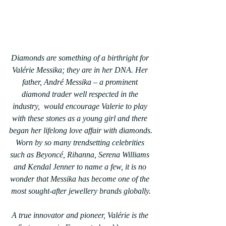
Diamonds are something of a birthright for 
Valérie Messika; they are in her DNA. Her 
father, André Messika – a prominent 
diamond trader well respected in the 
industry,  would encourage Valerie to play 
with these stones as a young girl and there 
began her lifelong love affair with diamonds.
Worn by so many trendsetting celebrities 
such as Beyoncé, Rihanna, Serena Williams 
and Kendal Jenner to name a few, it is no 
wonder that Messika has become one of the 
most sought-after jewellery brands globally.
A true innovator and pioneer, Valérie is the 