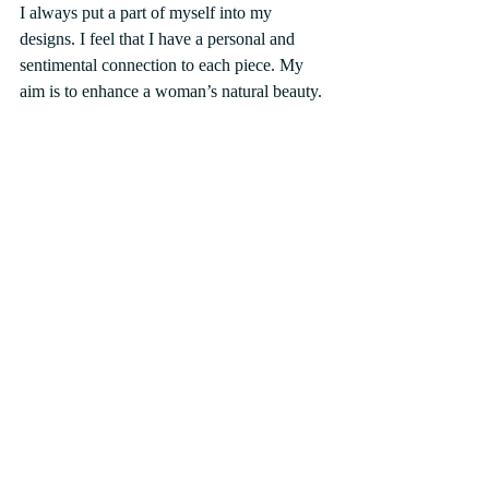
I always put a part of myself into my 
designs. I feel that I have a personal and 
sentimental connection to each piece. My 
aim is to enhance a woman’s natural beauty.