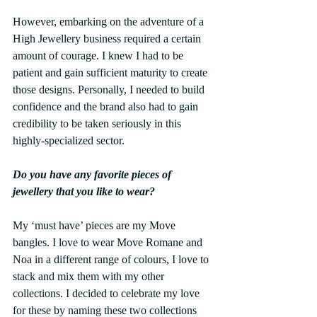
However, embarking on the adventure of a 
High Jewellery business required a certain 
amount of courage. I knew I had to be 
patient and gain sufficient maturity to create 
those designs. Personally, I needed to build 
confidence and the brand also had to gain 
credibility to be taken seriously in this 
highly-specialized sector.
Do you have any favorite pieces of 
jewellery that you like to wear?
My ‘must have’ pieces are my Move 
bangles. I love to wear Move Romane and 
Noa in a different range of colours, I love to 
stack and mix them with my other 
collections. I decided to celebrate my love 
for these by naming these two collections 