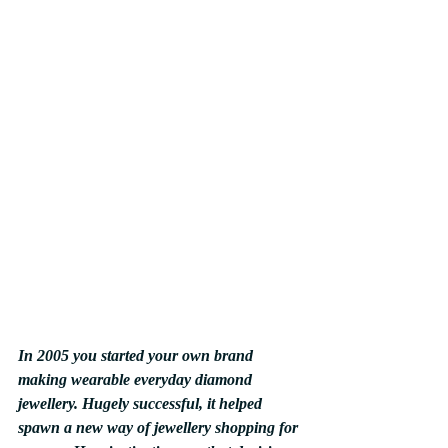
In 2005 you started your own brand 
making wearable everyday diamond 
jewellery. Hugely successful, it helped 
spawn a new way of jewellery shopping for 