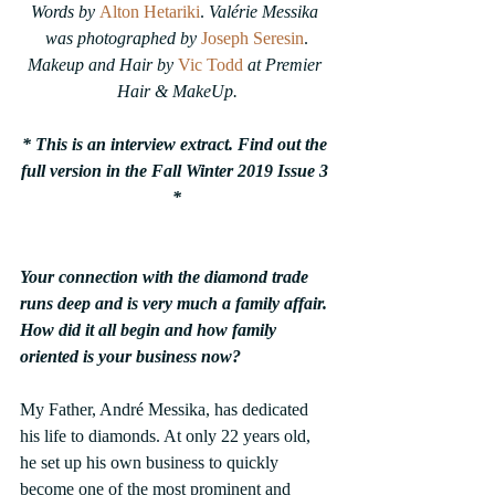
Words by 
Alton Hetariki
. 
Valérie Messika 
was photographed by
Joseph Seresin
.
Makeup and Hair by 
Vic Todd
at Premier 
Hair & MakeUp.
* This is an interview extract. Find out the 
full version in the Fall Winter 2019 Issue 3 
*
Your connection with the diamond trade 
runs deep and is very much a family affair. 
How did it all begin and how family 
oriented is your business now?
My Father, André Messika, has dedicated 
his life to diamonds. At only 22 years old, 
he set up his own business to quickly 
become one of the most prominent and 