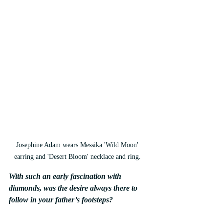
Josephine Adam wears Messika 'Wild Moon' 
earring and 'Desert Bloom' necklace and ring. 
With such an early fascination with 
diamonds, was the desire always there to 
follow in your father’s footsteps?