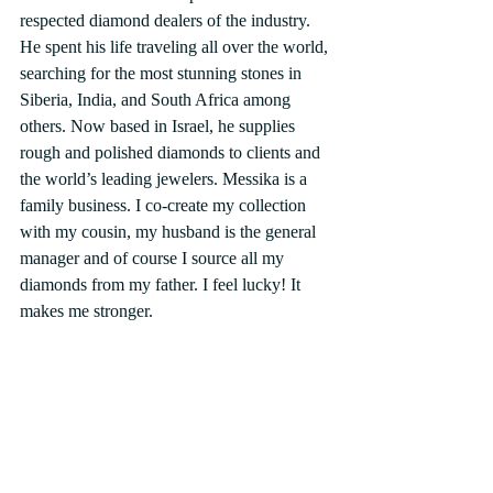
respected diamond dealers of the industry. 
He spent his life traveling all over the world, 
searching for the most stunning stones in 
Siberia, India, and South Africa among 
others. Now based in Israel, he supplies 
rough and polished diamonds to clients and 
the world’s leading jewelers. Messika is a 
family business. I co-create my collection 
with my cousin, my husband is the general 
manager and of course I source all my 
diamonds from my father. I feel lucky! It 
makes me stronger.