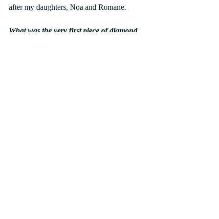
after my daughters, Noa and Romane.
What was the very first piece of diamond 
jewellery you started wearing?
My grandmother’s  ring.