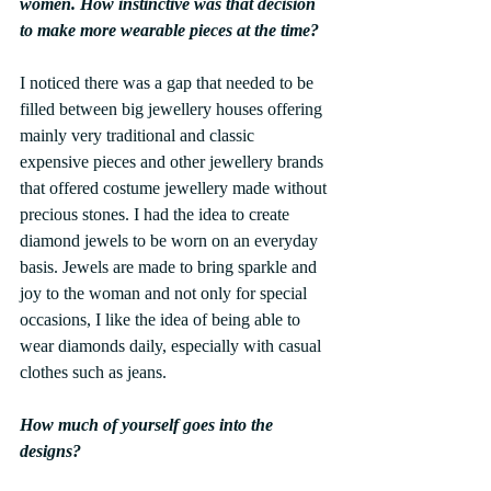
women. How instinctive was that decision 
to make more wearable pieces at the time?
I noticed there was a gap that needed to be 
filled between big jewellery houses offering 
mainly very traditional and classic 
expensive pieces and other jewellery brands 
that offered costume jewellery made without 
precious stones. I had the idea to create 
diamond jewels to be worn on an everyday 
basis. Jewels are made to bring sparkle and 
joy to the woman and not only for special 
occasions, I like the idea of being able to 
wear diamonds daily, especially with casual 
clothes such as jeans.
How much of yourself goes into the 
designs?