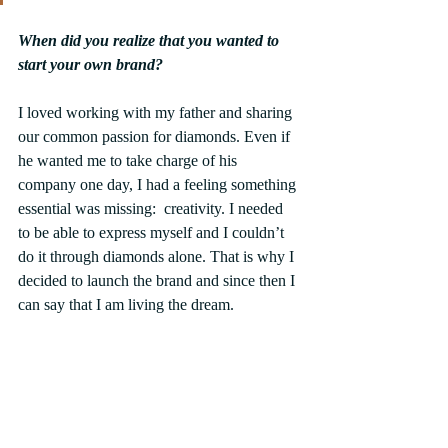
When did you realize that you wanted to 
start your own brand?
I loved working with my father and sharing 
our common passion for diamonds. Even if 
he wanted me to take charge of his 
company one day, I had a feeling something 
essential was missing:  creativity. I needed 
to be able to express myself and I couldn’t 
do it through diamonds alone. That is why I 
decided to launch the brand and since then I 
can say that I am living the dream.