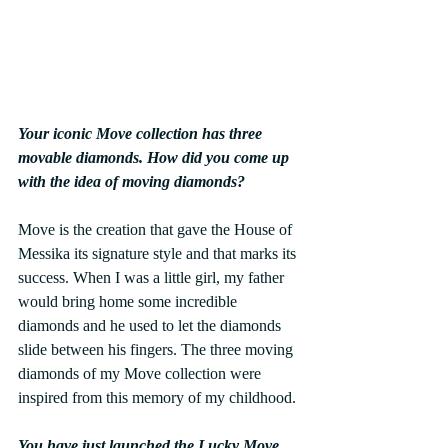
Your iconic Move collection has three 
movable diamonds. How did you come up 
with the idea of moving diamonds?
Move is the creation that gave the House of 
Messika its signature style and that marks its 
success. When I was a little girl, my father 
would bring home some incredible 
diamonds and he used to let the diamonds 
slide between his fingers. The three moving 
diamonds of my Move collection were 
inspired from this memory of my childhood.
You have just launched the Lucky Move 