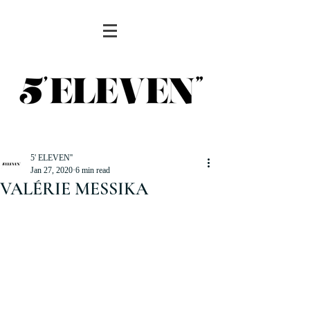
5' ELEVEN''
Jan 27, 2020
6 min read
VALÉRIE MESSIKA