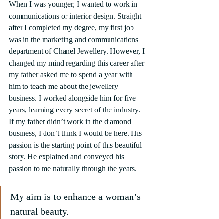
When I was younger, I wanted to work in 
communications or interior design. Straight 
after I completed my degree, my first job 
was in the marketing and communications 
department of Chanel Jewellery. However, I 
changed my mind regarding this career after 
my father asked me to spend a year with 
him to teach me about the jewellery 
business. I worked alongside him for five 
years, learning every secret of the industry. 
If my father didn’t work in the diamond 
business, I don’t think I would be here. His 
passion is the starting point of this beautiful 
story. He explained and conveyed his 
passion to me naturally through the years.
My aim is to enhance a woman’s 
natural beauty.