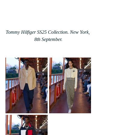
Tommy Hilfiger SS25 Collection. New York, 
8th September.