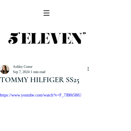
Ashley Conor
Sep 7, 2024
1 min read
TOMMY HILFIGER SS25
https://www.youtube.com/watch?v=F_7JB0i58lU