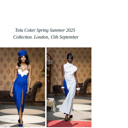
Tolu Coker Spring Summer 2025 
Collection. London, 15th September