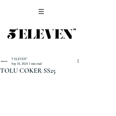
5' ELEVEN''
Sep 16, 2024
1 min read
TOLU COKER SS25