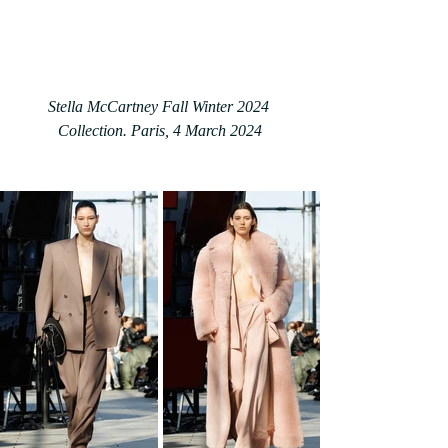
Stella McCartney Fall Winter 2024 
Collection. Paris, 4 March 2024