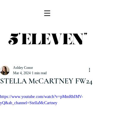
Ashley Conor
Mar 4, 2024
1 min read
STELLA McCARTNEY FW24
https://www.youtube.com/watch?v=pMmRhIMV-
yQ&ab_channel=StellaMcCartney