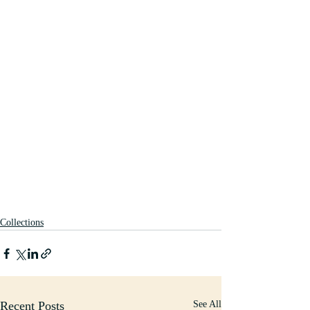
Collections
Recent Posts
See All