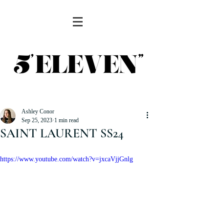
Ashley Conor
Sep 25, 2023
1 min read
SAINT LAURENT SS24
https://www.youtube.com/watch?v=jxcaVjjGnlg