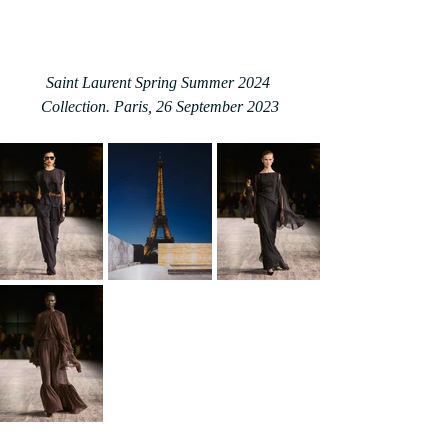
Saint Laurent Spring Summer 2024 
Collection. Paris, 26 September 2023