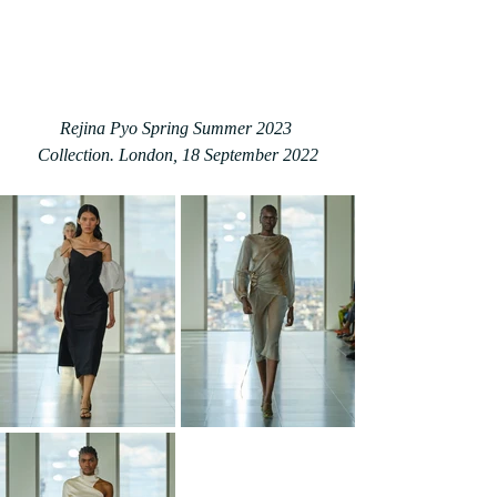
Rejina Pyo Spring Summer 2023 
Collection. London, 18 September 2022