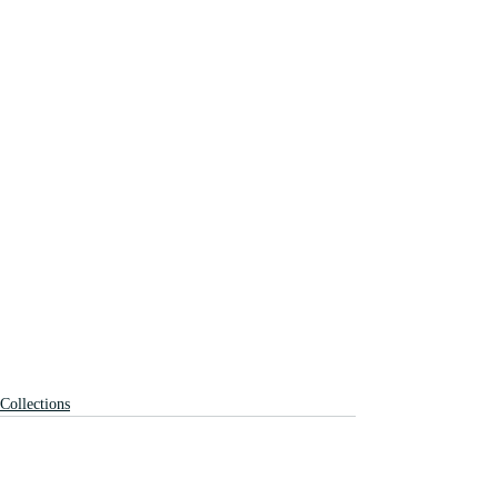
Collections