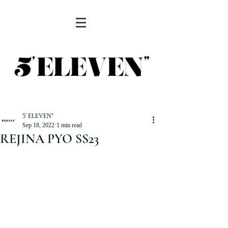
5' ELEVEN''
Sep 18, 2022
1 min read
REJINA PYO SS23