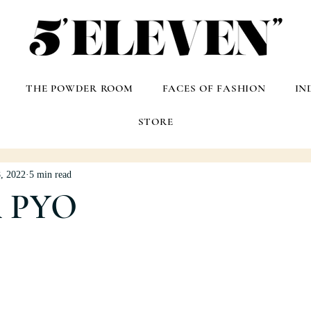
THE POWDER ROOM
FACES OF FASHION
IN
STORE
, 2022
5 min read
A PYO