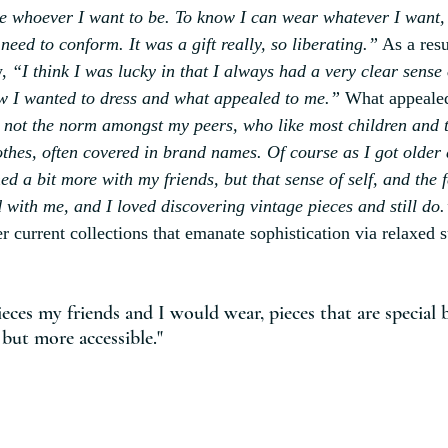
e whoever I want to be. To know I can wear whatever I want,
 need to conform. It was a gift really, so liberating.”
 As a resu
y,
 “I think I was lucky in that I always had a very clear sense o
w I wanted to dress and what appealed to me.”
 What appealed
 not the norm amongst my peers, who like most children and 
hes, often covered in brand names. Of course as I got older
d a bit more with my friends, but that sense of self, and the f
 with me, and I loved discovering vintage pieces and still do.
er current collections that emanate sophistication via relaxed s
ieces my friends and I would wear, pieces that are special b
 but more accessible."