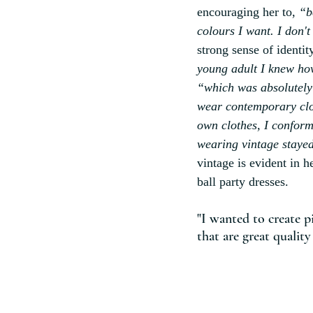
encouraging her to, 
“b
colours I want. I don't
strong sense of identit
young adult I knew ho
“which was absolutely
wear contemporary clot
own clothes, I conforme
wearing vintage stayed
vintage is evident in h
ball party dresses.
"I wanted to create p
that are great quality