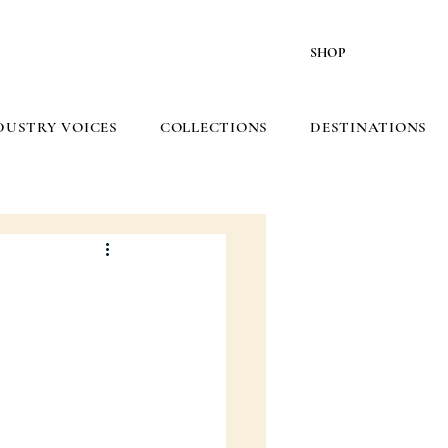
SHOP
DUSTRY VOICES
COLLECTIONS
DESTINATIONS