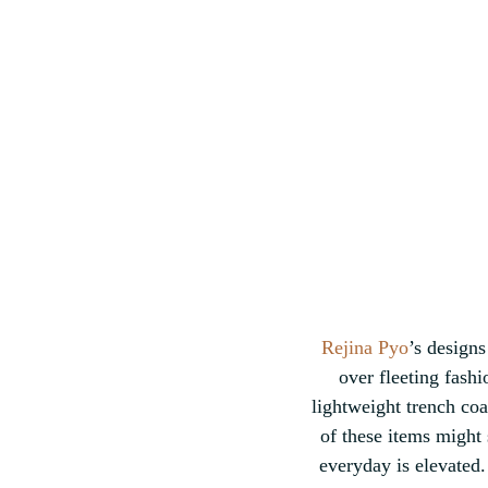
Rejina Pyo
’s designs
over fleeting fashi
lightweight trench coat
of these items might
everyday is elevated. 