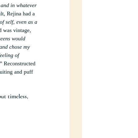
 and in whatever 
lt, Rejina had a 
f self, even as a 
 was vintage, 
teens would 
 and chose my 
eeling of 
”
 Reconstructed 
uiting and puff 
ut timeless, 