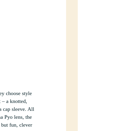
ey choose style 
 – a knotted, 
a cap sleeve. All 
a Pyo lens, the 
 but fun, clever 