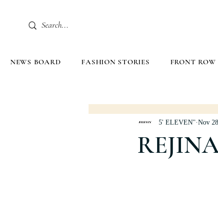
NEWS BOARD
FASHION STORIES
FRONT ROW
5' ELEVEN''
Nov 28
REJIN