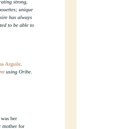
ating strong, 
houettes; unique 
sire has always 
ed to be able to 
ha Arguile
.
mt
 using Oribe.
 was her 
r mother for 