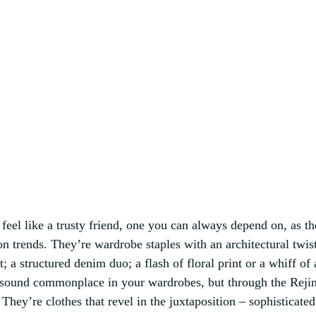
 feel like a trusty friend, one you can always depend on, as th
on trends. They’re wardrobe staples with an architectural twist
; a structured denim duo; a flash of floral print or a whiff of 
 sound commonplace in your wardrobes, but through the Rejin
They’re clothes that revel in the juxtaposition – sophisticated