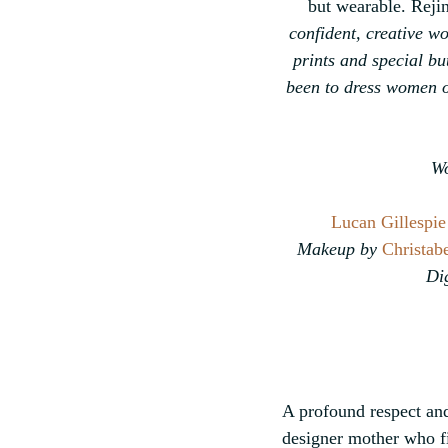
but wearable. Rejin
confident, creative w
prints and special bu
been to dress women of
Wo
Lucan Gillespie
Makeup by 
Christabe
Dig
A profound respect and 
designer mother who fi