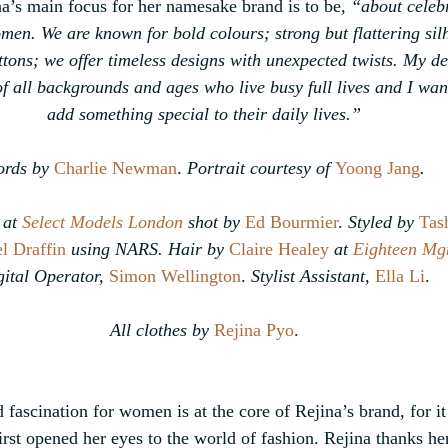
a’s main focus for her namesake brand is to be, 
“about celebr
omen. We are known for bold colours; strong but flattering sil
ttons; we offer timeless designs with unexpected twists. My de
 all backgrounds and ages who live busy full lives and I want
add something special to their daily lives.”
rds by
Charlie Newman
.
 Portrait courtesy of 
Yoong Jang
.
at 
Select Models London
 shot by 
Ed Bourmier
. 
Styled by
Tas
l Draffin
using NARS. Hair by 
Claire Healey
 at 
Eighteen Mg
ital Operator, 
Simon Wellington
. 
Stylist Assistant, 
Ella Li
.
All clothes by 
Rejina Pyo
.
fascination for women is at the core of Rejina’s brand, for it
rst opened her eyes to the world of fashion. Rejina thanks he